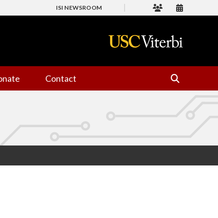
ISI NEWSROOM
onate
Contact