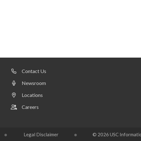
Contact Us
Newsroom
Locations
Careers
Legal Disclaimer
© 2026 USC Information