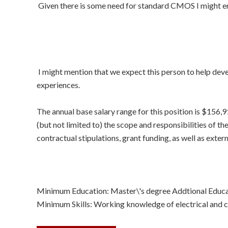
Given there is some need for standard CMOS I might em
I might mention that we expect this person to help deve
experiences.
The annual base salary range for this position is $156,
(but not limited to) the scope and responsibilities of the
contractual stipulations, grant funding, as well as exte
Minimum Education: Master\'s degree Addtional Educa
Minimum Skills: Working knowledge of electrical and c