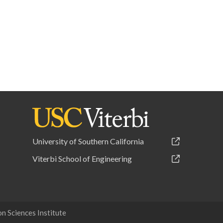
University of Southern California
Viterbi School of Engineering
 Sciences Institute