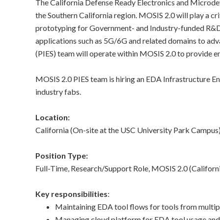
The California Defense Ready Electronics and Microdev
n
the Southern California region. MOSIS 2.0 will play a cr
prototyping for Government- and Industry-funded R&D 
s
applications such as 5G/6G and related domains to adva
t
(PIES) team will operate within MOSIS 2.0 to provide e
i
MOSIS 2.0 PIES team is hiring an EDA Infrastructure Eng
industry fabs.
t
u
Location:
California (On-site at the USC University Park Campus
t
Position Type:
e
Full-Time, Research/Support Role, MOSIS 2.0 (Calif
Key responsibilities
:
Maintaining EDA tool flows for tools from multipl
Managing cloud platform for EDA tool usage and