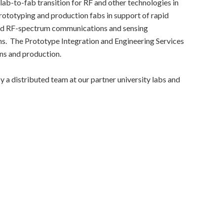
b-to-fab transition for RF and other technologies in
 prototyping and production fabs in support of rapid
ced RF-spectrum communications and sensing
ns. The Prototype Integration and Engineering Services
ons and production.
 a distributed team at our partner university labs and