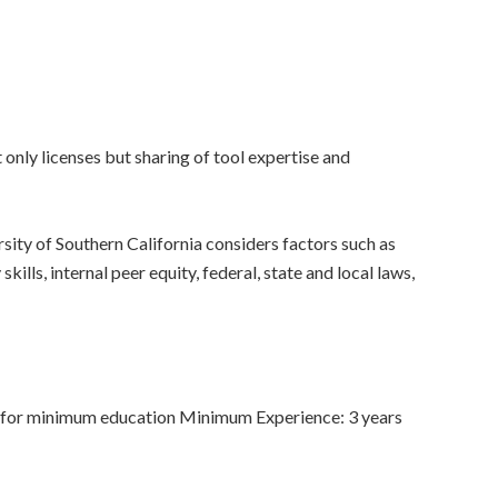
only licenses but sharing of tool expertise and
sity of Southern California considers factors such as
ills, internal peer equity, federal, state and local laws,
 for minimum education Minimum Experience: 3 years