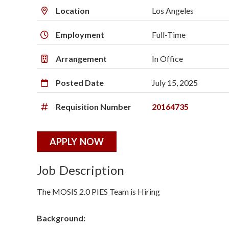
o
Location
Los Angeles
n
Employment
Full-Time
S
Arrangement
In Office
c
Posted Date
July 15, 2025
i
e
Requisition Number
20164735
n
APPLY NOW
c
Job Description
e
The MOSIS 2.0 PIES Team is Hiring
s
I
Background: