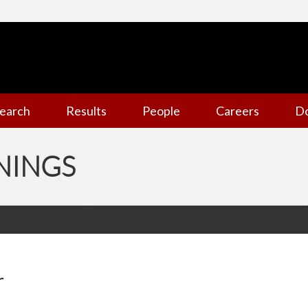
earch
Results
People
Careers
D
NINGS
r