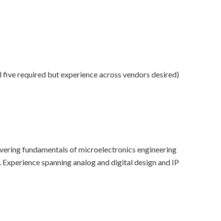
l five required but experience across vendors desired)
covering fundamentals of microelectronics engineering
. Experience spanning analog and digital design and IP