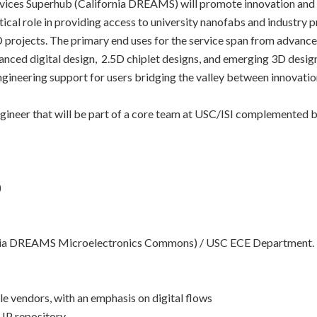
ices Superhub (California DREAMS) will promote innovation and la
itical role in providing access to university nanofabs and industry
projects. The primary end uses for the service span from advan
nced digital design, 2.5D chiplet designs, and emerging 3D desig
ngineering support for users bridging the valley between innovati
ineer that will be part of a core team at USC/ISI complemented by
)
ornia DREAMS Microelectronics Commons) / USC ECE Department.
e vendors, with an emphasis on digital flows
 IP repository