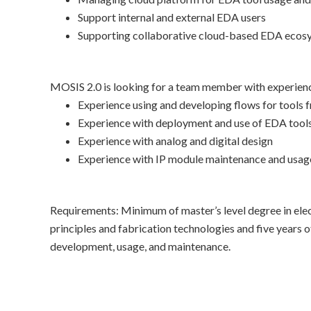
Support internal and external EDA users
Supporting collaborative cloud-based EDA ecosy
MOSIS 2.0 is looking for a team member with experience
Experience using and developing flows for tools f
Experience with deployment and use of EDA tool
Experience with analog and digital design
Experience with IP module maintenance and usag
Requirements: Minimum of master’s level degree in elect
principles and fabrication technologies and five years 
development, usage, and maintenance.