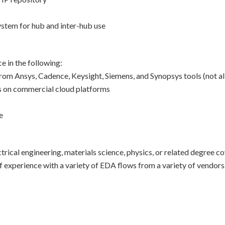
stem for hub and inter-hub use
 in the following:
rom Ansys, Cadence, Keysight, Siemens, and Synopsys tools (not al
s on commercial cloud platforms
e
rical engineering, materials science, physics, or related degree 
of experience with a variety of EDA flows from a variety of vendors