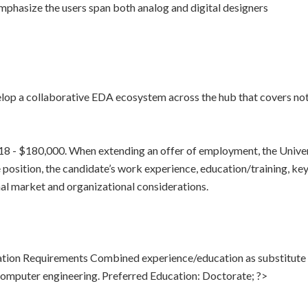
phasize the users span both analog and digital designers
lop a collaborative EDA ecosystem across the hub that covers not 
918 - $180,000. When extending an offer of employment, the Univer
 position, the candidate’s work experience, education/training, key sk
rnal market and organizational considerations.
tion Requirements Combined experience/education as substitute
omputer engineering. Preferred Education: Doctorate; ?>