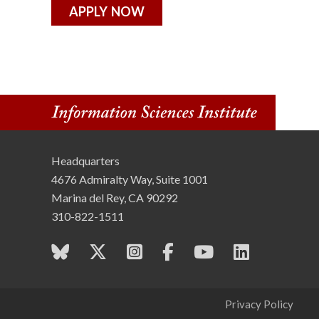
APPLY NOW
Headquarters
4676 Admiralty Way, Suite 1001
Marina del Rey, CA 90292
310-822-1511
Privacy Policy