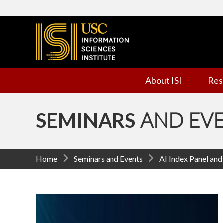
I
n
f
About ISI
Res
o
r
SEMINARS
AND EV
m
a
Home
Seminars and Events
AI Index Panel an
t
i