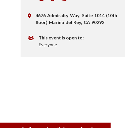
n
L
4676 Admiralty Way, Suite 1014 (10th
s
o
floor) Marina del Rey, CA 90292
c
t
a
This event is open to:
i
t
Everyone
i
t
o
n
u
t
e