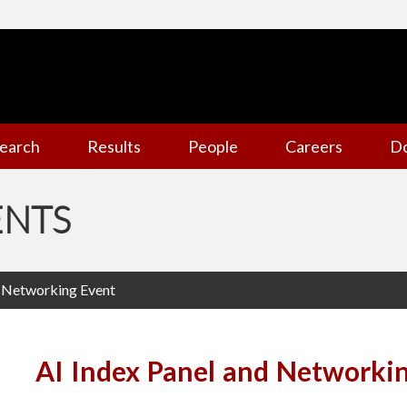
earch
Results
People
Careers
D
ENTS
d Networking Event
AI Index Panel and Networki