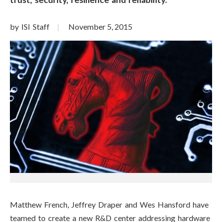
by ISI Staff
November 5, 2015
Matthew French, Jeffrey Draper and Wes Hansford have
teamed to create a new R&D center addressing hardware