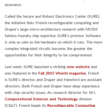
assurance.
Called the Secure and Robust Electronics Center (SURE),
the initiative links French-reconfigurable computing and
Draper’s large micro-architecture research with MOSIS’
fabless-foundry chip expertise. SURE’s premise: Software
is only as safe as the hardware on which it runs. The more
complex integrated circuits become, the greater the
opportunities for their integrity to be compromised.
Last week, SURE launched a striking
new website
and
was featured in the
Fall 2015 Viterbi magazine
. French
is SURE’s director, and Draper and Hansford are assistant
directors. Both French and Draper have deep experience
with chip security issues. As research director for ISI’s
Computational Sciences and Technology
division
(CS&T), French heads its
Reconfigurable Computing