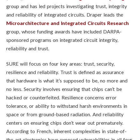
group and has led projects investigating trust, integrity
and reliability of integrated circuits. Draper leads the
Microarchitecture and Integrated Circuits Research
group, whose funding awards have included DARPA-
sponsored programs on integrated circuit integrity,
reliability and trust.
SURE will focus on four key areas: trust, security,
resilience and reliability. Trust is defined as assurance
that hardware is what it’s supposed to be, no more and
no less. Security involves ensuring that chips can’t be
hacked or counterfeited. Resilience concerns error
tolerance, or ability to withstand harsh environments in
space or from ground-based radiation. And reliability
centers on ensuring chips don’t wear out prematurely.
According to French, inherent complexities in state-of-
the-art electronics have exposed vulnerabilities in all four