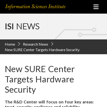
ISI
NEWS
Home
Research News
New SURE Center Targets Hardware Security
New SURE Center
Targets Hardware
Security
The R&D Center will focus on four key areas:
trust, security, resilience and reliability.