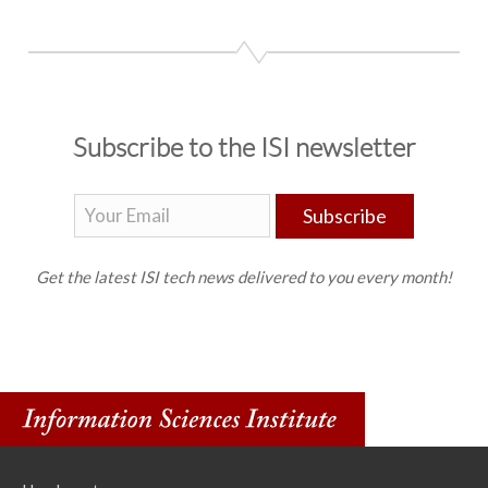
Subscribe to the ISI newsletter
Subscribe
Get the latest ISI tech news delivered to you every month!