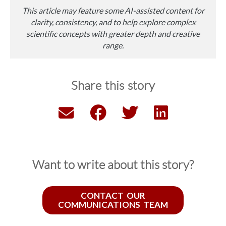
This article may feature some AI-assisted content for
clarity, consistency, and to help explore complex
scientific concepts with greater depth and creative
range.
Share this story
Want to write about this story?
CONTACT OUR
COMMUNICATIONS TEAM