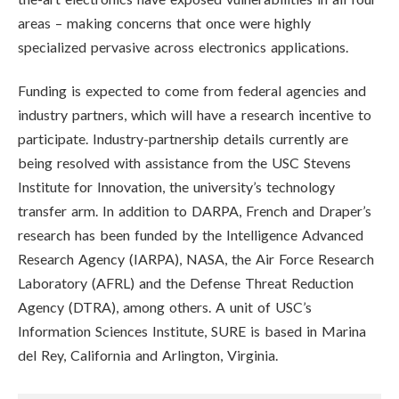
areas – making concerns that once were highly
specialized pervasive across electronics applications.
Funding is expected to come from federal agencies and
industry partners, which will have a research incentive to
participate. Industry-partnership details currently are
being resolved with assistance from the USC Stevens
Institute for Innovation, the university’s technology
transfer arm. In addition to DARPA, French and Draper’s
research has been funded by the Intelligence Advanced
Research Agency (IARPA), NASA, the Air Force Research
Laboratory (AFRL) and the Defense Threat Reduction
Agency (DTRA), among others. A unit of USC’s
Information Sciences Institute, SURE is based in Marina
del Rey, California and Arlington, Virginia.