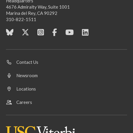
Headquarters
4676 Admiralty Way, Suite 1001
Marina del Rey, CA 90292
310-822-1511
Contact Us
Newsroom
Locations
Careers