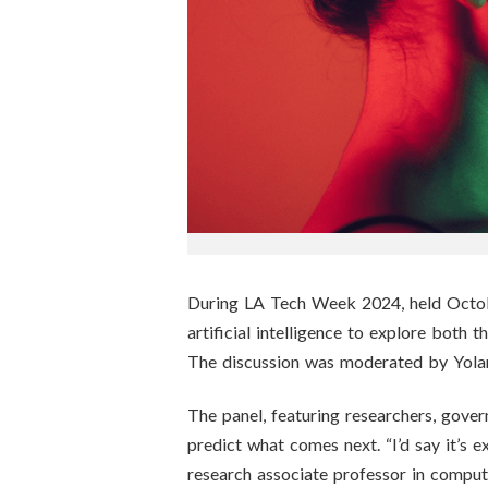
n
s
t
i
t
u
t
During LA Tech Week 2024, held Octobe
artificial intelligence to explore both
e
The discussion was moderated by Yola
The panel, featuring researchers, govern
predict what comes next. “I’d say it’s ex
research associate professor in compu