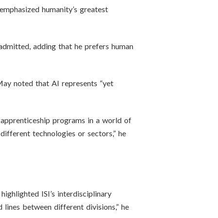
l emphasized humanity’s greatest
 admitted, adding that he prefers human
ay noted that AI represents “yet
 apprenticeship programs in a world of
ifferent technologies or sectors,” he
ghlighted ISI’s interdisciplinary
 lines between different divisions,” he