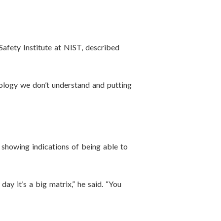
 Safety Institute at NIST, described
hnology we don’t understand and putting
re showing indications of being able to
y it’s a big matrix,” he said. “You