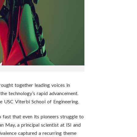
ought together leading voices in
y the technology’s rapid advancement.
the USC Viterbi School of Engineering.
 fast that even its pioneers struggle to
an May, a principal scientist at ISI and
ivalence captured a recurring theme