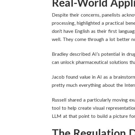
Real-World Appli
Despite their concerns, panelists ackn
processing, highlighted a practical bene
don’t have English as their first langua
well. They come through a lot better n
Bradley described AI’s potential in dru
can unlock pharmaceutical solutions that
Jacob found value in AI as a brainstormi
pretty much everything about the Intern
Russell shared a particularly moving ex
tool to help create visual representat
LLM at that point to build a picture for
The Regulation 