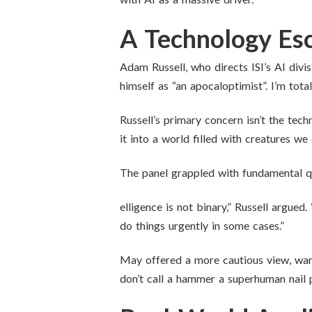
A Technology Esc
Adam Russell, who directs ISI’s AI divis
himself as “an apocaloptimist”. I’m tota
Russell’s primary concern isn’t the tec
it into a world filled with creatures we
The panel grappled with fundamental qu
elligence is not binary,” Russell argued
do things urgently in some cases.”
May offered a more cautious view, warn
don’t call a hammer a superhuman nail p