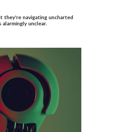
mit they're navigating uncharted
 alarmingly unclear.