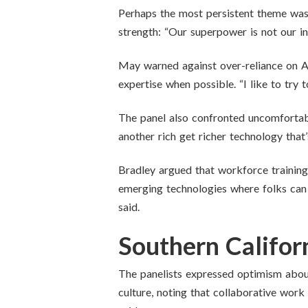
Perhaps the most persistent theme was 
strength: “Our superpower is not our indiv
May warned against over-reliance on AI
expertise when possible. “I like to try t
The panel also confronted uncomfortab
another rich get richer technology that’
Bradley argued that workforce training
emerging technologies where folks can 
said.
Southern Californ
The panelists expressed optimism about 
culture, noting that collaborative work