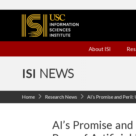
I
n
f
About ISI
Res
o
r
ISI
NEWS
m
a
Home
Research News
AI’s Promise and Peril:
t
i
AI’s Promise and