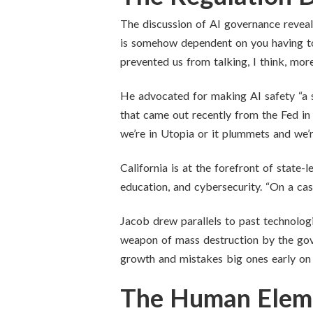
The discussion of AI governance reveale
is somehow dependent on you having to b
prevented us from talking, I think, more 
He advocated for making AI safety “a s
that came out recently from the Fed in
we’re in Utopia or it plummets and we’re 
California is at the forefront of state-
education, and cybersecurity. “On a cas
Jacob drew parallels to past technologi
weapon of mass destruction by the gove
growth and mistakes big ones early on s
The Human Elem