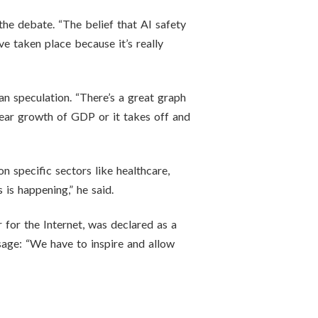
the debate. “The belief that AI safety
ve taken place because it’s really
n speculation. “There’s a great graph
near growth of GDP or it takes off and
on specific sectors like healthcare,
 is happening,” he said.
 for the Internet, was declared as a
sage: “We have to inspire and allow