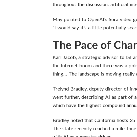
throughout the discussion: artificial in
May pointed to OpenAI’s Sora video gene
“I would say it’s a little potentially s
The Pace of Cha
Karl Jacob, a strategic advisor to ISI 
the Internet boom and there was a point
thing… The landscape is moving really an
Trelynd Bradley, deputy director of in
went further, describing AI as part of 
which have the highest compound annual
Bradley noted that California hosts 35 
The state recently reached a milestone w
with AI as a massive driver.