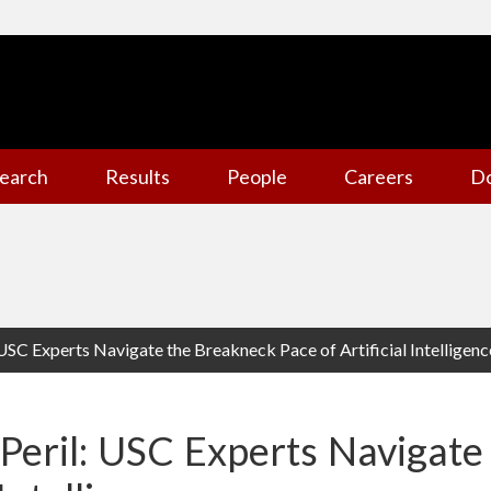
earch
Results
People
Careers
D
 USC Experts Navigate the Breakneck Pace of Artificial Intelligenc
 Peril: USC Experts Navigat