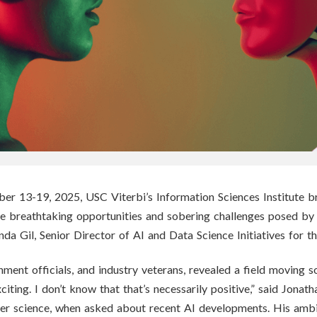
r 13-19, 2025, USC Viterbi’s Information Sciences Institute br
 the breathtaking opportunities and sobering challenges posed b
nda Gil,
Senior Director of AI and Data Science Initiatives for 
ment officials, and industry veterans, revealed a field moving so
citing. I don’t know that that’s necessarily positive,” said Jonath
ter science, when asked about recent AI developments. His amb