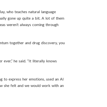
May, who teaches natural language
ually gone up quite a bit. A lot of them
 ideas weren’t always coming through
uantum together and drug discovery, you
ever,” he said. “It literally knows
ng to express her emotions, used an AI
how she felt and we would work with an