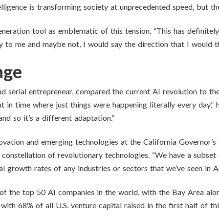
telligence is transforming society at unprecedented speed, but th
ration tool as emblematic of this tension. “This has definitely b
cary to me and maybe not, I would say the direction that I would 
nge
and serial entrepreneur, compared the current AI revolution to th
 in time where just things were happening literally every day,” h
d so it’s a different adaptation.”
novation and emerging technologies at the California Governor’
a constellation of revolutionary technologies. “We have a subset 
 growth rates of any industries or sectors that we’ve seen in A
of the top 50 AI companies in the world, with the Bay Area alon
ith 68% of all U.S. venture capital raised in the first half of t