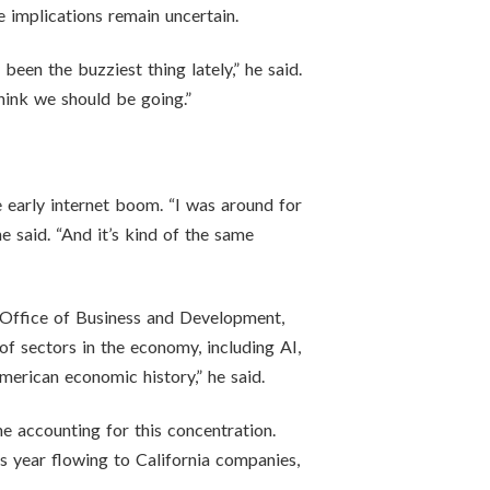
e implications remain uncertain.
een the buzziest thing lately,” he said.
think we should be going.”
e early internet boom. “I was around for
e said. “And it’s kind of the same
s Office of Business and Development,
of sectors in the economy, including AI,
merican economic history,” he said.
e accounting for this concentration.
his year flowing to California companies,