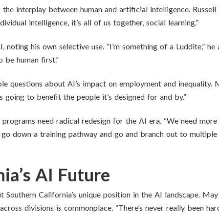
the interplay between human and artificial intelligence. Russel
idual intelligence, it’s all of us together, social learning.”
, noting his own selective use. “I’m something of a Luddite,” he
o be human first.”
le questions about AI’s impact on employment and inequality. M
s going to benefit the people it’s designed for and by.”
 programs need radical redesign for the AI era. “We need more
go down a training pathway and go and branch out to multiple d
ia’s AI Future
Southern California’s unique position in the AI landscape. May hi
 across divisions is commonplace. “There’s never really been hard