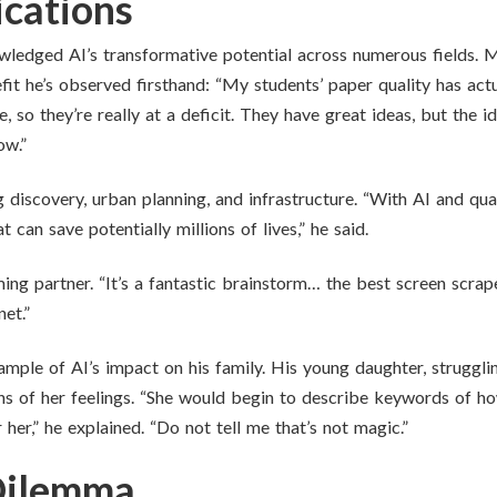
cations
owledged AI’s transformative potential across numerous fields. 
fit he’s observed firsthand: “My students’ paper quality has act
ge, so they’re really at a deficit. They have great ideas, but the
ow.”
g discovery, urban planning, and infrastructure. “With AI and q
 can save potentially millions of lives,” he said.
ng partner. “It’s a fantastic brainstorm… the best screen scraper 
et.”
ample of AI’s impact on his family. His young daughter, struggli
ions of her feelings. “She would begin to describe keywords of 
 her,” he explained. “Do not tell me that’s not magic.”
Dilemma