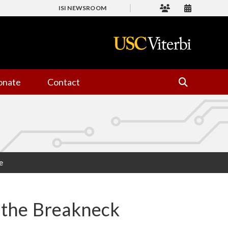
ISI NEWSROOM
onate
Contact
e
e the Breakneck