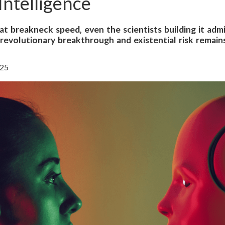
 Intelligence
s at breakneck speed, even the scientists building it ad
revolutionary breakthrough and existential risk remains
025