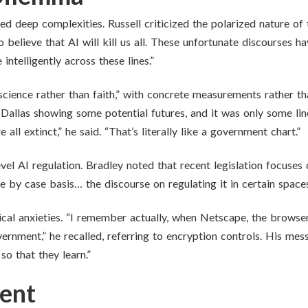
d deep complexities. Russell criticized the polarized nature of 
elieve that AI will kill us all. These unfortunate discourses ha
intelligently across these lines.”
cience rather than faith,” with concrete measurements rather tha
 Dallas showing some potential futures, and it was only some li
all extinct,” he said. “That’s literally like a government chart.”
level AI regulation. Bradley noted that recent legislation focuses 
e by case basis… the discourse on regulating it in certain spaces
cal anxieties. “I remember actually, when Netscape, the browser
rnment,” he recalled, referring to encryption controls. His mes
o that they learn.”
ent