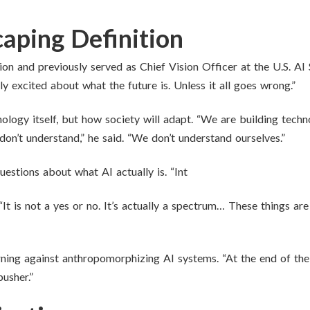
aping Definition
ion and previously served as Chief Vision Officer at the U.S. AI
lly excited about what the future is. Unless it all goes wrong.”
hnology itself, but how society will adapt. “We are building tec
 don’t understand,” he said. “We don’t understand ourselves.”
estions about what AI actually is. “Int
. “It is not a yes or no. It’s actually a spectrum… These things a
ing against anthropomorphizing AI systems. “At the end of the da
usher.”