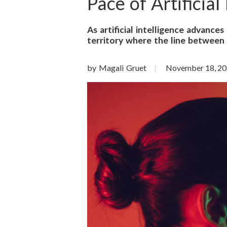
o
Pace of Artificial
n
As artificial intelligence advance
territory where the line between 
S
c
by Magali Gruet
November 18, 2
i
e
n
c
e
s
I