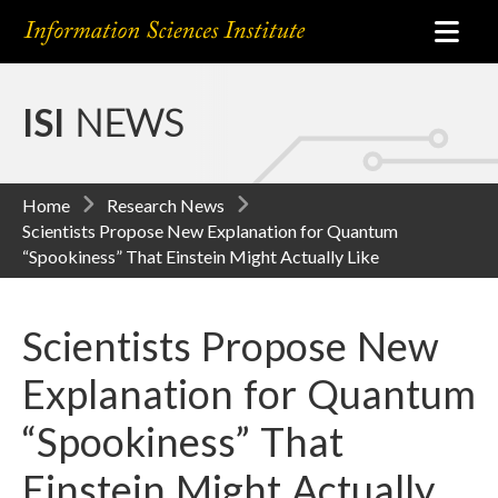
ISI
NEWS
Home
Research News
Scientists Propose New Explanation for Quantum
“Spookiness” That Einstein Might Actually Like
Scientists Propose New
Explanation for Quantum
“Spookiness” That
Einstein Might Actually