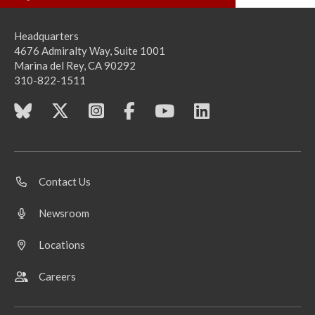
Headquarters
4676 Admiralty Way, Suite 1001
Marina del Rey, CA 90292
310-822-1511
Contact Us
Newsroom
Locations
Careers