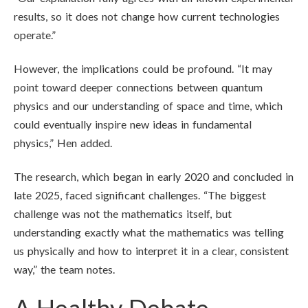
results, so it does not change how current technologies
operate.”
However, the implications could be profound. “It may
point toward deeper connections between quantum
physics and our understanding of space and time, which
could eventually inspire new ideas in fundamental
physics,” Hen added.
The research, which began in early 2020 and concluded in
late 2025, faced significant challenges. “The biggest
challenge was not the mathematics itself, but
understanding exactly what the mathematics was telling
us physically and how to interpret it in a clear, consistent
way,” the team notes.