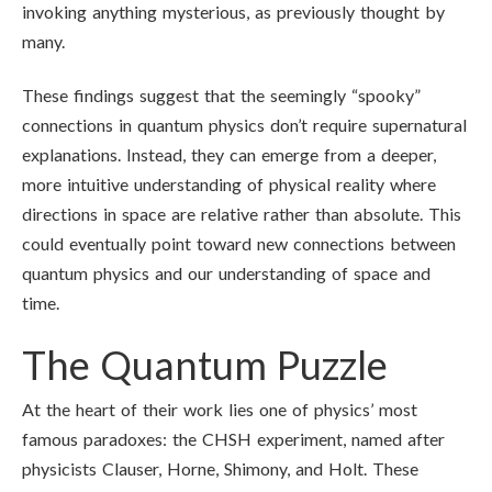
invoking anything mysterious, as previously thought by
many.
These findings suggest that the seemingly “spooky”
connections in quantum physics don’t require supernatural
explanations. Instead, they can emerge from a deeper,
more intuitive understanding of physical reality where
directions in space are relative rather than absolute. This
could eventually point toward new connections between
quantum physics and our understanding of space and
time.
The Quantum Puzzle
At the heart of their work lies one of physics’ most
famous paradoxes: the CHSH experiment, named after
physicists Clauser, Horne, Shimony, and Holt. These