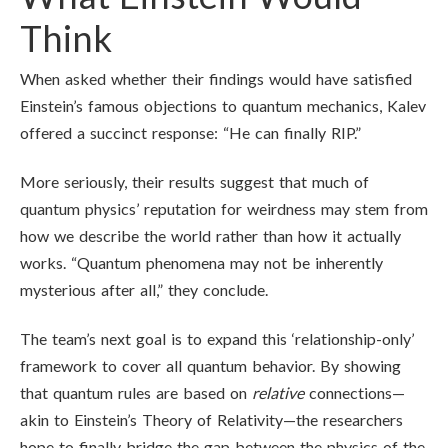
Think
When asked whether their findings would have satisfied
Einstein’s famous objections to quantum mechanics, Kalev
offered a succinct response: “He can finally RIP.”
More seriously, their results suggest that much of
quantum physics’ reputation for weirdness may stem from
how we describe the world rather than how it actually
works. “Quantum phenomena may not be inherently
mysterious after all,” they conclude.
The team’s next goal is to expand this ‘relationship-only’
framework to cover all quantum behavior. By showing
that quantum rules are based on
relative
connections—
akin to Einstein’s Theory of Relativity—the researchers
hope to finally bridge the gap between the physics of the