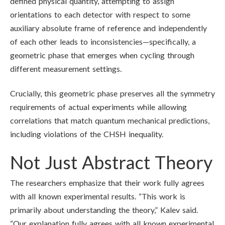
defined physical quantity, attempting to assign
orientations to each detector with respect to some
auxiliary absolute frame of reference and independently
of each other leads to inconsistencies—specifically, a
geometric phase that emerges when cycling through
different measurement settings.
Crucially, this geometric phase preserves all the symmetry
requirements of actual experiments while allowing
correlations that match quantum mechanical predictions,
including violations of the CHSH inequality.
Not Just Abstract Theory
The researchers emphasize that their work fully agrees
with all known experimental results. “This work is
primarily about understanding the theory,” Kalev said.
“Our explanation fully agrees with all known experimental