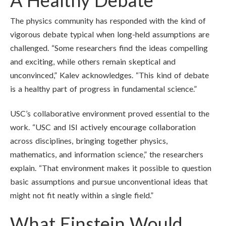
A Healthy Debate
The physics community has responded with the kind of
vigorous debate typical when long-held assumptions are
challenged. “Some researchers find the ideas compelling
and exciting, while others remain skeptical and
unconvinced,” Kalev acknowledges. “This kind of debate
is a healthy part of progress in fundamental science.”
USC’s collaborative environment proved essential to the
work. “USC and ISI actively encourage collaboration
across disciplines, bringing together physics,
mathematics, and information science,” the researchers
explain. “That environment makes it possible to question
basic assumptions and pursue unconventional ideas that
might not fit neatly within a single field.”
What Einstein Would