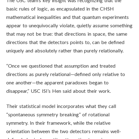
The USC team’s key insight was recognizing that the
basic rules of logic, as encapsulated in the CHSH
mathematical inequalities and that quantum experiments
appear to unequivocally violate, quietly assume something
that may not be true: that directions in space, the same
directions that the detectors points to, can be defined
uniquely and absolutely rather than purely relationally.
“Once we questioned that assumption and treated
directions as purely relational—defined only relative to
one another—the apparent paradoxes began to
disappear,” USC ISI’s Hen said about their work.
Their statistical model incorporates what they call
“spontaneous symmetry breaking” of rotational
symmetry. In their framework, while the relative
orientation between the two detectors remains well-