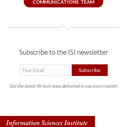
COMMUNICATIONS TEAM
Subscribe to the ISI newsletter
Subscribe
Get the latest ISI tech news delivered to you every month!