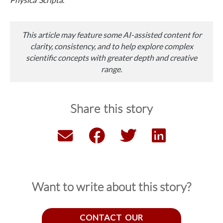
This article may feature some AI-assisted content for
clarity, consistency, and to help explore complex
scientific concepts with greater depth and creative
range.
Share this story
Want to write about this story?
CONTACT OUR