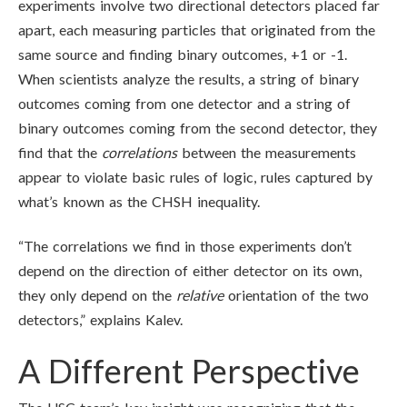
experiments involve two directional detectors placed far
apart, each measuring particles that originated from the
same source and finding binary outcomes, +1 or -1.
When scientists analyze the results, a string of binary
outcomes coming from one detector and a string of
binary outcomes coming from the second detector, they
find that the
correlations
between the measurements
appear to violate basic rules of logic, rules captured by
what’s known as the CHSH inequality.
“The correlations we find in those experiments don’t
depend on the direction of either detector on its own,
they only depend on the
relative
orientation of the two
detectors,” explains Kalev.
A Different Perspective