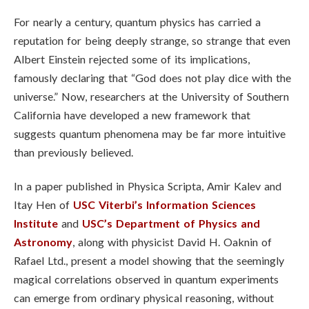
For nearly a century, quantum physics has carried a
reputation for being deeply strange, so strange that even
Albert Einstein rejected some of its implications,
famously declaring that “God does not play dice with the
universe.” Now, researchers at the University of Southern
California have developed a new framework that
suggests quantum phenomena may be far more intuitive
than previously believed.
In a paper published in Physica Scripta, Amir Kalev and
Itay Hen of
USC Viterbi’s Information Sciences
Institute
and
USC’s Department of Physics and
Astronomy
, along with physicist David H. Oaknin of
Rafael Ltd., present a model showing that the seemingly
magical correlations observed in quantum experiments
can emerge from ordinary physical reasoning, without