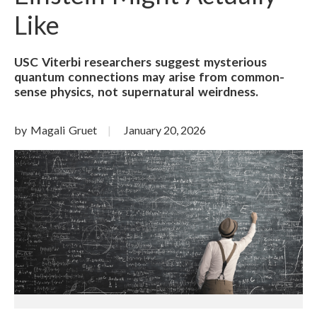
Like
USC Viterbi researchers suggest mysterious
quantum connections may arise from common-
sense physics, not supernatural weirdness.
by Magali Gruet
January 20, 2026