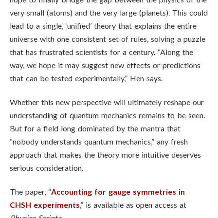
very small (atoms) and the very large (planets). This could
lead to a single, ‘unified’ theory that explains the entire
universe with one consistent set of rules, solving a puzzle
that has frustrated scientists for a century. “Along the
way, we hope it may suggest new effects or predictions
that can be tested experimentally,” Hen says.
Whether this new perspective will ultimately reshape our
understanding of quantum mechanics remains to be seen.
But for a field long dominated by the mantra that
“nobody understands quantum mechanics,” any fresh
approach that makes the theory more intuitive deserves
serious consideration.
The paper, “
Accounting for gauge symmetries in
CHSH experiments
,” is available as open access at
Physica Scripta
.