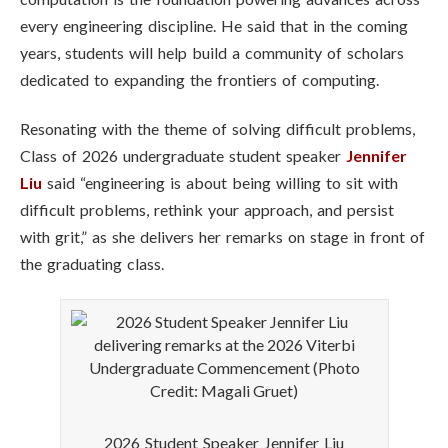
every engineering discipline. He said that in the coming
years, students will help build a community of scholars
dedicated to expanding the frontiers of computing.
Resonating with the theme of solving difficult problems,
Class of 2026 undergraduate student speaker
Jennifer
Liu
said “engineering is about being willing to sit with
difficult problems, rethink your approach, and persist
with grit,” as she delivers her remarks on stage in front of
the graduating class.
2026 Student Speaker Jennifer Liu