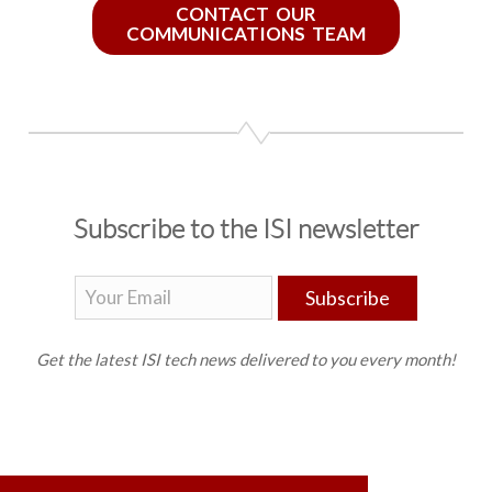
CONTACT OUR
COMMUNICATIONS TEAM
Subscribe to the ISI newsletter
Subscribe
Get the latest ISI tech news delivered to you every month!