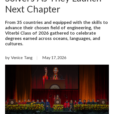
Next Chapter
From 35 countries and equipped with the skills to
advance their chosen field of engineering, the
Viterbi Class of 2026 gathered to celebrate
degrees earned across oceans, languages, and
cultures.
by Venice Tang
May 17, 2026