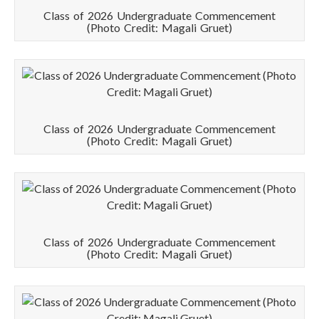
Class of 2026 Undergraduate Commencement
(Photo Credit: Magali Gruet)
Class of 2026 Undergraduate Commencement
(Photo Credit: Magali Gruet)
Class of 2026 Undergraduate Commencement
(Photo Credit: Magali Gruet)