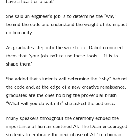
have a heart or a soul.”
She said an engineer’s job is to determine the “why”
behind the code and understand the weight of its impact
on humanity.
As graduates step into the workforce, Dahut reminded
them that “your job isn’t to use these tools — it is to
shape them.”
She added that students will determine the “why” behind
the code and, at the edge of a new creative renaissance,
graduates are the ones holding the proverbial brush.
“What will you do with it?” she asked the audience.
Many speakers throughout the ceremony echoed the
importance of human-centered AI. The Dean encouraged
students to embrace the next phase of AI “in a human-