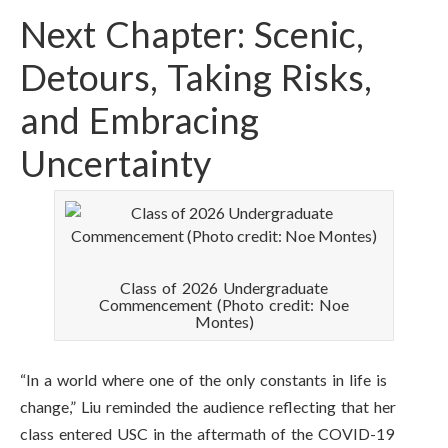
Next Chapter: Scenic,
Detours, Taking Risks,
and Embracing
Uncertainty
Class of 2026 Undergraduate
Commencement (Photo credit: Noe
Montes)
“In a world where one of the only constants in life is
change,” Liu reminded the audience reflecting that her
class entered USC in the aftermath of the COVID-19