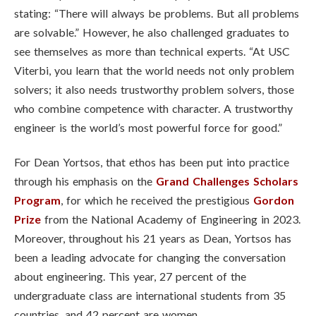
stating: “There will always be problems. But all problems
are solvable.” However, he also challenged graduates to
see themselves as more than technical experts. “At USC
Viterbi, you learn that the world needs not only problem
solvers; it also needs trustworthy problem solvers, those
who combine competence with character. A trustworthy
engineer is the world’s most powerful force for good.”
For Dean Yortsos, that ethos has been put into practice
through his emphasis on the
Grand Challenges Scholars
Program
, for which he received the prestigious
Gordon
Prize
from the National Academy of Engineering in 2023.
Moreover, throughout his 21 years as Dean, Yortsos has
been a leading advocate for changing the conversation
about engineering. This year, 27 percent of the
undergraduate class are international students from 35
countries, and 42 percent are women.