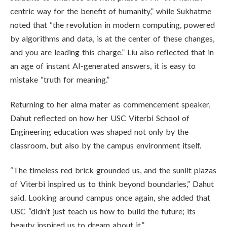
centric way for the benefit of humanity,” while Sukhatme
noted that “the revolution in modern computing, powered
by algorithms and data, is at the center of these changes,
and you are leading this charge.” Liu also reflected that in
an age of instant AI-generated answers, it is easy to
mistake “truth for meaning.”
Returning to her alma mater as commencement speaker,
Dahut reflected on how her USC Viterbi School of
Engineering education was shaped not only by the
classroom, but also by the campus environment itself.
“The timeless red brick grounded us, and the sunlit plazas
of Viterbi inspired us to think beyond boundaries,” Dahut
said. Looking around campus once again, she added that
USC “didn’t just teach us how to build the future; its
beauty inspired us to dream about it.”