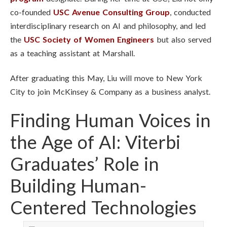
co-founded
USC Avenue Consulting Group
, conducted
interdisciplinary research on AI and philosophy, and led
the
USC Society of Women Engineers
but also served
as a teaching assistant at Marshall.
After graduating this May, Liu will move to New York
City to join McKinsey & Company as a business analyst.
Finding Human Voices in
the Age of AI: Viterbi
Graduates’ Role in
Building Human-
Centered Technologies