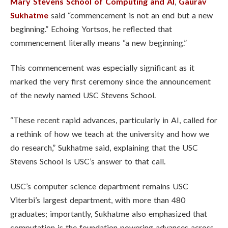
Mary Stevens School of Computing and AI
,
Gaurav
Sukhatme
said “commencement is not an end but a new
beginning.”
Echoing Yortsos, he reflected that
commencement literally means “a new beginning.”
This commencement was especially significant as it
marked the very first ceremony since the announcement
of the newly named USC Stevens School.
“These recent rapid advances, particularly in AI, called for
a rethink of how we teach at the university and how we
do research,” Sukhatme said, explaining that the USC
Stevens School is USC’s answer to that call.
USC’s computer science department remains USC
Viterbi’s largest department, with more than 480
graduates; importantly, Sukhatme also emphasized that
computation is the foundation powering advances across