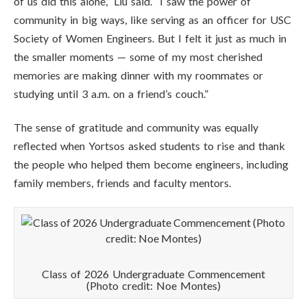
of us did this alone,” Liu said. “I saw the power of
community in big ways, like serving as an officer for USC
Society of Women Engineers. But I felt it just as much in
the smaller moments — some of my most cherished
memories are making dinner with my roommates or
studying until 3 a.m. on a friend’s couch.”
The sense of gratitude and community was equally
reflected when Yortsos asked students to rise and thank
the people who helped them become engineers, including
family members, friends and faculty mentors.
Class of 2026 Undergraduate Commencement
(Photo credit: Noe Montes)