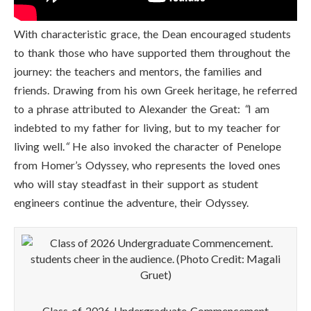
With characteristic grace, the Dean encouraged students
to thank those who have supported them throughout the
journey: the teachers and mentors, the families and
friends. Drawing from his own Greek heritage, he referred
to a phrase attributed to Alexander the Great:
“
I am
indebted to my father for living, but to my teacher for
living well.
“
He also invoked the character of Penelope
from Homer’s Odyssey, who represents the loved ones
who will stay steadfast in their support as student
engineers continue the adventure, their Odyssey.
Class of 2026 Undergraduate Commencement