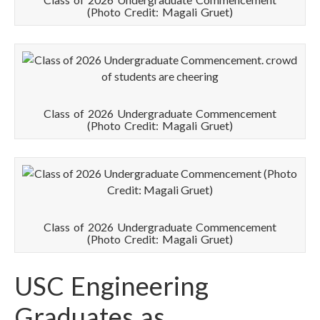
(Photo Credit: Magali Gruet)
Class of 2026 Undergraduate Commencement
(Photo Credit: Magali Gruet)
Class of 2026 Undergraduate Commencement
(Photo Credit: Magali Gruet)
USC Engineering
Graduates as