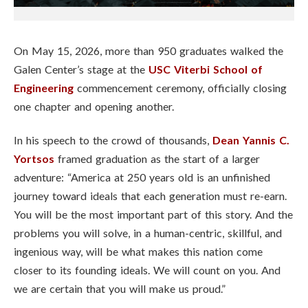
On May 15, 2026, more than 950 graduates walked the
Galen Center’s stage at the
USC Viterbi School of
Engineering
commencement ceremony, officially closing
one chapter and opening another.
In his speech to the crowd of thousands,
Dean Yannis C.
Yortsos
framed graduation as the start of a larger
adventure: “America at 250 years old is an unfinished
journey toward ideals that each generation must re-earn.
You will be the most important part of this story. And the
problems you will solve, in a human-centric, skillful, and
ingenious way, will be what makes this nation come
closer to its founding ideals. We will count on you. And
we are certain that you will make us proud.”