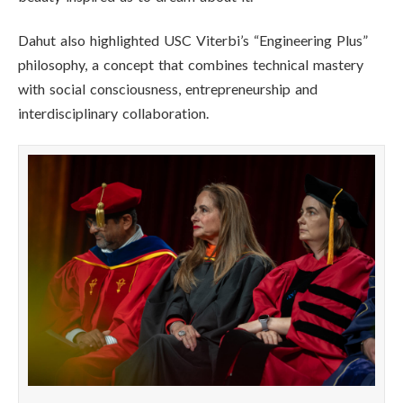
Dahut also highlighted USC Viterbi’s “Engineering Plus”
philosophy, a concept that combines technical mastery
with social consciousness, entrepreneurship and
interdisciplinary collaboration.