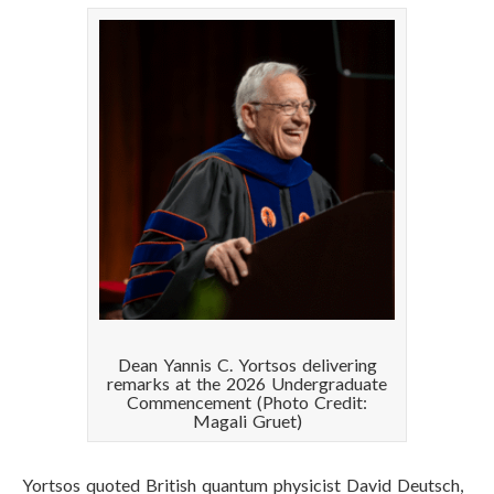
Dean Yannis C. Yortsos delivering
remarks at the 2026 Undergraduate
Commencement (Photo Credit:
Magali Gruet)
Yortsos quoted British quantum physicist David Deutsch,