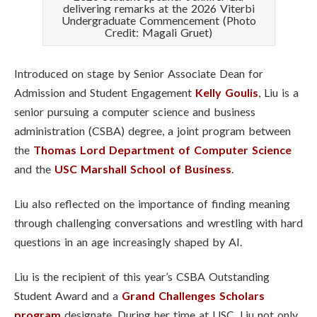
delivering remarks at the 2026 Viterbi
Undergraduate Commencement (Photo
Credit: Magali Gruet)
Introduced on stage by Senior Associate Dean for
Admission and Student Engagement
Kelly Goulis
, Liu is a
senior pursuing a computer science and business
administration (CSBA) degree, a joint program between
the
Thomas Lord Department of Computer Science
and the
USC Marshall School of Business
.
Liu also reflected on the importance of finding meaning
through challenging conversations and wrestling with hard
questions in an age increasingly shaped by AI.
Liu is the recipient of this year’s CSBA Outstanding
Student Award and a
Grand Challenges Scholars
program
designate. During her time at USC, Liu not only