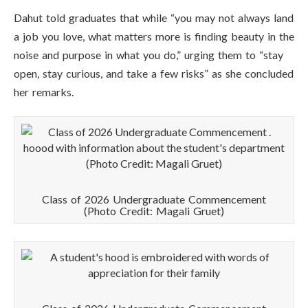
Dahut told graduates that while “you may not always land
a job you love, what matters more is finding beauty in the
noise and purpose in what you do,” urging them to “stay
open, stay curious, and take a few risks” as she concluded
her remarks.
Class of 2026 Undergraduate Commencement
(Photo Credit: Magali Gruet)