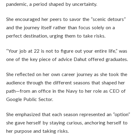
pandemic, a period shaped by uncertainty.
She encouraged her peers to savor the “scenic detours”
and the journey itself rather than focus solely on a
perfect destination, urging them to take risks.
“Your job at 22 is not to figure out your entire life,” was
one of the key piece of advice Dahut offered graduates.
She reflected on her own career journey as she took the
audience through the different seasons that shaped her
path—from an office in the Navy to her role as CEO of
Google Public Sector.
She emphasized that each season represented an “option”
she gave herself by staying curious, anchoring herself to
her purpose and taking risks.