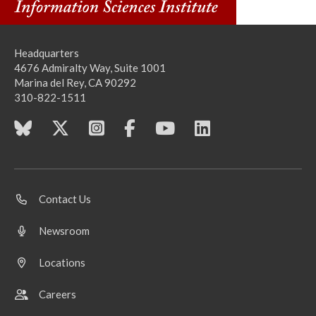
Headquarters
4676 Admiralty Way, Suite 1001
Marina del Rey, CA 90292
310-822-1511
Contact Us
Newsroom
Locations
Careers