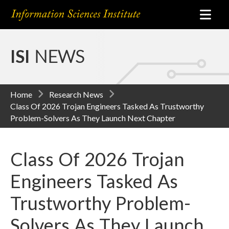
ISI
NEWS
Home
Research News
Class Of 2026 Trojan Engineers Tasked As Trustworthy
Problem-Solvers As They Launch Next Chapter
Class Of 2026 Trojan
Engineers Tasked As
Trustworthy Problem-
Solvers As They Launch