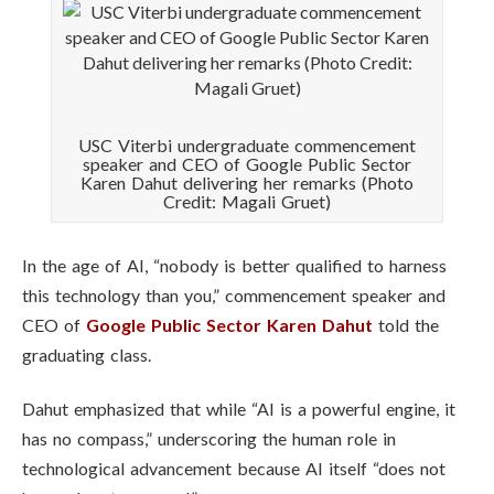
USC Viterbi undergraduate commencement
speaker and CEO of Google Public Sector
Karen Dahut delivering her remarks (Photo
Credit: Magali Gruet)
In the age of AI, “nobody is better qualified to harness
this technology than you,” commencement speaker and
CEO of
Google Public Sector
Karen Dahut
told the
graduating class.
Dahut emphasized that while “AI is a powerful engine, it
has no compass,” underscoring the human role in
technological advancement because AI itself “does not