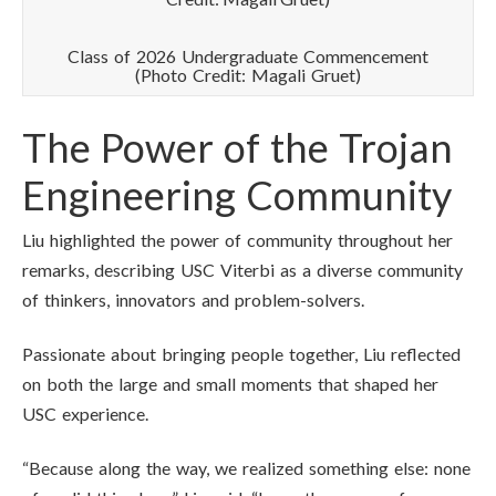
Class of 2026 Undergraduate Commencement
(Photo Credit: Magali Gruet)
The Power of the Trojan
Engineering Community
Liu highlighted the power of community throughout her
remarks, describing USC Viterbi as a diverse community
of thinkers, innovators and problem-solvers.
Passionate about bringing people together, Liu reflected
on both the large and small moments that shaped her
USC experience.
“Because along the way, we realized something else: none