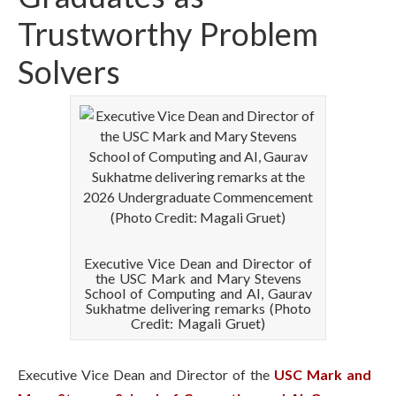
Trustworthy Problem
Solvers
Executive Vice Dean and Director of
the USC Mark and Mary Stevens
School of Computing and AI, Gaurav
Sukhatme delivering remarks (Photo
Credit: Magali Gruet)
Executive Vice Dean and Director of the
USC Mark and