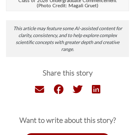
Class of 2026 Undergraduate Commencement
(Photo Credit: Magali Gruet)
This article may feature some AI-assisted content for
clarity, consistency, and to help explore complex
scientific concepts with greater depth and creative
range.
Share this story
Want to write about this story?