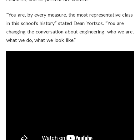
“You are, by every measure, the most representative class
in this school’s history,” stated Dean Yortsos. “You are
changing the conversation about engineering: who we are,
what we do, what we look like.”