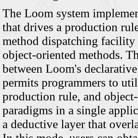
The Loom system implements
that drives a production rule
method dispatching facility 
object-oriented methods. Th
between Loom's declarativ
permits programmers to uti
production rule, and objec
paradigms in a single appli
a deductive layer that ove
In this mode, users can obta