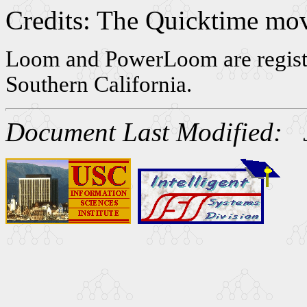
Credits: The Quicktime mov
Loom and PowerLoom are registe
Southern California.
Document Last Modified: