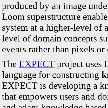
produced by an image under
Loom superstructure enables
system at a higher-level of a
level of domain concepts su
events rather than pixels or
The
EXPECT
project uses 
language for constructing
k
EXPECT is developing a kn
that empowers users and do
and adapt knowledge based 