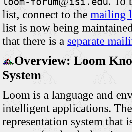
@
. To
loom-forum
isi.edu
list, connect to the
mailing 
list is now being maintaine
that there is a
separate mail
Overview: Loom Know
System
Loom is a language and env
intelligent applications. T
representation system that i