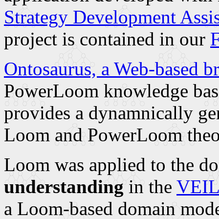
Strategy Development Assi
project is contained in our
F
Ontosaurus, a Web-based b
PowerLoom knowledge bases
provides a dynamnically gen
Loom and PowerLoom theor
Loom was applied to the d
understanding
in the
VEIL 
a Loom-based domain model