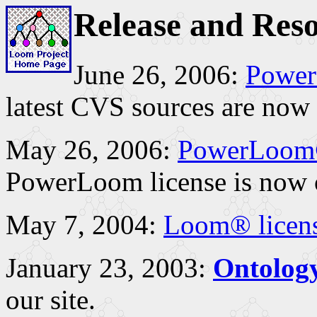
Release and Res
June 26, 2006:
Power
latest CVS sources are now 
May 26, 2006:
PowerLoom®
PowerLoom license is now 
May 7, 2004:
Loom® licen
January 23, 2003:
Ontolog
our site.