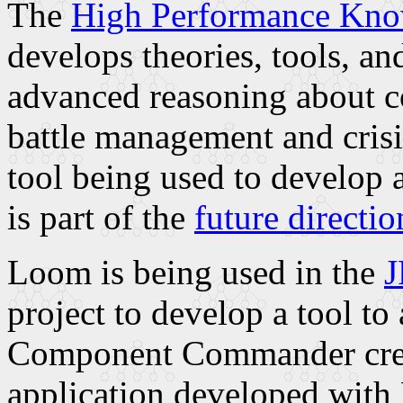
The
High Performance Kn
develops theories, tools, a
advanced reasoning about c
battle management and cris
tool being used to develop
is part of the
future directio
Loom is being used in the
J
project to develop a tool to 
Component Commander creat
application developed with 