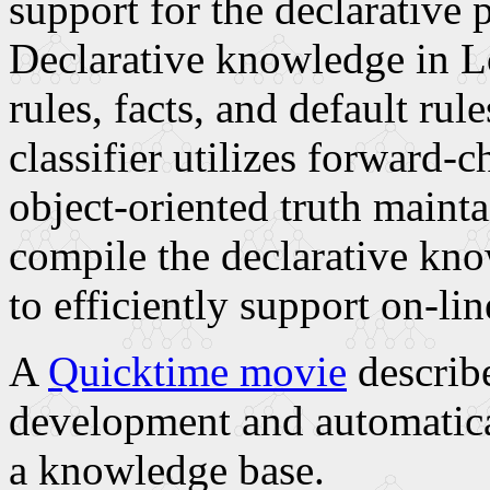
support for the declarative
Declarative knowledge in Lo
rules, facts, and default rul
classifier utilizes forward-
object-oriented truth mainta
compile the declarative kn
to efficiently support on-li
A
Quicktime movie
describe
development and automatica
a knowledge base.