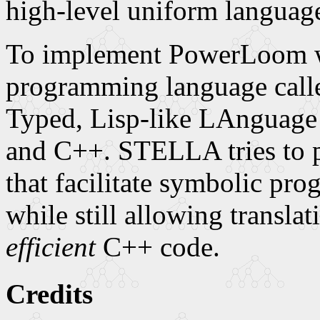
high-level uniform languag
To implement PowerLoom w
programming language cal
Typed, Lisp-like LAnguage t
and C++. STELLA tries to pr
that facilitate symbolic pr
while still allowing transla
efficient
C++ code.
Credits