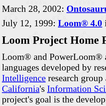
March 28, 2002:
Ontosauru
July 12, 1999:
Loom® 4.0
i
Loom Project Home 
Loom® and PowerLoom® are
languages developed by res
Intelligence
research group 
California
's
Information Sci
project's goal is the devel