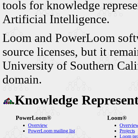
tools for knowledge represe
Artificial Intelligence.
Loom and PowerLoom softwa
source licenses, but it remai
University of Southern Cali
domain.
Knowledge Represent
PowerLoom®
Loom®
Overview
Overvie
PowerLoom mailing list
Projects
Loom proj