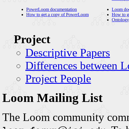
PowerLoom documentation
Loom doc
How to get a copy of PowerLoom
How to g
Ontology
Project
Descriptive Papers
Differences between
Project People
Loom Mailing List
The Loom community commun