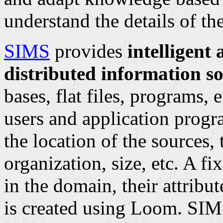
understand the details of t
SIMS
provides
intelligent
distributed information s
bases, flat files, programs, 
users and application progr
the location of the sources,
organization, size, etc. A f
in the domain, their attrib
is created using Loom. SIMS