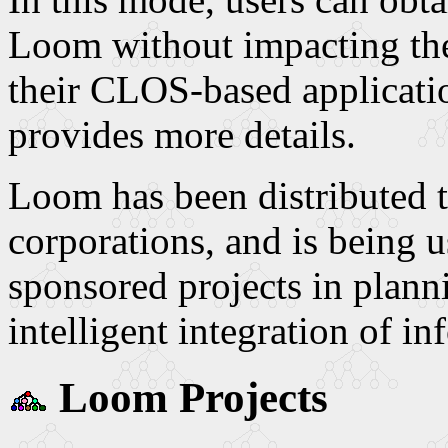
Loom without impacting the
their CLOS-based applicati
provides more details.
Loom has been distributed t
corporations, and is being
sponsored projects in plann
intelligent integration of in
Loom Projects