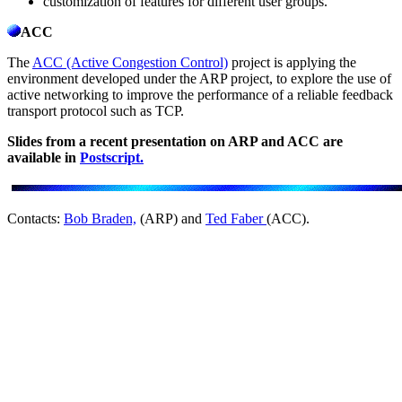
customization of features for different user groups.
ACC
The
ACC (Active Congestion Control)
project is applying the
environment developed under the ARP project, to explore the use of
active networking to improve the performance of a reliable feedback
transport protocol such as TCP.
Slides from a recent presentation on ARP and ACC are
available in
Postscript.
Contacts:
Bob Braden,
(ARP) and
Ted Faber
(ACC).