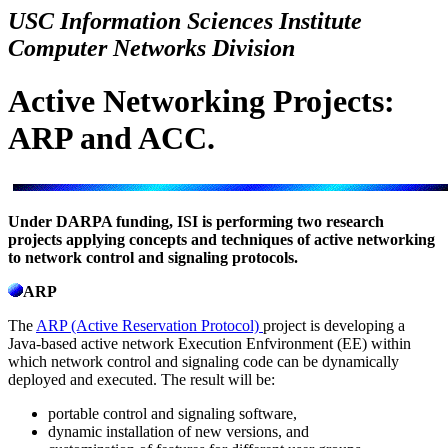
USC Information Sciences Institute
Computer Networks Division
Active Networking Projects:
ARP and ACC.
Under DARPA funding, ISI is performing two research
projects applying concepts and techniques of active networking
to network control and signaling protocols.
ARP
The
ARP (Active Reservation Protocol)
project is developing a
Java-based active network Execution Enfvironment (EE) within
which network control and signaling code can be dynamically
deployed and executed. The result will be:
portable control and signaling software,
dynamic installation of new versions, and