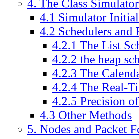
4
. The Class Simulator
4
.
1
Simulator Initial
4
.
2
Schedulers and 
4
.
2
.
1
The List Sc
4
.
2
.
2
the heap sc
4
.
2
.
3
The Calenda
4
.
2
.
4
The Real-Ti
4
.
2
.
5
Precision of
4
.
3
Other Methods
5
. Nodes and Packet 