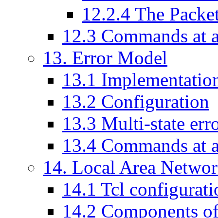
12
.
2
.
4
The Packe
12
.
3
Commands at a
13
. Error Model
13
.
1
Implementatio
13
.
2
Configuration
13
.
3
Multi-state err
13
.
4
Commands at a
14
. Local Area Netwo
14
.
1
Tcl configurati
14
.
2
Components o