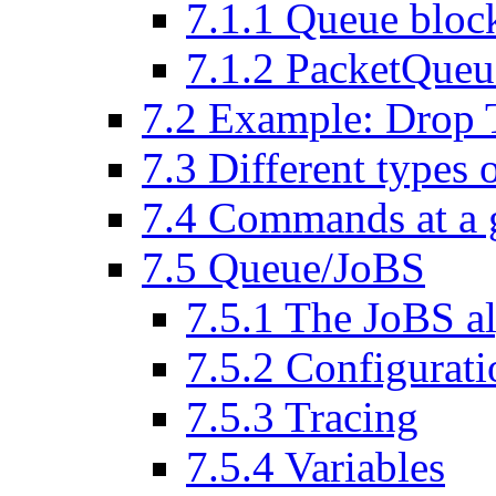
7
.
1
.
1
Queue bloc
7
.
1
.
2
PacketQueu
7
.
2
Example: Drop T
7
.
3
Different types 
7
.
4
Commands at a 
7
.
5
Queue/JoBS
7
.
5
.
1
The JoBS al
7
.
5
.
2
Configurati
7
.
5
.
3
Tracing
7
.
5
.
4
Variables