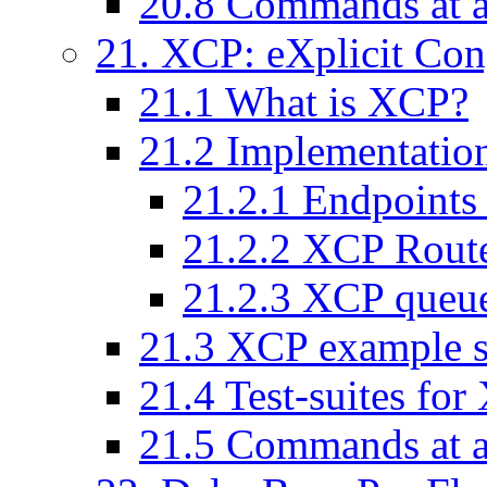
20
.
8
Commands at a
21
. XCP: eXplicit Con
21
.
1
What is XCP?
21
.
2
Implementatio
21
.
2
.
1
Endpoints
21
.
2
.
2
XCP Rout
21
.
2
.
3
XCP queu
21
.
3
XCP example s
21
.
4
Test-suites fo
21
.
5
Commands at a