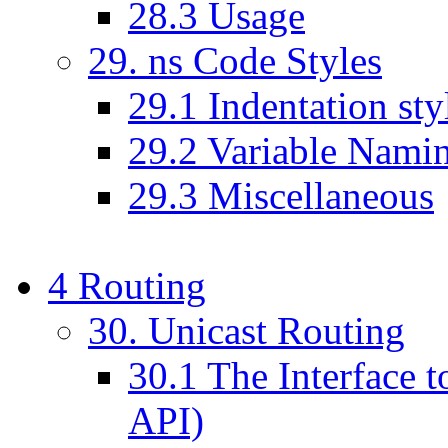
28
.
3
Usage
29
. ns Code Styles
29
.
1
Indentation sty
29
.
2
Variable Nami
29
.
3
Miscellaneous
4
Routing
30
. Unicast Routing
30
.
1
The Interface t
API)