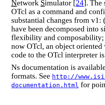
N
etwork
S
imulator [
24
]. The 
OTcl as a command and config
substantial changes from v1: 
have been decomposed into si
flexibility and composability; 
now OTcl, an object oriented v
code to the OTcl interpreter i
Ns documentation is available
formats. See
http://www.isi
for poin
documentation.html