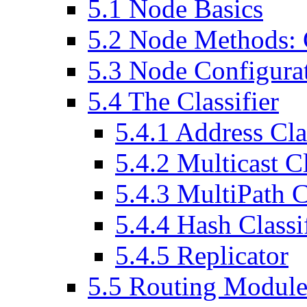
5
.
1
Node Basics
5
.
2
Node Methods: C
5
.
3
Node Configurat
5
.
4
The Classifier
5
.
4
.
1
Address Clas
5
.
4
.
2
Multicast Cl
5
.
4
.
3
MultiPath Cl
5
.
4
.
4
Hash Classif
5
.
4
.
5
Replicator
5
.
5
Routing Module 