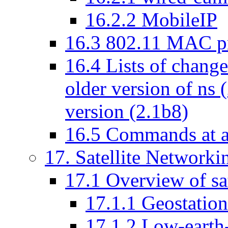
16
.
2
.
2
MobileIP
16
.
3
802.11 MAC pr
16
.
4
Lists of change
older version of ns (
version (2.1b8)
16
.
5
Commands at a
17
. Satellite Networki
17
.
1
Overview of sat
17
.
1
.
1
Geostationa
17
.
1
.
2
Low-earth-o