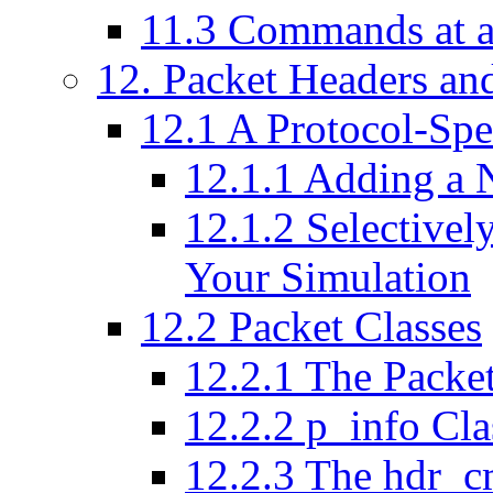
11
.
3
Commands at a
12
. Packet Headers an
12
.
1
A Protocol-Spe
12
.
1
.
1
Adding a 
12
.
1
.
2
Selectively
Your Simulation
12
.
2
Packet Classes
12
.
2
.
1
The Packet
12
.
2
.
2
p_info Cla
12
.
2
.
3
The hdr_c