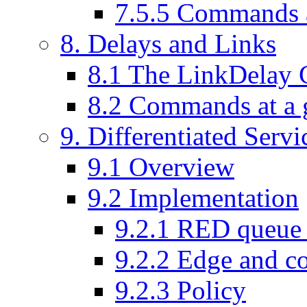
7
.
5
.
5
Commands a
8
. Delays and Links
8
.
1
The LinkDelay C
8
.
2
Commands at a 
9
. Differentiated Serv
9
.
1
Overview
9
.
2
Implementation
9
.
2
.
1
RED queue i
9
.
2
.
2
Edge and co
9
.
2
.
3
Policy