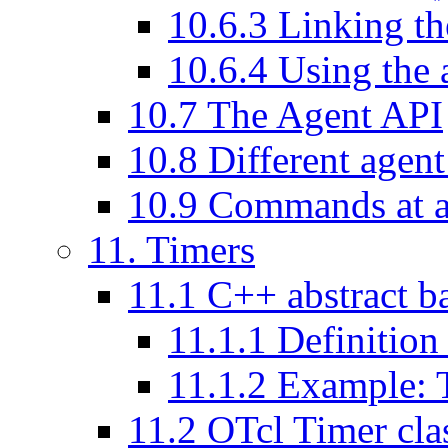
10
.
6
.
3
Linking the
10
.
6
.
4
Using the 
10
.
7
The Agent API
10
.
8
Different agent
10
.
9
Commands at a
11
. Timers
11
.
1
C++ abstract b
11
.
1
.
1
Definition 
11
.
1
.
2
Example: T
11
.
2
OTcl Timer cla