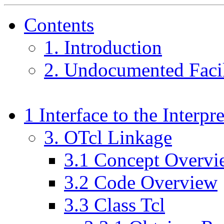
Contents
1
. Introduction
2
. Undocumented Facil
1
Interface to the Interpre
3
. OTcl Linkage
3
.
1
Concept Overvi
3
.
2
Code Overview
3
.
3
Class Tcl