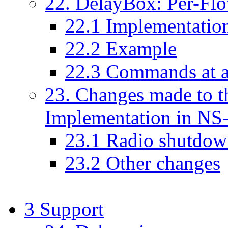
22
. DelayBox: Per-Fl
22
.
1
Implementation
22
.
2
Example
22
.
3
Commands at a
23
. Changes made to 
Implementation in NS
23
.
1
Radio shutdow
23
.
2
Other changes
3
Support