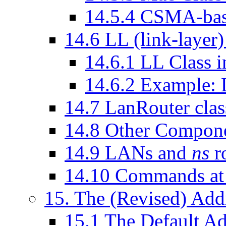
14
.
5
.
4
CSMA-ba
14
.
6
LL (link-layer)
14
.
6
.
1
LL Class 
14
.
6
.
2
Example: L
14
.
7
LanRouter clas
14
.
8
Other Compon
14
.
9
LANs and
ns
r
14
.
10
Commands at 
15
. The (Revised) Add
15
.
1
The Default Ad