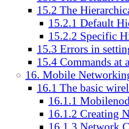
15
.
2
The Hierarchic
15
.
2
.
1
Default Hie
15
.
2
.
2
Specific Hi
15
.
3
Errors in setti
15
.
4
Commands at a
16
. Mobile Networking
16
.
1
The basic wirel
16
.
1
.
1
Mobilenode
16
.
1
.
2
Creating 
16
.
1
.
3
Network C