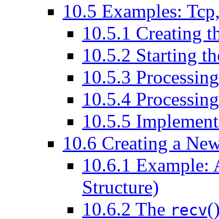
10
.
5
Examples: Tcp,
10
.
5
.
1
Creating t
10
.
5
.
2
Starting t
10
.
5
.
3
Processing
10
.
5
.
4
Processing
10
.
5
.
5
Implement
10
.
6
Creating a Ne
10
.
6
.
1
Example: A 
Structure)
10
.
6
.
2
The
(
recv