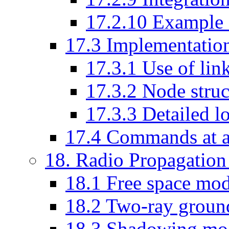
17
.
2
.
10
Example s
17
.
3
Implementatio
17
.
3
.
1
Use of link
17
.
3
.
2
Node struc
17
.
3
.
3
Detailed loo
17
.
4
Commands at a
18
. Radio Propagatio
18
.
1
Free space mod
18
.
2
Two-ray ground
18
.
3
Shadowing mo