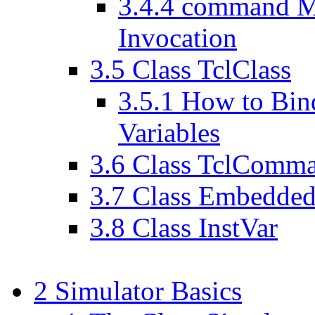
3
.
4
.
4
command Met
Invocation
3
.
5
Class TclClass
3
.
5
.
1
How to Bind
Variables
3
.
6
Class TclComm
3
.
7
Class Embedded
3
.
8
Class InstVar
2
Simulator Basics