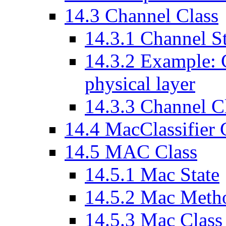
14
.
3
Channel Class
14
.
3
.
1
Channel St
14
.
3
.
2
Example: Ch
physical layer
14
.
3
.
3
Channel Cl
14
.
4
MacClassifier 
14
.
5
MAC Class
14
.
5
.
1
Mac State
14
.
5
.
2
Mac Meth
14
.
5
.
3
Mac Class