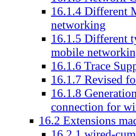
16
.
1
.
4
Different 
networking
16
.
1
.
5
Different t
mobile networki
16
.
1
.
6
Trace Supp
16
.
1
.
7
Revised for
16
.
1
.
8
Generation
connection for wi
16
.
2
Extensions mad
16
.
2
.
1
wired-cum-