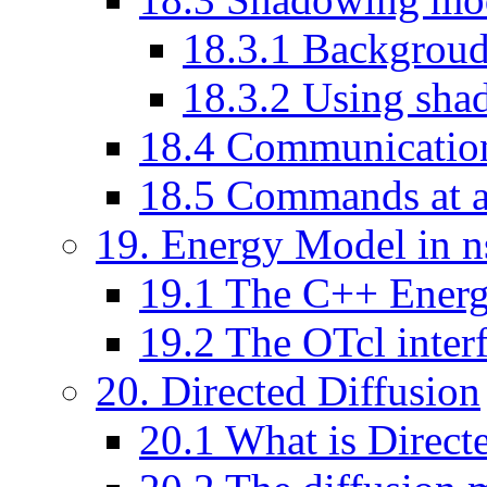
18
.
3
.
1
Backgrou
18
.
3
.
2
Using sha
18
.
4
Communication
18
.
5
Commands at a
19
. Energy Model in n
19
.
1
The C++ Energ
19
.
2
The OTcl inter
20
. Directed Diffusion
20
.
1
What is Direct