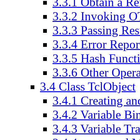
3
.
3
.
1
Obtain a Ref
3
.
3
.
2
Invoking OT
3
.
3
.
3
Passing Resu
3
.
3
.
4
Error Repor
3
.
3
.
5
Hash Functio
3
.
3
.
6
Other Operat
3
.
4
Class TclObject
3
.
4
.
1
Creating an
3
.
4
.
2
Variable Bi
3
.
4
.
3
Variable Tr