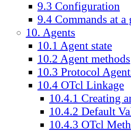
9
.
3
Configuration
9
.
4
Commands at a 
10
. Agents
10
.
1
Agent state
10
.
2
Agent methods
10
.
3
Protocol Agent
10
.
4
OTcl Linkage
10
.
4
.
1
Creating a
10
.
4
.
2
Default Va
10
.
4
.
3
OTcl Meth