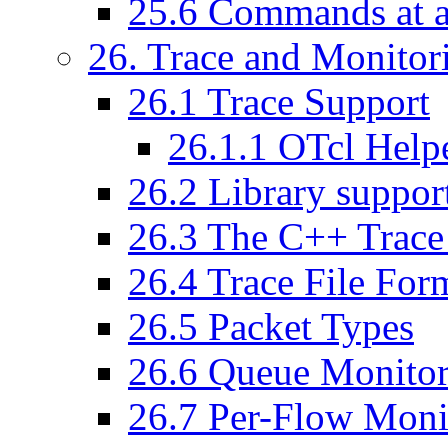
25
.
6
Commands at a
26
. Trace and Monitor
26
.
1
Trace Support
26
.
1
.
1
OTcl Helpe
26
.
2
Library suppor
26
.
3
The C++ Trace
26
.
4
Trace File For
26
.
5
Packet Types
26
.
6
Queue Monitor
26
.
7
Per-Flow Moni