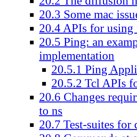
20
.
2
The diffusion m
20
.
3
Some mac issues
20
.
4
APIs for using f
20
.
5
Ping: an exampl
implementation
20
.
5
.
1
Ping Appli
20
.
5
.
2
Tcl APIs fo
20
.
6
Changes require
to ns
20
.
7
Test-suites for 