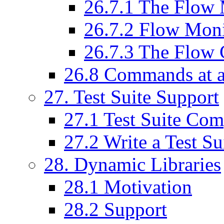
26
.
7
.
1
The Flow 
26
.
7
.
2
Flow Monit
26
.
7
.
3
The Flow 
26
.
8
Commands at a
27
. Test Suite Support
27
.
1
Test Suite Com
27
.
2
Write a Test Su
28
. Dynamic Libraries
28
.
1
Motivation
28
.
2
Support