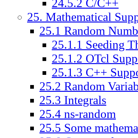
24
.
5
.
2
C/C++
25
. Mathematical Supp
25
.
1
Random Numbe
25
.
1
.
1
Seeding T
25
.
1
.
2
OTcl Supp
25
.
1
.
3
C++ Suppo
25
.
2
Random Variab
25
.
3
Integrals
25
.
4
ns-random
25
.
5
Some mathemati