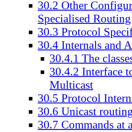
30
.
2
Other Configur
Specialised Routing
30
.
3
Protocol Specif
30
.
4
Internals and A
30
.
4
.
1
The classe
30
.
4
.
2
Interface 
Multicast
30
.
5
Protocol Intern
30
.
6
Unicast routing
30
.
7
Commands at a