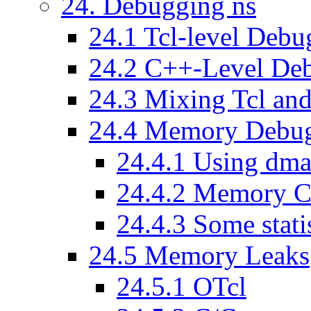
24
. Debugging ns
24
.
1
Tcl-level Debu
24
.
2
C++-Level De
24
.
3
Mixing Tcl an
24
.
4
Memory Debug
24
.
4
.
1
Using dma
24
.
4
.
2
Memory Co
24
.
4
.
3
Some statis
24
.
5
Memory Leaks
24
.
5
.
1
OTcl