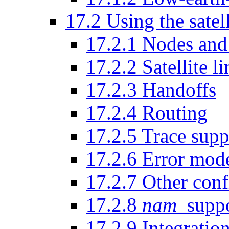
17
.
2
Using the satel
17
.
2
.
1
Nodes and 
17
.
2
.
2
Satellite li
17
.
2
.
3
Handoffs
17
.
2
.
4
Routing
17
.
2
.
5
Trace supp
17
.
2
.
6
Error mode
17
.
2
.
7
Other conf
17
.
2
.
8
nam
suppo
17
.
2
.
9
Integration