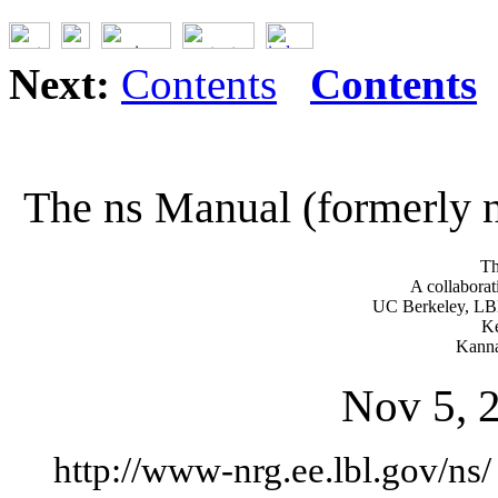
Next:
Contents
Contents
The ns Manual (formerly 
Th
A collaborat
UC Berkeley, LB
Ke
Kanna
Nov 5, 2
http://www-nrg.ee.lbl.gov/ns/