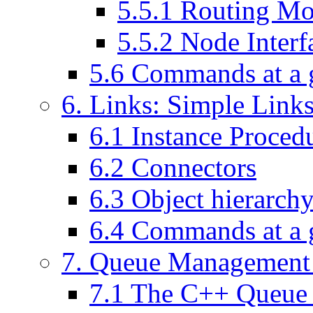
5
.
5
.
1
Routing Mo
5
.
5
.
2
Node Interf
5
.
6
Commands at a 
6
. Links: Simple Link
6
.
1
Instance Procedu
6
.
2
Connectors
6
.
3
Object hierarch
6
.
4
Commands at a 
7
. Queue Management 
7
.
1
The C++ Queue 