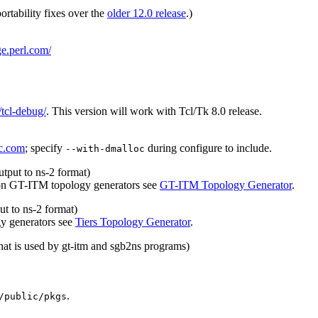
ortability fixes over the
older 12.0 release
.)
ge.perl.com/
/tcl-debug/
. This version will work with Tcl/Tk 8.0 release.
c.com
; specify
during configure to include.
--with-dmalloc
tput to ns-2 format)
 on GT-ITM topology generators see
GT-ITM Topology Generator
.
ut to ns-2 format)
gy generators see
Tiers Topology Generator
.
 that is used by gt-itm and sgb2ns programs)
.
/public/pkgs