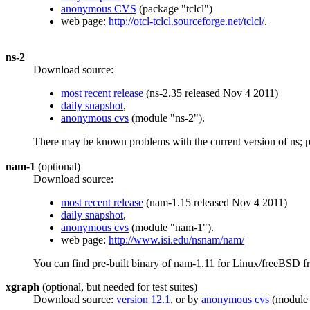
anonymous CVS
(package "tclcl")
web page:
http://otcl-tclcl.sourceforge.net/tclcl/
.
ns-2
Download source:
most recent release
(ns-2.35 released Nov 4 2011)
daily snapshot
,
anonymous cvs
(module "ns-2").
There may be known problems with the current version of ns; 
nam-1
(optional)
Download source:
most recent release
(nam-1.15 released Nov 4 2011)
daily snapshot
,
anonymous cvs
(module "nam-1").
web page:
http://www.isi.edu/nsnam/nam/
You can find pre-built binary of nam-1.11 for Linux/freeBSD 
xgraph
(optional, but needed for test suites)
Download source:
version 12.1
, or by
anonymous cvs
(module 