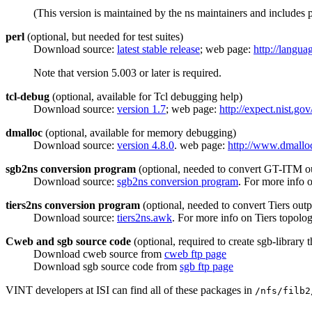
(This version is maintained by the ns maintainers and includes p
perl
(optional, but needed for test suites)
Download source:
latest stable release
; web page:
http://langua
Note that version 5.003 or later is required.
tcl-debug
(optional, available for Tcl debugging help)
Download source:
version 1.7
; web page:
http://expect.nist.gov
dmalloc
(optional, available for memory debugging)
Download source:
version 4.8.0
. web page:
http://www.dmallo
sgb2ns conversion program
(optional, needed to convert GT-ITM ou
Download source:
sgb2ns conversion program
. For more info
tiers2ns conversion program
(optional, needed to convert Tiers outp
Download source:
tiers2ns.awk
. For more info on Tiers topolo
Cweb and sgb source code
(optional, required to create sgb-library
Download cweb source from
cweb ftp page
Download sgb source code from
sgb ftp page
VINT developers at ISI can find all of these packages in
/nfs/filb2