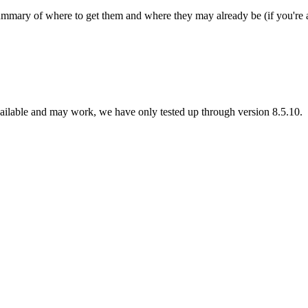
summary of where to get them and where they may already be (if you're
vailable and may work, we have only tested up through version 8.5.10.