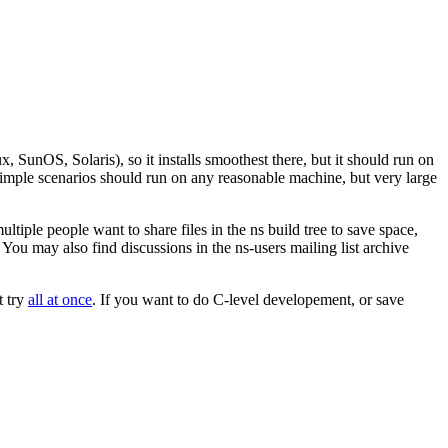
unOS, Solaris), so it installs smoothest there, but it should run on
Simple scenarios should run on any reasonable machine, but very large
tiple people want to share files in the ns build tree to save space,
u may also find discussions in the ns-users mailing list archive
t try
all at once
. If you want to do C-level developement, or save