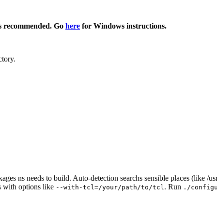
s recommended. Go
here
for Windows instructions.
tory.
ckages ns needs to build. Auto-detection searchs sensible places (like /u
s with options like
. Run
--with-tcl=/your/path/to/tcl
./config