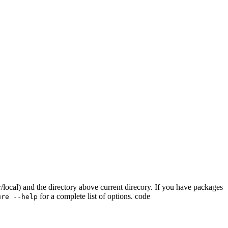
sr/local) and the directory above current direcory. If you have packages
for a complete list of options. code
ure --help