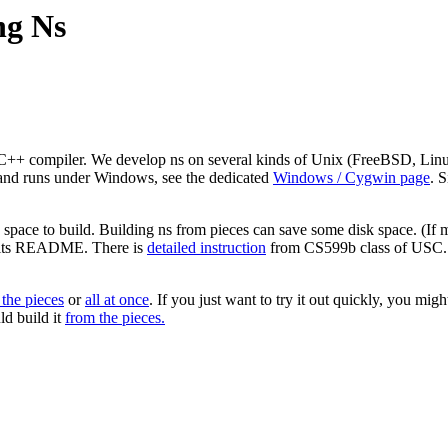
ng Ns
++ compiler. We develop ns on several kinds of Unix (FreeBSD, Linux, S
 and runs under Windows, see the dedicated
Windows / Cygwin page
. 
pace to build. Building ns from pieces can save some disk space. (If mul
in its README. There is
detailed instruction
from CS599b class of USC. Yo
 the pieces
or
all at once
. If you just want to try it out quickly, you migh
ld build it
from the pieces.