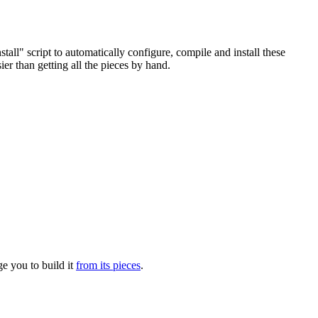
l" script to automatically configure, compile and install these
ier than getting all the pieces by hand.
e you to build it
from its pieces
.