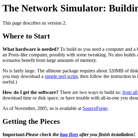
The Network Simulator: Buildi
This page describes ns version 2.
Where to Start
What hardware is needed?
To build ns you need a computer and a C
an Posix-like computer, possibly with some tweaking. Ns also builds
scenarios benefit from large amounts of memory.
Ns is fairly large. The allinone package requires about 320MB of disk s
you may download a
simple perl script
, then follow the instruction 
useful.)
How do I get the software?
There are two ways to build ns:
from all
download time or disk space, or have trouble with all-in-one you shou
As of November, 2005, ns is available at
SourceForge
.
Getting the Pieces
Important:
Please check the
bug fixes
after you finish installation!
.