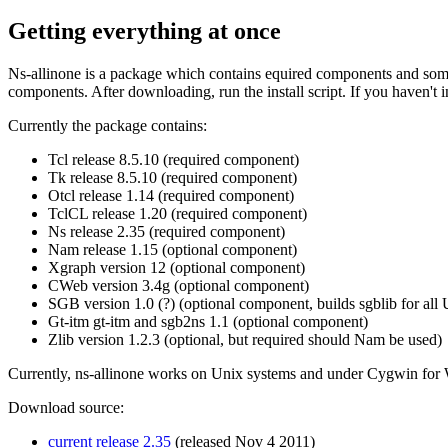
Getting everything at once
Ns-allinone is a package which contains equired components and some 
components. After downloading, run the install script. If you haven't i
Currently the package contains:
Tcl release 8.5.10 (required component)
Tk release 8.5.10 (required component)
Otcl release 1.14 (required component)
TclCL release 1.20 (required component)
Ns release 2.35 (required component)
Nam release 1.15 (optional component)
Xgraph version 12 (optional component)
CWeb version 3.4g (optional component)
SGB version 1.0 (?) (optional component, builds sgblib for all
Gt-itm gt-itm and sgb2ns 1.1 (optional component)
Zlib version 1.2.3 (optional, but required should Nam be used)
Currently, ns-allinone works on Unix systems and under Cygwin for 
Download source:
current release 2.35
(released Nov 4 2011)