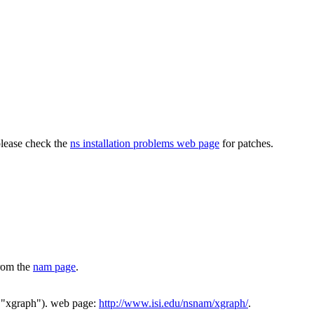
please check the
ns installation problems web page
for patches.
from the
nam page
.
"xgraph"). web page:
http://www.isi.edu/nsnam/xgraph/
.