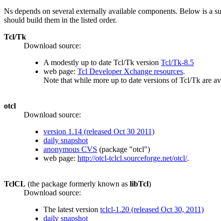
Ns depends on several externally available components. Below is a 
should build them in the listed order.
Tcl/Tk
Download source:
A modestly up to date Tcl/Tk version
Tcl/Tk-8.5
web page:
Tcl Developer Xchange resources
.
Note that while more up to date versions of Tcl/Tk are a
otcl
Download source:
version 1.14 (released Oct 30 2011)
daily snapshot
anonymous CVS
(package "otcl")
web page:
http://otcl-tclcl.sourceforge.net/otcl/
.
TclCL
(the package formerly known as
libTcl
)
Download source:
The latest version
tclcl-1.20 (released Oct 30, 2011)
daily snapshot