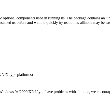
optional components used in running ns. The package contains an "instal
nstalled ns before and want to quickly try ns out, ns-allinone may be eas
 UNIX type platforms)
Windows 9x/2000/XP. If you have problems with allinone, we encourag