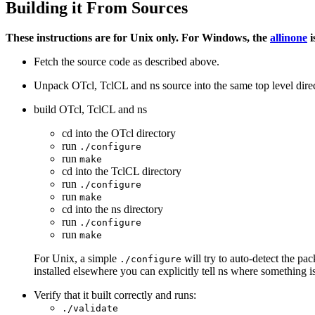
Building it From Sources
These instructions are for Unix only. For Windows, the
allinone
i
Fetch the source code as described above.
Unpack OTcl, TclCL and ns source into the same top level direc
build OTcl, TclCL and ns
cd into the OTcl directory
run
./configure
run
make
cd into the TclCL directory
run
./configure
run
make
cd into the ns directory
run
./configure
run
make
For Unix, a simple
will try to auto-detect the pa
./configure
installed elsewhere you can explicitly tell ns where something i
Verify that it built correctly and runs:
./validate