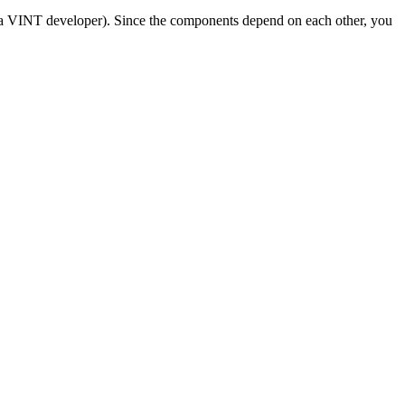
 a VINT developer). Since the components depend on each other, you