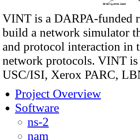
VINT is a DARPA-funded res
build a network simulator th
and protocol interaction in 
network protocols. VINT is 
USC/ISI, Xerox PARC, LBN
Project Overview
Software
ns-2
nam