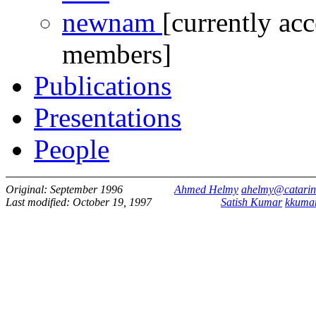
newnam
[currently acc
members]
Publications
Presentations
People
Original: September 1996
Ahmed Helmy
ahelmy@catarin
Last modified: October 19, 1997
Satish Kumar
kkuma