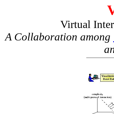
Virtual Int
A Collaboration among
a