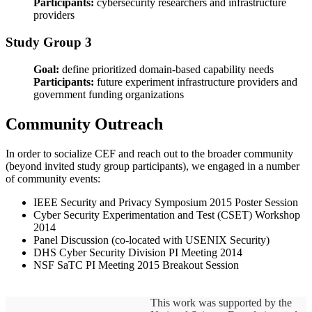
Participants:
cybersecurity researchers and infrastructure
providers
Study Group 3
Goal:
define prioritized domain-based capability needs
Participants:
future experiment infrastructure providers and
government funding organizations
Community Outreach
In order to socialize CEF and reach out to the broader community
(beyond invited study group participants), we engaged in a number
of community events:
IEEE Security and Privacy Symposium 2015 Poster Session
Cyber Security Experimentation and Test (CSET) Workshop
2014
Panel Discussion (co-located with USENIX Security)
DHS Cyber Security Division PI Meeting 2014
NSF SaTC PI Meeting 2015 Breakout Session
This work was supported by the