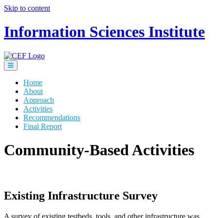
Skip to content
Information Sciences Institute
Home
About
Approach
Activities
Recommendations
Final Report
Community-Based Activities
Existing Infrastructure Survey
A survey of existing testbeds, tools, and other infrastructure was