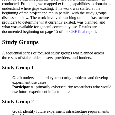
conducted. From this, we mapped existing capabilities to domains to
understand where gaps existing. This work was started at the
beginning of the project and ran in parallel with the study groups
discussed below. The work involved reaching out to infrastructure
providers to determine what currently existed, was planned, and
what was available for general community use. Results are
documented beginning on page 15 of the
CEF final report
.
Study Groups
A sequential series of focused study groups was planned across
three sets of stakeholders: users, providers, and funders.
Study Group 1
Goal:
understand hard cybersecurity problems and develop
experiment use cases
Participants:
primarily cybersecurity researchers who would
use future experiment infrastructure
Study Group 2
Goal:
identify future experiment infrastructure requirements