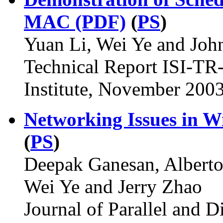
MAC (PDF)
(
PS
)
Yuan Li, Wei Ye and Jo
Technical Report ISI-TR
Institute, November 2003
Networking Issues in W
(
PS
)
Deepak Ganesan, Alberto
Wei Ye and Jerry Zhao
Journal of Parallel and 