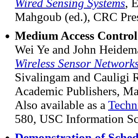
Wired Sensing Systems
, 
Mahgoub (ed.), CRC Pres
Medium Access Control 
Wei Ye and John Heidem
Wireless Sensor Network
Sivalingam and Cauligi 
Academic Publishers, M
Also available as a
Techn
580, USC Information Sci
Demonstration of Sched