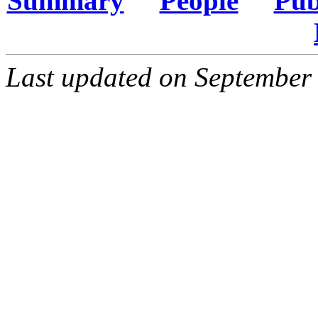
Summary
People
Pub
Last updated on September 