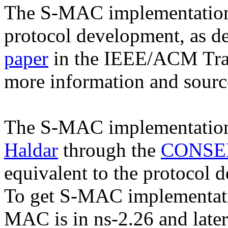
The S-MAC implementation i
protocol development, as d
paper
in the IEEE/ACM Tran
more information and sour
The S-MAC implementatio
Haldar
through the
CONSER
equivalent to the protocol d
To get S-MAC implementat
MAC is in ns-2.26 and later 