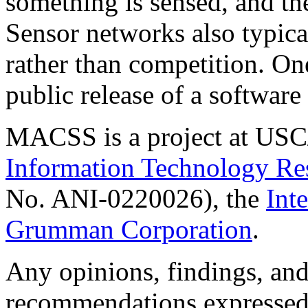
something is sensed, and the
Sensor networks also typica
rather than competition. One
public release of a software
MACSS is a project at USC
Information Technology Re
No. ANI-0220026), the
Int
Grumman Corporation
.
Any opinions, findings, and
recommendations expressed i