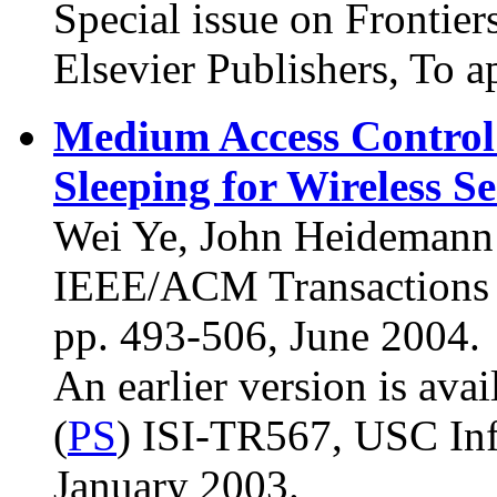
Special issue on Frontier
Elsevier Publishers, To a
Medium Access Control
Sleeping for Wireless 
Wei Ye, John Heidemann 
IEEE/ACM Transactions o
pp. 493-506, June 2004.
An earlier version is avai
(
PS
) ISI-TR567, USC Info
January 2003.