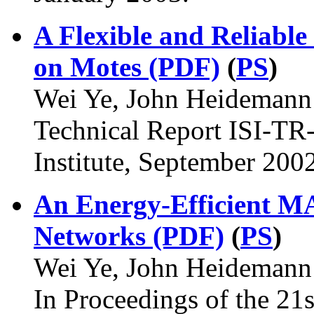
A Flexible and Reliabl
on Motes (PDF)
(
PS
)
Wei Ye, John Heidemann 
Technical Report ISI-TR
Institute, September 2002
An Energy-Efficient MA
Networks (PDF)
(
PS
)
Wei Ye, John Heidemann 
In Proceedings of the 21s