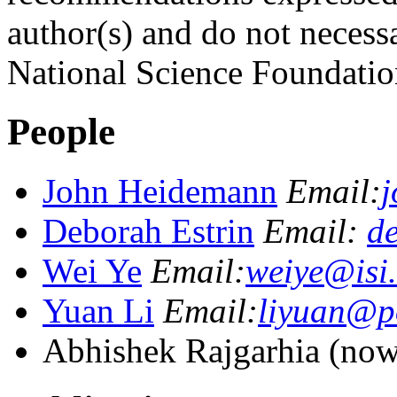
author(s) and do not necessa
National Science Foundation
People
John Heidemann
Email:
j
Deborah Estrin
Email:
de
Wei Ye
Email:
weiye@isi
Yuan Li
Email:
liyuan@po
Abhishek Rajgarhia (now