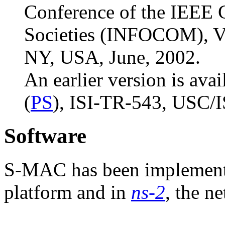
Conference of the IEEE
Societies (INFOCOM), Vo
NY, USA, June, 2002.
An earlier version is avai
(
PS
), ISI-TR-543, USC/I
Software
S-MAC has been implement
platform and in
ns-2
, the n