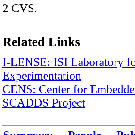
2 CVS.
Related Links
I-LENSE: ISI Laboratory 
Experimentation
CENS: Center for Embedde
SCADDS Project