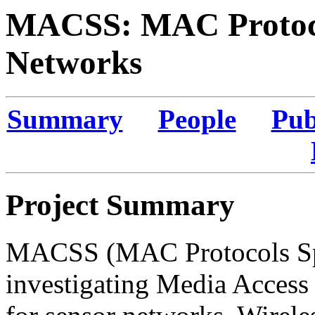
MACSS: MAC Protocol
Networks
Summary
People
Pub
Project Summary
MACSS (MAC Protocols Spec
investigating Media Access