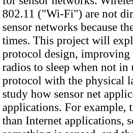
for sensor networks. Wirele
802.11 ("Wi-Fi") are not dir
sensor networks because they
times. This project will ex
protocol design, improving 
radios to sleep when not in
protocol with the physical l
study how sensor net applica
applications. For example,
than Internet applications, 