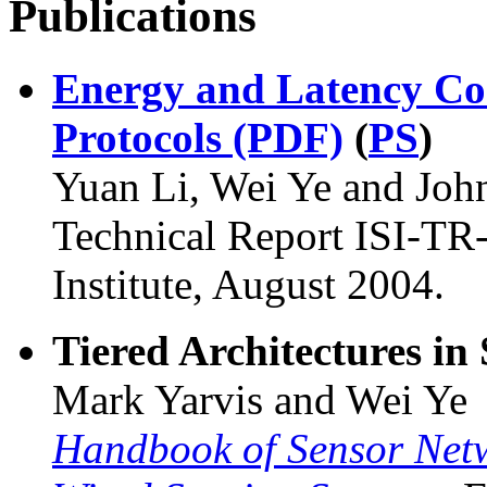
Publications
Energy and Latency Co
Protocols (PDF)
(
PS
)
Yuan Li, Wei Ye and Jo
Technical Report ISI-TR
Institute, August 2004.
Tiered Architectures in
Mark Yarvis and Wei Ye
Handbook of Sensor Net