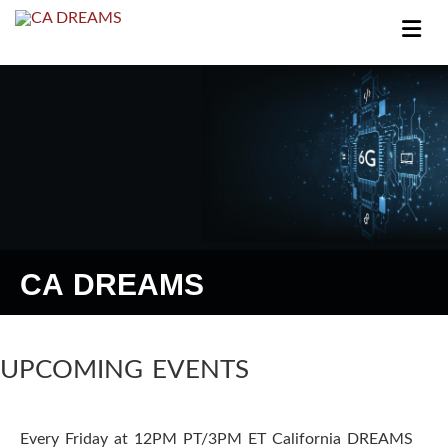
I
n
f
o
r
m
CA DREAMS
a
t
i
UPCOMING EVENTS
o
Every Friday at 12PM PT/3PM ET California DREAMS