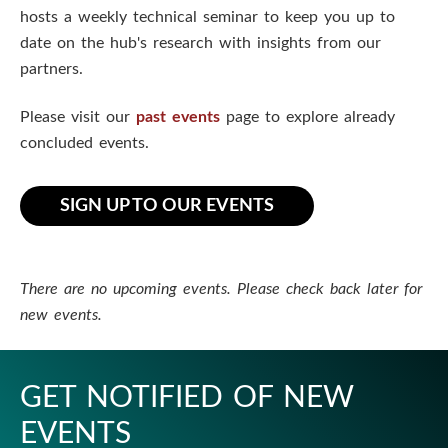
n
hosts a weekly technical seminar to keep you up to
date on the hub's research with insights from our
S
partners.
c
Please visit our
past events
page to explore already
i
concluded events.
e
SIGN UP TO OUR EVENTS
n
c
There are no upcoming events. Please check back later for
e
new events.
s
I
GET NOTIFIED OF NEW
EVENTS
n