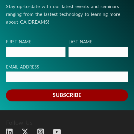
Stay up-to-date with our latest events and seminars
s
ranging from the lastest technology to learning more
t
about CA DREAMS!
i
FIRST NAME
LAST NAME
t
u
EMAIL ADDRESS
t
e
SUBSCRIBE
Follow Us