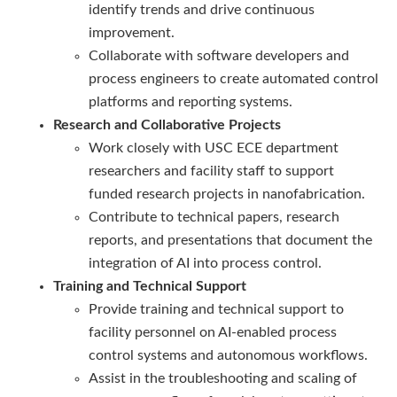
identify trends and drive continuous
improvement.
Collaborate with software developers and
process engineers to create automated control
platforms and reporting systems.
Research and Collaborative Projects
Work closely with USC ECE department
researchers and facility staff to support
funded research projects in nanofabrication.
Contribute to technical papers, research
reports, and presentations that document the
integration of AI into process control.
Training and Technical Support
Provide training and technical support to
facility personnel on AI-enabled process
control systems and autonomous workflows.
Assist in the troubleshooting and scaling of