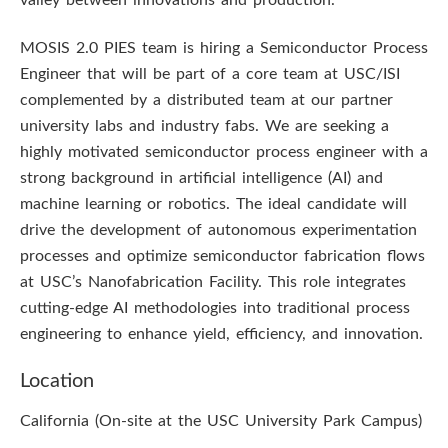
valley between innovations and production.
MOSIS 2.0 PIES team is hiring a Semiconductor Process
Engineer that will be part of a core team at USC/ISI
complemented by a distributed team at our partner
university labs and industry fabs. We are seeking a
highly motivated semiconductor process engineer with a
strong background in artificial intelligence (AI) and
machine learning or robotics. The ideal candidate will
drive the development of autonomous experimentation
processes and optimize semiconductor fabrication flows
at USC’s Nanofabrication Facility. This role integrates
cutting-edge AI methodologies into traditional process
engineering to enhance yield, efficiency, and innovation.
Location
California (On-site at the USC University Park Campus)