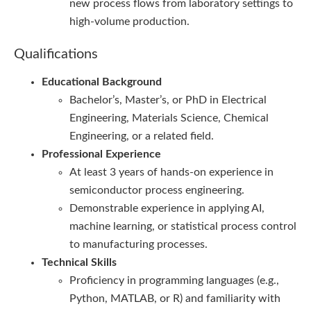
new process flows from laboratory settings to
high-volume production.
Qualifications
Educational Background
Bachelor’s, Master’s, or PhD in Electrical
Engineering, Materials Science, Chemical
Engineering, or a related field.
Professional Experience
At least 3 years of hands-on experience in
semiconductor process engineering.
Demonstrable experience in applying AI,
machine learning, or statistical process control
to manufacturing processes.
Technical Skills
Proficiency in programming languages (e.g.,
Python, MATLAB, or R) and familiarity with