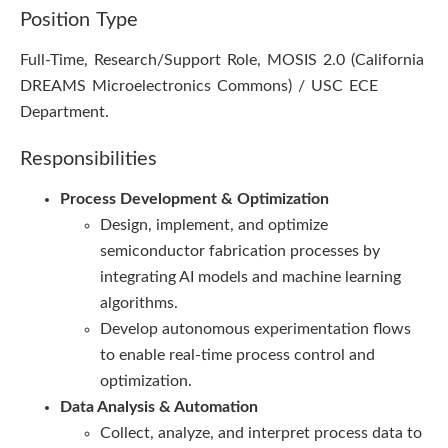
Position Type
Full-Time, Research/Support Role, MOSIS 2.0 (California
DREAMS Microelectronics Commons) / USC ECE
Department.
Responsibilities
Process Development & Optimization
Design, implement, and optimize
semiconductor fabrication processes by
integrating AI models and machine learning
algorithms.
Develop autonomous experimentation flows
to enable real-time process control and
optimization.
Data Analysis & Automation
Collect, analyze, and interpret process data to