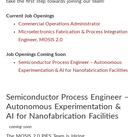
take the first step towards joining our team!
s
Current Job Openings
t
Commercial Operations Administrator
Microelectronics Fabrication & Process Integration
i
Engineer, MOSIS 2.0
t
Job Openings Coming Soon
u
Semiconductor Process Engineer – Autonomous
Experimentation & AI for Nanofabrication Facilities
t
e
Semiconductor Process Engineer –
Autonomous Experimentation &
AI for Nanofabrication Facilities
coming soon
The MOSIS 2.0 PIES Team is Hiring