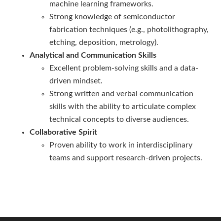
machine learning frameworks.
Strong knowledge of semiconductor
fabrication techniques (e.g., photolithography,
etching, deposition, metrology).
Analytical and Communication Skills
Excellent problem-solving skills and a data-
driven mindset.
Strong written and verbal communication
skills with the ability to articulate complex
technical concepts to diverse audiences.
Collaborative Spirit
Proven ability to work in interdisciplinary
teams and support research-driven projects.