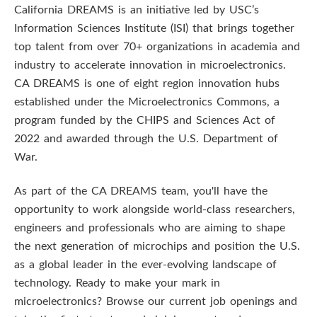
n
California DREAMS is an initiative led by USC’s
Information Sciences Institute (ISI) that brings together
S
top talent from over 70+ organizations in academia and
c
industry to accelerate innovation in microelectronics.
CA DREAMS is one of eight region innovation hubs
i
established under the Microelectronics Commons, a
program funded by the CHIPS and Sciences Act of
e
2022 and awarded through the U.S. Department of
n
War.
c
As part of the CA DREAMS team, you'll have the
opportunity to work alongside world-class researchers,
e
engineers and professionals who are aiming to shape
s
the next generation of microchips and position the U.S.
as a global leader in the ever-evolving landscape of
I
technology. Ready to make your mark in
microelectronics? Browse our current job openings and
n