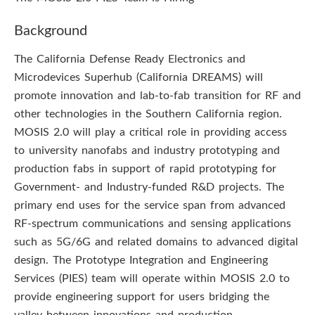
Background
The California Defense Ready Electronics and
Microdevices Superhub (California DREAMS) will
promote innovation and lab-to-fab transition for RF and
other technologies in the Southern California region.
MOSIS 2.0 will play a critical role in providing access
to university nanofabs and industry prototyping and
production fabs in support of rapid prototyping for
Government- and Industry-funded R&D projects. The
primary end uses for the service span from advanced
RF-spectrum communications and sensing applications
such as 5G/6G and related domains to advanced digital
design. The Prototype Integration and Engineering
Services (PIES) team will operate within MOSIS 2.0 to
provide engineering support for users bridging the