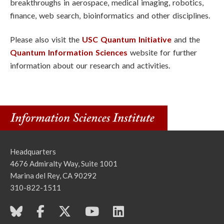
breakthroughs in aerospace, medical imaging, robotics,
finance, web search, bioinformatics and other disciplines.
Please also visit the
USC Quantum Initiative
and the
Quantum Information Sciences
website for further
information about our research and activities.
Headquarters
4676 Admiralty Way, Suite 1001
Marina del Rey, CA 90292
310-822-1511