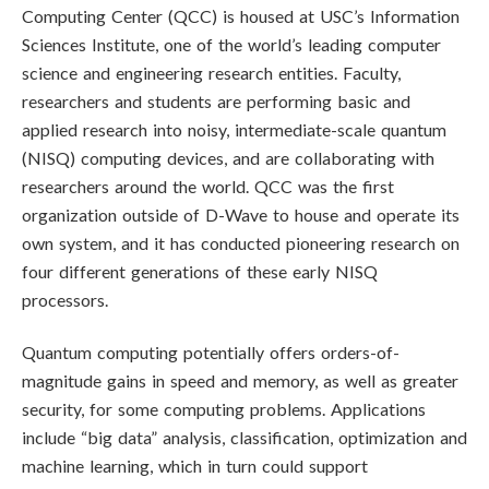
Computing Center (QCC) is housed at USC’s Information
Sciences Institute, one of the world’s leading computer
science and engineering research entities. Faculty,
researchers and students are performing basic and
applied research into noisy, intermediate-scale quantum
(NISQ) computing devices, and are collaborating with
researchers around the world. QCC was the first
organization outside of D-Wave to house and operate its
own system, and it has conducted pioneering research on
four different generations of these early NISQ
processors.
Quantum computing potentially offers orders-of-
magnitude gains in speed and memory, as well as greater
security, for some computing problems. Applications
include “big data” analysis, classification, optimization and
machine learning, which in turn could support