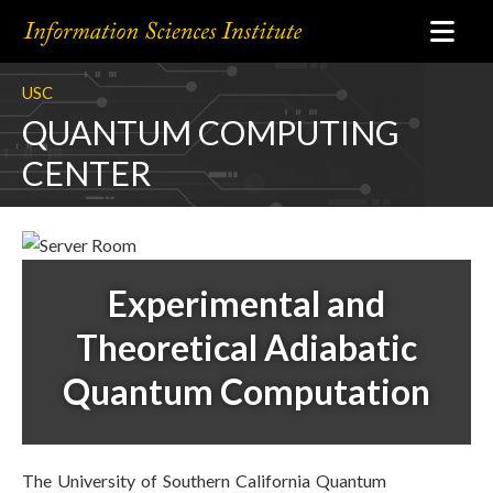
USC
QUANTUM COMPUTING
CENTER
Experimental and
Theoretical Adiabatic
Quantum Computation
The University of Southern California Quantum