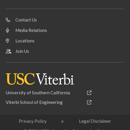
Contact Us
Media Relations
Locations
Join Us
University of Southern California
Viterbi School of Engineering
Privacy Policy
Legal Disclaimer