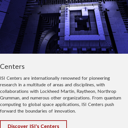
USC Information Sciences Institute
July 6
Ever wondered what the future of space
technology looks like before it reaches
the headlines?
Join us on July 15 for the 1st Annual USC
Space Engineering Research Center
(SERC) Open House at the
USC
Centers
VIEW FULL POST
Information Sciences Institute
in
Marina del Rey and get an inside look at
ISI Centers are internationally renowned for pioneering
the groundbreaking work happening right
research in a multitude of areas and disciplines, with
here in Southern California.
collaborations with Lockheed Martin, Raytheon, Northrop
Grumman, and numerous other organizations. From quantum
This isn't a conference—it's a chance to
computing to global space applications, ISI Centers push
explore active labs, see live technology
forward the boundaries of innovation.
demonstrations, meet the people building
the future of space systems, and discover
Discover ISI's Centers