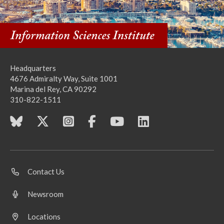
Headquarters
4676 Admiralty Way, Suite 1001
Marina del Rey, CA 90292
310-822-1511
Contact Us
Newsroom
Locations