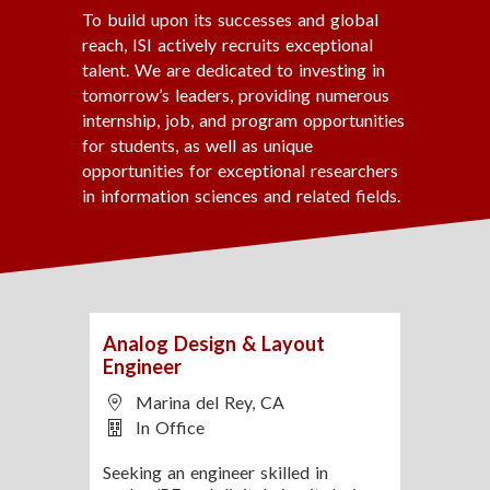
https://lnkd.in/gm4VGr5p
To build upon its successes and global
reach, ISI actively recruits exceptional
Learn more about SERC:
talent. We are dedicated to investing in
https://lnkd.in/gtfjMh_n
tomorrow’s leaders, providing numerous
internship, job, and program opportunities
for students, as well as unique
opportunities for exceptional researchers
in information sciences and related fields.
Analog Design & Layout
Engineer
Marina del Rey, CA
In Office
Seeking an engineer skilled in