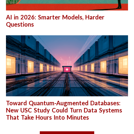
AI in 2026: Smarter Models, Harder
Questions
Toward Quantum-Augmented Databases:
New USC Study Could Turn Data Systems
That Take Hours Into Minutes