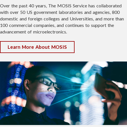
Over the past 40 years, The MOSIS Service has collaborated
Morning Session: 8:30 a.m. – 12:00 p.m.
with over 50 US government laboratories and agencies, 800
domestic and foreign colleges and Universities, and more than
Break: 12:00pm - 1:00pm
100 commercial companies, and continues to support the
Afternoon Session: 1:00 p.m. – 4:30 p.m.
advancement of microelectronics.
During each session, you'll have the option
to attend either technical talks or guided
Learn More About MOSIS
lab tours. You're encouraged to switch
after lunch so you can experience both the
presentations and the labs during your
visit.
🚀 Bonus Highlight: If the Maveric
satellite launches as scheduled, we may
also have the unique opportunity to
observe a live satellite pass during the
event, along with a potential real-time
connection to the team operating the