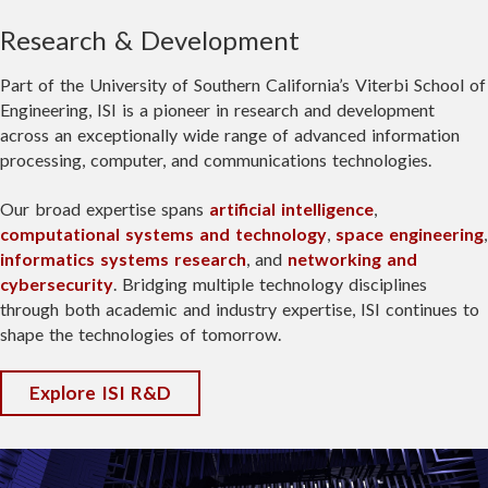
July 22
expanding access to advanced
Research & Development
The inaugural open house highlighted
microelectronics capabilities through
Welcome Satrant Bains!
SERC's growing role as a hub for cutting-
partnerships, like its new collaboration
Part of the University of Southern California’s Viterbi School of
edge research, workforce development,
with leading semiconductor manufacturer
I'm excited to share that yesterday I
Engineering, ISI is a pioneer in research and development
and partnerships that will help shape the
GlobalFoundries
.
started as an FPGA/ASIC Research
across an exceptionally wide range of advanced information
future of the space economy.
Engineer at
USC Information
processing, computer, and communications technologies.
We're pleased to see
All About Circuits
Sciences Institute
in Arlington, VA!
Read the full story:
feature this milestone and the continued
Our broad expertise spans
artificial intelligence
,
I'll be working on cutting edge
https://lnkd.in/g3DRpMCY
evolution of an ISI innovation that is
computational systems and technology
,
space engineering
,
research projects to push the
helping strengthen the U.S.
informatics systems research
, and
networking and
boundaries of high-performance
microelectronics ecosystem.
cybersecurity
. Bridging multiple technology disciplines
computing and FPGA platform
through both academic and industry expertise, ISI continues to
development.
Read more:
https://lnkd.in/gFfgzXuB
shape the technologies of tomorrow.
Special thank you to Research
Explore ISI R&D
Director Kenneth Zick for the
opportunity! I'm grateful to the team
VIEW FULL POST
and to everyone at Villanova who
helped get me here.