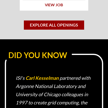
VIEW JOB
EXPLORE ALL OPENINGS
DID YOU KNOW
ISI's
Carl Kesselman
partnered with
Argonne National Laboratory and
University of Chicago colleagues in
1997 to create grid computing, the