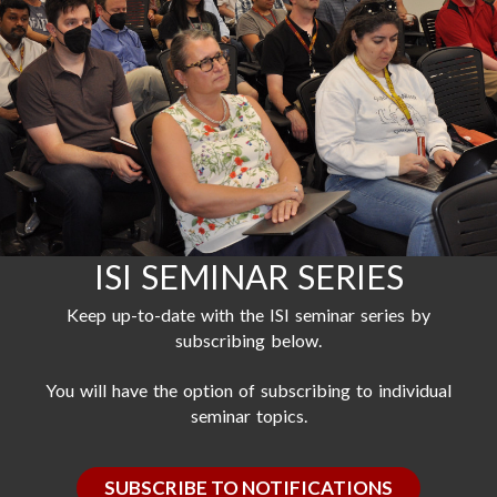
ISI SEMINAR SERIES
Keep up-to-date with the ISI seminar series by
subscribing below.
You will have the option of subscribing to individual
seminar topics.
SUBSCRIBE TO NOTIFICATIONS