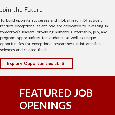
spacecraft. Timing is dependent on
orbital conditions and may lead to slight
Join the Future
adjustments in the seminar schedule.
To build upon its successes and global reach, ISI actively
Whether you're a technology enthusiast,
recruits exceptional talent. We are dedicated to investing in
entrepreneur, investor, industry
tomorrow’s leaders, providing numerous internship, job, and
professional, or simply curious about
program opportunities for students, as well as unique
opportunities for exceptional researchers in information
what's next, this event offers a rare
sciences and related fields.
opportunity to see innovation in action.
Come explore the labs, meet the teams,
Explore Opportunities at ISI
and experience the future of space
engineering—right on the water in Marina
del Rey.
FEATURED JOB
Reserve your spot today—we'd love to see
you there!
OPENINGS
🚀 Register here: