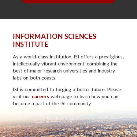
INFORMATION SCIENCES
INSTITUTE
As a world-class institution, ISI offers a prestigious,
intellectually vibrant environment, combining the
best of major research universities and industry
labs on both coasts.
ISI is committed to forging a better future. Please
visit our
careers
web page to learn how you can
become a part of the ISI community.