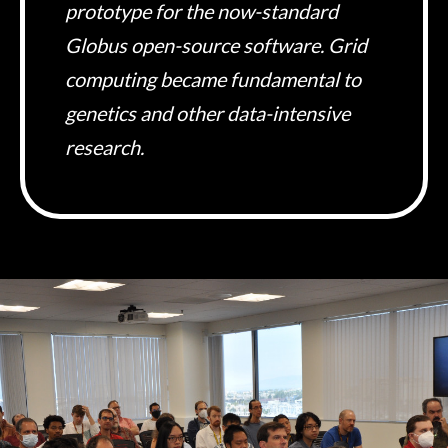
prototype for the now-standard
Globus open-source software. Grid
computing became fundamental to
genetics and other data-intensive
research.