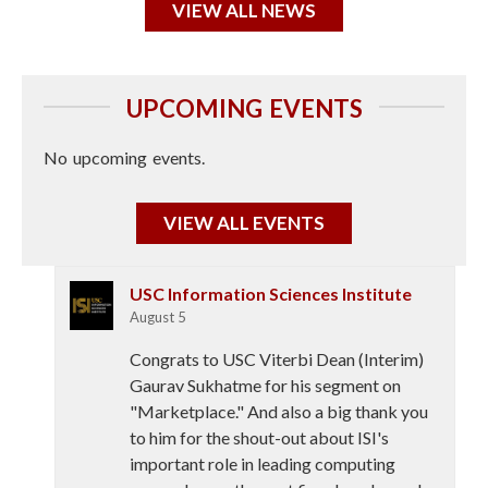
VIEW ALL NEWS
UPCOMING EVENTS
No upcoming events.
VIEW ALL EVENTS
USC Information Sciences Institute
August 5
Congrats to USC Viterbi Dean (Interim)
Gaurav Sukhatme for his segment on
"Marketplace." And also a big thank you
to him for the shout-out about ISI's
important role in leading computing