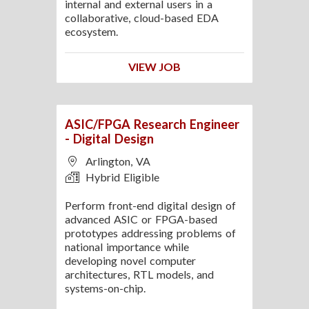
internal and external users in a
collaborative, cloud-based EDA
ecosystem.
VIEW JOB
ASIC/FPGA Research Engineer
- Digital Design
Arlington, VA
Hybrid Eligible
Perform front-end digital design of
advanced ASIC or FPGA-based
prototypes addressing problems of
national importance while
developing novel computer
architectures, RTL models, and
systems-on-chip.