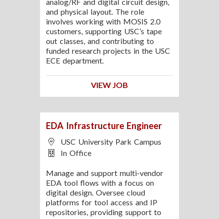
analog/RF and digital circuit design,
and physical layout. The role
involves working with MOSIS 2.0
customers, supporting USC’s tape
out classes, and contributing to
funded research projects in the USC
ECE department.
VIEW JOB
EDA Infrastructure Engineer
USC University Park Campus
In Office
Manage and support multi-vendor
EDA tool flows with a focus on
digital design. Oversee cloud
platforms for tool access and IP
repositories, providing support to