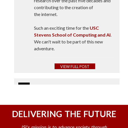
research over the past five decades and
contributing to the creation of
the internet.
Such an exciting time for the
USC
Stevens School of Computing and AI
.
We can't wait to be part of this new
adventure.
Fight on!
VIEW FULL POST
At the University of Southern
California, a new school is aiming to
USC Information Sciences Institute
advance the study of AI.
July 23
🚀 Opening the doors to the future of
Marketplace’s Meghan McCarty
space.
DELIVERING THE FUTURE
Carino took a tour of the
USC
Stevens School of Computing and
The first-ever USC Space Engineering
AI
with the school’s inaugural director
ISI's mission is to advance society through