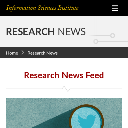
RESEARCH
NEWS
Home
Research News
Research News Feed