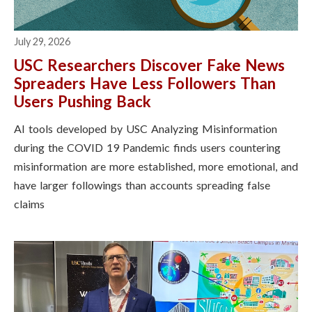
July 29, 2026
USC Researchers Discover Fake News
Spreaders Have Less Followers Than
Users Pushing Back
AI tools developed by USC Analyzing Misinformation
during the COVID 19 Pandemic finds users countering
misinformation are more established, more emotional, and
have larger followings than accounts spreading false
claims