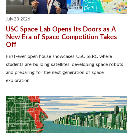
July 23, 2026
USC Space Lab Opens Its Doors as A
New Era of Space Competition Takes
Off
First-ever open house showcases USC SERC where
students are building satellites, developing space robots
and preparing for the next generation of space
exploration