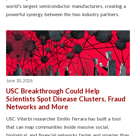
world's largest semiconductor manufacturers, creating a
powerful synergy between the two industry partners.
June 30, 2026
USC Breakthrough Could Help
Scientists Spot Disease Clusters, Fraud
Networks and More
USC Viterbi researcher Emilio Ferrara has built a tool
that can map communities inside massive social,
biological, and financial networks faster and smarter than