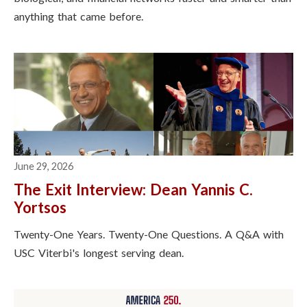
anything that came before.
June 29, 2026
The Exit Interview: Dean Yannis C.
Yortsos
Twenty-One Years. Twenty-One Questions. A Q&A with
USC Viterbi's longest serving dean.