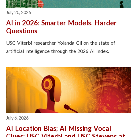
July 20, 2026
AI in 2026: Smarter Models, Harder
Questions
USC Viterbi researcher Yolanda Gil on the state of
artificial intelligence through the 2026 AI Index.
July 6, 2026
AI Location Bias; AI Missing Vocal
Clues: USC Viterbi and USC Stevens at