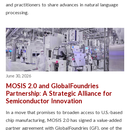
and practitioners to share advances in natural language
processing.
June 30, 2026
MOSIS 2.0 and GlobalFoundries
Partnership: A Strategic Alliance for
Semiconductor Innovation
In a move that promises to broaden access to U.S.-based
chip manufacturing, MOSIS 2.0 has signed a value-added
partner agreement with GlobalFoundries (GF), one of the