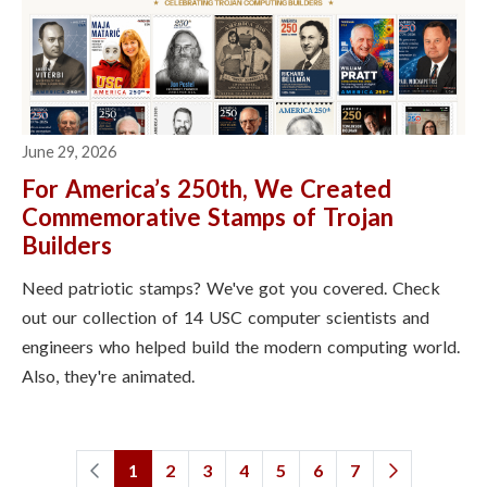
June 29, 2026
For America’s 250th, We Created
Commemorative Stamps of Trojan
Builders
Need patriotic stamps? We've got you covered. Check
out our collection of 14 USC computer scientists and
engineers who helped build the modern computing world.
Also, they're animated.
1
2
3
4
5
6
7