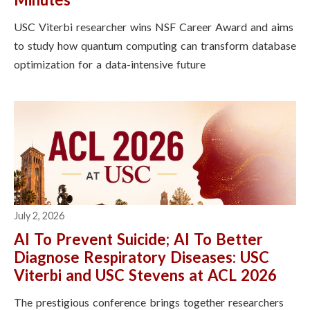
USC Viterbi researcher wins NSF Career Award and aims
to study how quantum computing can transform database
optimization for a data-intensive future
July 2, 2026
AI To Prevent Suicide; AI To Better
Diagnose Respiratory Diseases: USC
Viterbi and USC Stevens at ACL 2026
The prestigious conference brings together researchers