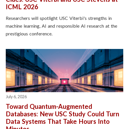
ICML 2026
Researchers will spotlight USC Viterbi's strengths in
machine learning, AI and responsible AI research at the
prestigious conference.
July 6, 2026
Toward Quantum-Augmented
Databases: New USC Study Could Turn
Data Systems That Take Hours Into
Minutes