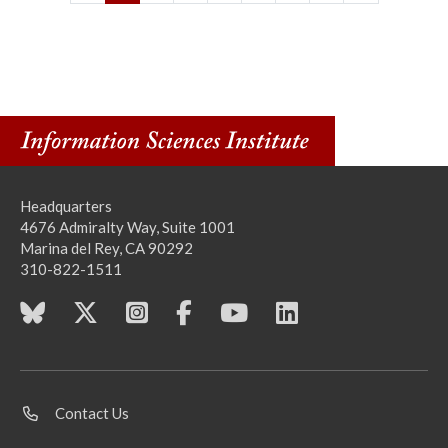
Headquarters
4676 Admiralty Way, Suite 1001
Marina del Rey, CA 90292
310-822-1511
Contact Us