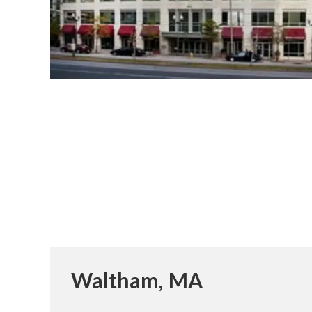
Waltham, MA