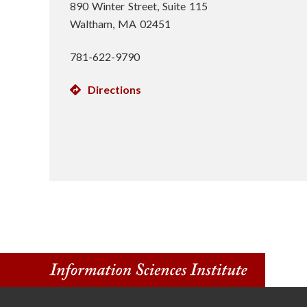
890 Winter Street, Suite 115
Waltham, MA 02451
781-622-9790
Directions