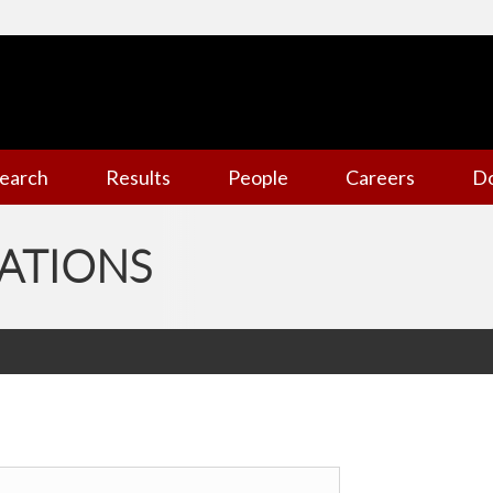
earch
Results
People
Careers
D
ATIONS