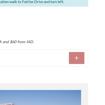
tation walk to Fairfax Drive and turn left.
A and $60 from IAD.
EXPAND