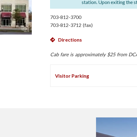
station. Upon exiting the s
703-812-3700
703-812-3712 (fax)
Directions
Cab fare is approximately $25 from DC
Visitor Parking