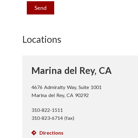
n
Send
s
t
Locations
i
t
Marina del Rey, CA
u
t
4676 Admiralty Way, Suite 1001
Marina del Rey, CA 90292
e
310-822-1511
310-823-6714 (fax)
Directions