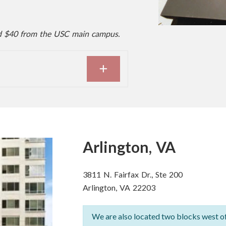
d $40 from the USC main campus.
EXPAND
Arlington, VA
3811 N. Fairfax Dr., Ste 200
Arlington, VA 22203
We are also located two blocks west o