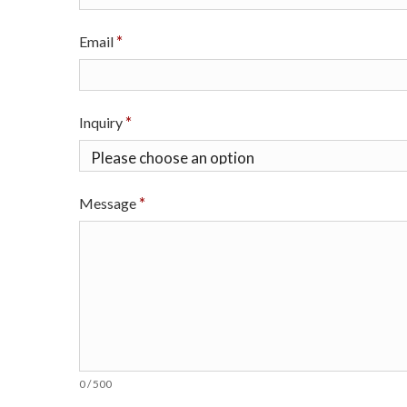
o
n
Email
S
c
Inquiry
i
e
Message
n
c
e
s
I
0 / 500