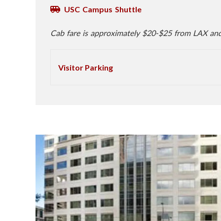
USC Campus Shuttle
Cab fare is approximately $20-$25 from LAX an
Visitor Parking