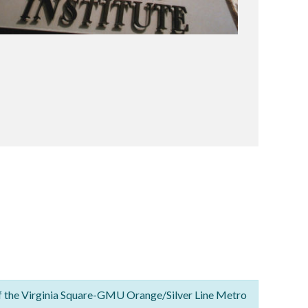
f the Virginia Square-GMU Orange/Silver Line Metro