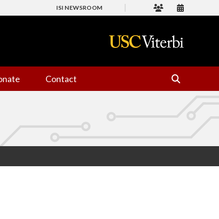
ISI NEWSROOM
onate
Contact