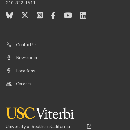
310-822-1511
Contact Us
Newsroom
Locations
Careers
University of Southern California