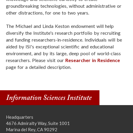
groundbreaking technologies, without administrative or
other distractions, for one to two years.
The Michael and Linda Keston endowment will help
diversify the Institute's research portfolio by recruiting
and funding researchers-in-residence. Individuals will be
aided by ISI's exceptional scientific and educational
environment, and by its large, deep pool of world-class
researchers. Please visit our
Researcher in Residence
page for a detailed description.
Headquarters
4676 Admiralty Way, Suite 1001
Marina del Rey, CA 90292