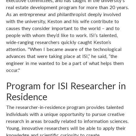
executive committees, and has taught in the university's
real estate development program for more than 20 years.
As an entrepreneur and philanthropist deeply involved
with the university, Keston and his wife contribute to
causes they consider important to the world – and to
people with whom they’d like to work. ISI’s talented,
wide-ranging researchers quickly caught Keston’s
attention. "When I became aware of the technological
advances that were taking place at ISI,” he said, “the
engineer in me wanted to be a part of what helps them
occur."
Program for ISI Researcher in
Residence
The researcher-in-residence program provides talented
individuals with a unique opportunity to pursue creative
research in areas broadly related to information sciences.
Young, innovative researchers will be able to apply their
knowledge and scientific curiosity to create