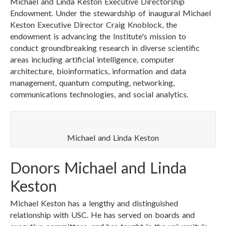
Michael and Linda Keston Executive Directorship
Endowment. Under the stewardship of inaugural Michael
Keston Executive Director Craig Knoblock, the
endowment is advancing the Institute's mission to
conduct groundbreaking research in diverse scientific
areas including artificial intelligence, computer
architecture, bioinformatics, information and data
management, quantum computing, networking,
communications technologies, and social analytics.
Michael and Linda Keston
Donors Michael and Linda
Keston
Michael Keston has a lengthy and distinguished
relationship with USC. He has served on boards and