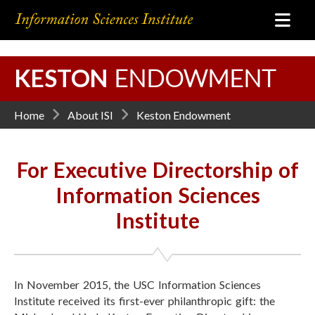
KESTON
ENDOWMENT
Home
About ISI
Keston Endowment
For Executive Directorship of
Information Sciences
Institute
In November 2015, the USC Information Sciences
Institute received its first-ever philanthropic gift: the