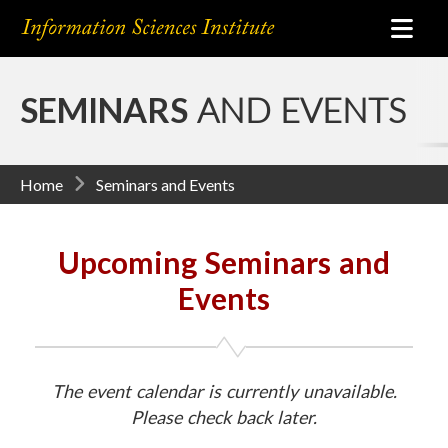
SEMINARS
AND EVENTS
Home
Seminars and Events
Upcoming Seminars and
Events
The event calendar is currently unavailable.
Please check back later.