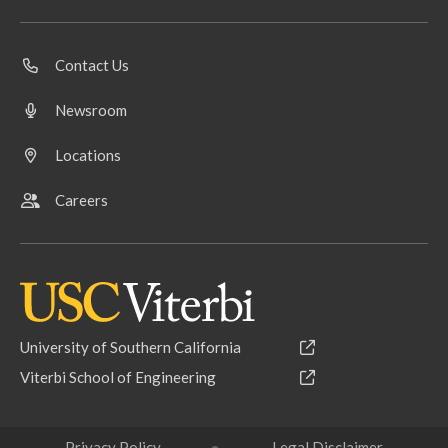
Contact Us
Newsroom
Locations
Careers
University of Southern California
Viterbi School of Engineering
Privacy Policy
Legal Disclaimer