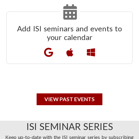
Add ISI seminars and events to
your calendar
VIEW PAST EVENTS
ISI SEMINAR SERIES
Keep up-to-date with the ISI seminar series by subscribing