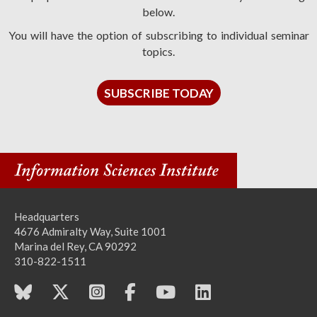
below.
You will have the option of subscribing to individual seminar
topics.
SUBSCRIBE TODAY
Headquarters
4676 Admiralty Way, Suite 1001
Marina del Rey, CA 90292
310-822-1511