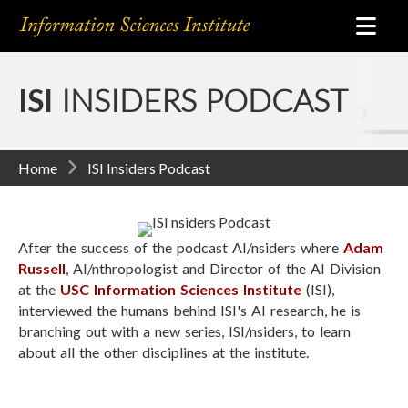
ISI
INSIDERS PODCAST
Home
ISI Insiders Podcast
After the success of the podcast AI/nsiders where
Adam
Russell
, AI/nthropologist and Director of the AI Division
at the
USC Information Sciences Institute
(ISI),
interviewed the humans behind ISI's AI research, he is
branching out with a new series, ISI/nsiders, to learn
about all the other disciplines at the institute.