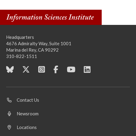
Headquarters
4676 Admiralty Way, Suite 1001
Marina del Rey, CA 90292
310-822-1511
Contact Us
Newsroom
Locations