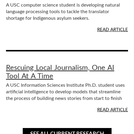
A USC computer science student is developing natural
language processing tools to tackle the translator
shortage for Indigenous asylum seekers.
READ ARTICLE
Rescuing Local Journalism, One AI
Tool At A Time
A USC Information Sciences Institute Ph.D. student uses
artificial intelligence to develop models that streamline
the process of building news stories from start to finish
READ ARTICLE