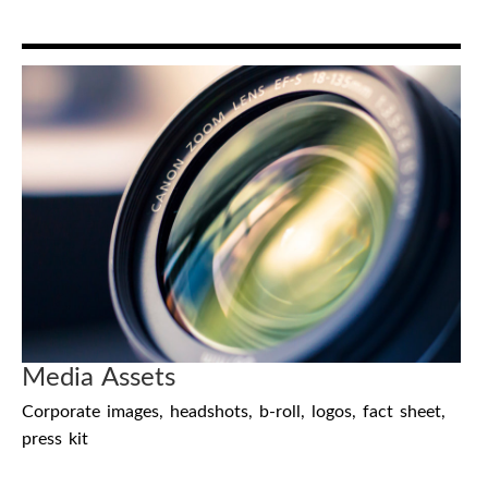
Media Assets
Corporate images, headshots, b-roll, logos, fact sheet,
press kit