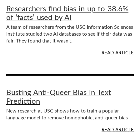
Researchers find bias in up to 38.6%
of ‘facts’ used by AI
A team of researchers from the USC Information Sciences
Institute studied two AI databases to see if their data was
fair. They found that it wasn’t.
READ ARTICLE
Busting Anti-Queer Bias in Text
Prediction
New research at USC shows how to train a popular
language model to remove homophobic, anti-queer bias
READ ARTICLE