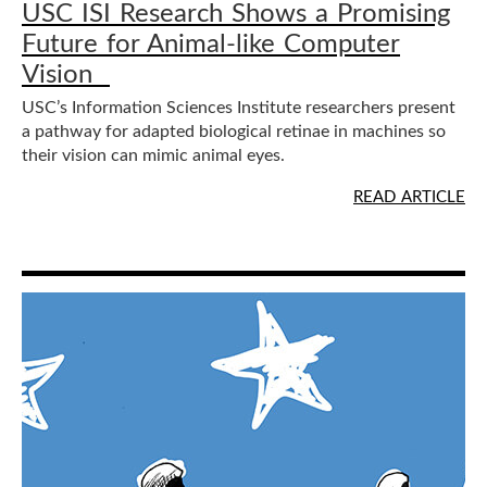
USC ISI Research Shows a Promising
Future for Animal-like Computer
Vision
USC’s Information Sciences Institute researchers present
a pathway for adapted biological retinae in machines so
their vision can mimic animal eyes.
READ ARTICLE