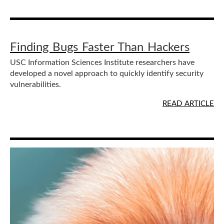
Finding Bugs Faster Than Hackers
USC Information Sciences Institute researchers have
developed a novel approach to quickly identify security
vulnerabilities.
READ ARTICLE