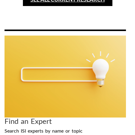
SEE ALL CURRENT RESEARCH
Find an Expert
Search ISI experts by name or topic