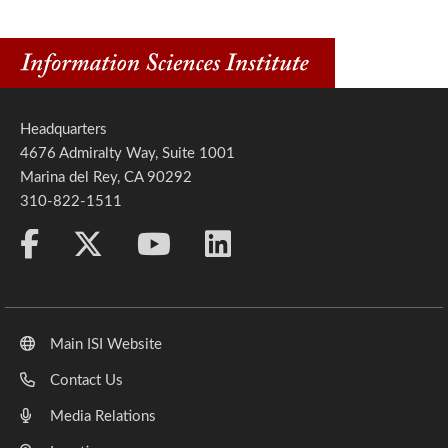
Headquarters
4676 Admiralty Way, Suite 1001
Marina del Rey, CA 90292
310-822-1511
Main ISI Website
Contact Us
Media Relations