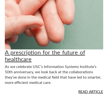
s
t
i
t
u
A prescription for the future of
healthcare
t
As we celebrate USC’s Information Systems Institute’s
e
50th anniversary, we look back at the collaborations
they’ve done in the medical field that have led to smarter,
more efficient medical care.
READ ARTICLE