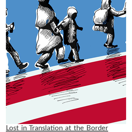
Lost in Translation at the Border