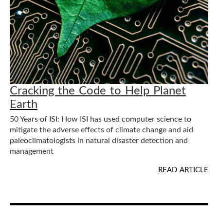
Cracking the Code to Help Planet
Earth
50 Years of ISI: How ISI has used computer science to
mitigate the adverse effects of climate change and aid
paleoclimatologists in natural disaster detection and
management
READ ARTICLE