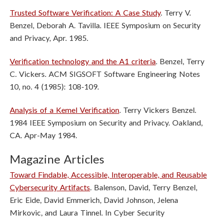
Trusted Software Verification: A Case Study
. Terry V.
Benzel, Deborah A. Tavilla. IEEE Symposium on Security
and Privacy, Apr. 1985.
Verification technology and the A1 criteria
. Benzel, Terry
C. Vickers. ACM SIGSOFT Software Engineering Notes
10, no. 4 (1985): 108-109.
Analysis of a Kemel Verification
. Terry Vickers Benzel.
1984 IEEE Symposium on Security and Privacy. Oakland,
CA. Apr-May 1984.
Magazine Articles
Toward Findable, Accessible, Interoperable, and Reusable
Cybersecurity Artifacts
. Balenson, David, Terry Benzel,
Eric Eide, David Emmerich, David Johnson, Jelena
Mirkovic, and Laura Tinnel. In Cyber Security