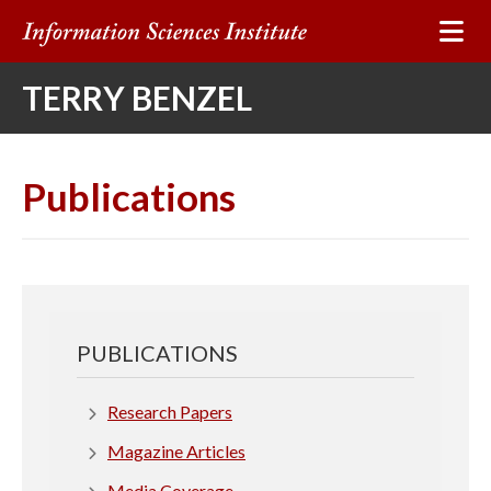
I
n
TERRY BENZEL
f
o
Publications
r
m
a
PUBLICATIONS
t
i
Research Papers
Magazine Articles
o
Media Coverage