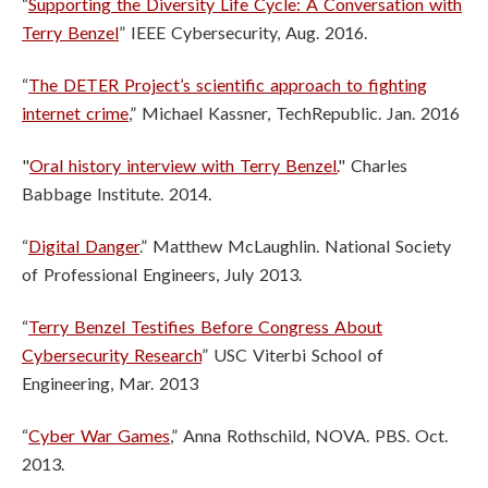
“
Supporting the Diversity Life Cycle: A Conversation with
Terry Benzel
” IEEE Cybersecurity, Aug. 2016.
“
The DETER Project’s scientific approach to fighting
internet crime
,” Michael Kassner, TechRepublic. Jan. 2016
"
Oral history interview with Terry Benzel.
" Charles
Babbage Institute. 2014.
“
Digital Danger
.” Matthew McLaughlin. National Society
of Professional Engineers, July 2013.
“
Terry Benzel Testifies Before Congress About
Cybersecurity Research
” USC Viterbi School of
Engineering, Mar. 2013
“
Cyber War Games
,” Anna Rothschild, NOVA. PBS. Oct.
2013.