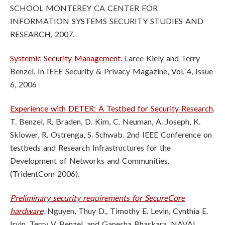
SCHOOL MONTEREY CA CENTER FOR
INFORMATION SYSTEMS SECURITY STUDIES AND
RESEARCH, 2007.
Systemic Security Management
. Laree Kiely and Terry
Benzel. In IEEE Security & Privacy Magazine, Vol. 4, Issue
6, 2006
Experience with DETER: A Testbed for Security Research
.
T. Benzel, R. Braden, D. Kim, C. Neuman, A. Joseph, K.
Sklower, R. Ostrenga, S. Schwab. 2nd IEEE Conference on
testbeds and Research Infrastructures for the
Development of Networks and Communities.
(TridentCom 2006).
Preliminary security requirements for SecureCore
hardware
. Nguyen, Thuy D., Timothy E. Levin, Cynthia E.
Irvin, Terry V. Benzel, and Ganesha Bhaskara. NAVAL