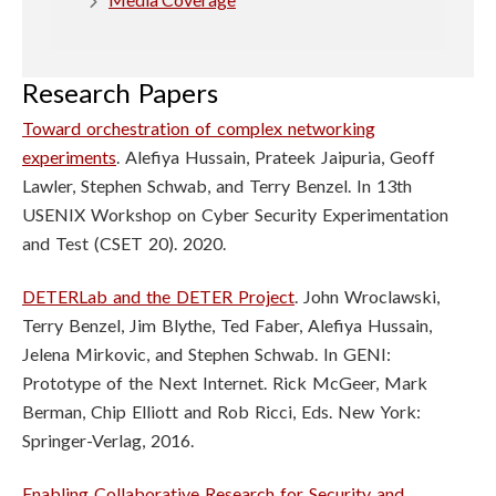
n
S
Research Papers
c
Toward orchestration of complex networking
i
experiments
. Alefiya Hussain, Prateek Jaipuria, Geoff
Lawler, Stephen Schwab, and Terry Benzel. In 13th
e
USENIX Workshop on Cyber Security Experimentation
and Test (CSET 20). 2020.
n
c
DETERLab and the DETER Project
. John Wroclawski,
Terry Benzel, Jim Blythe,
Ted Faber, Alefiya Hussain,
e
Jelena Mirkovic, and Stephen Schwab. In GENI:
Prototype of the Next Internet. Rick McGeer, Mark
s
Berman, Chip Elliott and Rob
Ricci, Eds. New York:
I
Springer-Verlag, 2016.
Enabling Collaborative Research for Security and