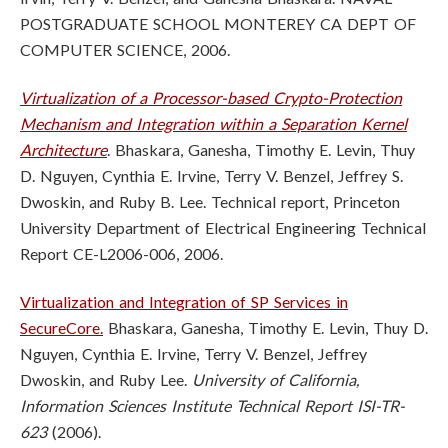
POSTGRADUATE SCHOOL MONTEREY CA DEPT OF
COMPUTER SCIENCE, 2006.
Virtualization of a Processor-based Crypto-Protection
Mechanism and Integration within a Separation Kernel
Architecture
. Bhaskara, Ganesha, Timothy E. Levin, Thuy
D. Nguyen, Cynthia E. Irvine, Terry V. Benzel, Jeffrey S.
Dwoskin, and Ruby B. Lee. Technical report, Princeton
University Department of Electrical Engineering Technical
Report CE-L2006-006, 2006.
Virtualization and Integration of SP Services in
SecureCore.
Bhaskara, Ganesha, Timothy E. Levin, Thuy D.
Nguyen, Cynthia E. Irvine, Terry V. Benzel, Jeffrey
Dwoskin, and Ruby Lee.
University of California,
Information Sciences Institute Technical Report ISI-TR-
623
(2006).