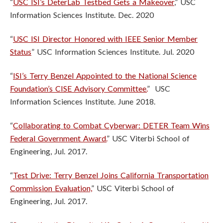
“
USC ISI’s DeterLab Testbed Gets a Makeover
,” USC
Information Sciences Institute. Dec. 2020
“
USC ISI Director Honored with IEEE Senior Member
Status
” USC Information Sciences Institute. Jul. 2020
“
ISI’s Terry Benzel Appointed to the National Science
Foundation’s CISE Advisory Committee.
” USC
Information Sciences Institute. June 2018.
“
Collaborating to Combat Cyberwar: DETER Team Wins
Federal Government Award.
” USC Viterbi School of
Engineering, Jul. 2017.
“
Test Drive: Terry Benzel Joins California Transportation
Commission Evaluation,
” USC Viterbi School of
Engineering, Jul. 2017.