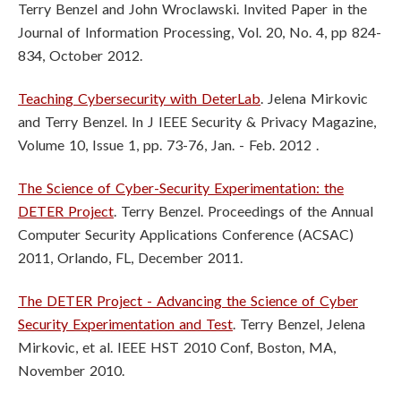
Terry Benzel and John Wroclawski. Invited Paper in the
Journal of Information Processing, Vol. 20, No. 4, pp 824-
834, October 2012.
Teaching Cybersecurity with DeterLab
. Jelena Mirkovic
and Terry Benzel. In J
IEEE Security & Privacy Magazine,
Volume 10, Issue 1, pp. 73-76, Jan. - Feb.
2012 .
The Science of Cyber-Security Experimentation: the
DETER Project
. Terry
Benzel. Proceedings of the Annual
Computer Security Applications Conference
(ACSAC)
2011, Orlando, FL, December 2011.
The DETER Project - Advancing the Science of Cyber
Security Experimentation
and Test
. Terry Benzel, Jelena
Mirkovic, et al. IEEE HST 2010 Conf, Boston,
MA,
November 2010.