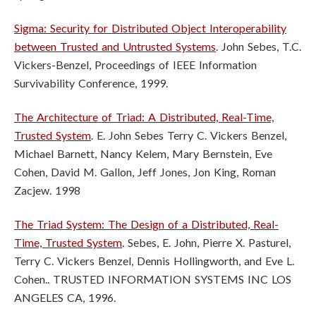
Sigma: Security for Distributed Object Interoperability
between Trusted and
Untrusted Systems
. John Sebes, T.C.
Vickers-Benzel, Proceedings of IEEE
Information
Survivability Conference, 1999.
The Architecture of Triad: A Distributed, Real-Time,
Trusted System
. E. John Sebes Terry C. Vickers Benzel,
Michael Barnett, Nancy Kelem, Mary Bernstein, Eve
Cohen, David M. Gallon, Jeff Jones, Jon King, Roman
Zacjew. 1998
The Triad System: The Design of a Distributed, Real-
Time, Trusted System
. Sebes, E. John, Pierre X. Pasturel,
Terry C. Vickers Benzel, Dennis Hollingworth, and Eve L.
Cohen.. TRUSTED INFORMATION SYSTEMS INC LOS
ANGELES CA, 1996.