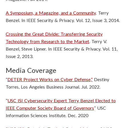
A Symposium, a Magazine, and a Community
. Terry
Benzel. In IEEE Security & Privacy. Vol. 12, Issue 3, 2014.
Crossing the Great Divide: Transferring Security
Technology from Research to the Market
. Terry V.
Benzel, Steve Lipner. In IEEE Security & Privacy. Vol. 11,
Issue 2, 2013.
Media Coverage
“
DETER Project Works on Cyber Defense,”
Destiny
Torres, Los Angeles Business Journal. Jul. 2022.
“
USC ISI Cybersecurity Expert Terry Benzel Elected to
IEEE Computer Society Board of Governors
” USC
Information Sciences Institute. Dec. 2020