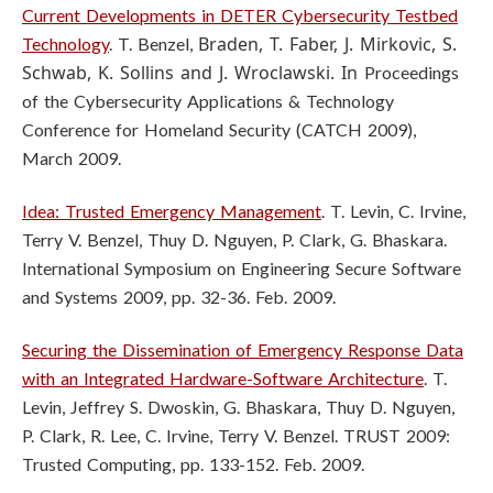
Current Developments in DETER Cybersecurity Testbed
Braden, T. Faber, J. Mirkovic, S.
Technology
. T. Benzel,
Schwab, K. Sollins and J. Wroclawski. In
Proceedings
of the Cybersecurity Applications & Technology
Conference for
Homeland Security (CATCH 2009),
March 2009.
Idea: Trusted Emergency Management
. T. Levin, C. Irvine,
Terry V. Benzel, Thuy D. Nguyen, P. Clark, G. Bhaskara.
International Symposium on Engineering Secure Software
and Systems 2009, pp. 32-36. Feb. 2009.
Securing the Dissemination of Emergency Response Data
with an Integrated Hardware-Software Architecture
. T.
Levin, Jeffrey S. Dwoskin, G. Bhaskara, Thuy D. Nguyen,
P. Clark, R. Lee, C. Irvine, Terry V. Benzel. TRUST 2009:
Trusted Computing, pp. 133-152. Feb. 2009.