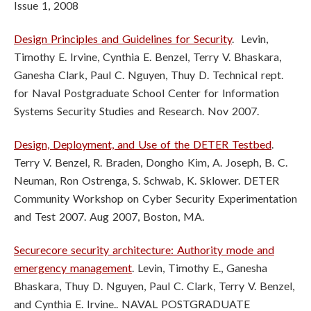
Issue 1, 2008
Design Principles and Guidelines for Security
. Levin,
Timothy E. Irvine, Cynthia E. Benzel, Terry V. Bhaskara,
Ganesha Clark, Paul C. Nguyen, Thuy D. Technical rept.
for Naval Postgraduate School Center for Information
Systems Security Studies and Research. Nov 2007.
Design, Deployment, and Use of the DETER Testbed
.
Terry V. Benzel, R. Braden, Dongho Kim, A. Joseph, B. C.
Neuman, Ron Ostrenga, S. Schwab, K. Sklower. DETER
Community Workshop on Cyber Security Experimentation
and Test 2007. Aug 2007, Boston, MA.
Securecore security architecture: Authority mode and
emergency management
. Levin, Timothy E., Ganesha
Bhaskara, Thuy D. Nguyen, Paul C. Clark, Terry V. Benzel,
and Cynthia E. Irvine.. NAVAL POSTGRADUATE