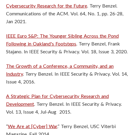
Cybersecurity Research for the Future
. Terry Benzel.
Communications of the ACM. Vol. 64, No. 1, pp. 26-28,
Jan 2021.
IEEE Euro S&P: The Younger Sibling Across the Pond
Following in Oakland's Footsteps
. Terry Benzel, Frank
Stajano. In IEEE Security & Privacy. Vol. 18, Issue 3, 2020.
The Growth of a Conference, a Community, and an
Industry
. Terry Benzel. In IEEE Security & Privacy. Vol. 14,
Issue 4, 2016.
A Strategic Plan for Cybersecurity Research and
Development
. Terry Benzel. In IEEE Security & Privacy.
Vol. 13, Issue 4, Jul-Aug 2015.
“
We Are at [Cyber] War
.” Terry Benzel, USC Viterbi
Magazine. Fall 2014.