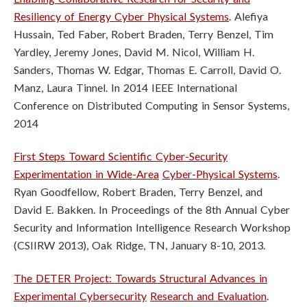
n
Resiliency of Energy Cyber Physical Systems
.
Alefiya
s
Hussain, Ted Faber, Robert Braden, Terry Benzel, Tim
Yardley, Jeremy Jones, David M. Nicol, William H.
t
Sanders, Thomas W. Edgar, Thomas E. Carroll, David O.
i
Manz, Laura Tinnel. In 2014 IEEE International
Conference on Distributed Computing in Sensor Systems,
t
2014
u
First Steps Toward Scientific Cyber-Security
t
Experimentation in Wide-Area
Cyber-Physical Systems
.
Ryan Goodfellow, Robert Braden, Terry Benzel, and
e
David E. Bakken. In Proceedings of the 8th Annual Cyber
Security and
Information Intelligence Research Workshop
(CSIIRW 2013), Oak Ridge, TN,
January 8-10, 2013.
The DETER Project: Towards Structural Advances in
Experimental Cybersecurity
Research and Evaluation
.