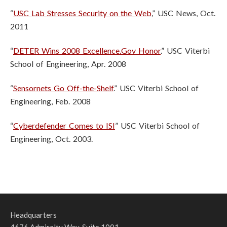
“
USC Lab Stresses Security on the Web
,” USC News, Oct.
2011
“
DETER Wins 2008 Excellence.Gov Honor
.” USC Viterbi
School of Engineering, Apr. 2008
“
Sensornets Go Off-the-Shelf
.” USC Viterbi School of
Engineering, Feb. 2008
“
Cyberdefender Comes to ISI
” USC Viterbi School of
Engineering, Oct. 2003.
Headquarters
4676 Admiralty Way, Suite 1001