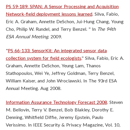
PS 59-189: SPAN: A Sensor Processing and Acquisition
Network-field deployment lessons learned
. Silva, Fabio,
Eric A. Graham, Annette DeSchon, Jui-Hung Chang, Young
Cho, Philip W. Rundel, and Terry Benzel. " In
The 94th
ESA Annual Meeting
. 2009.
"
PS 66-133: SensorKit: An integrated sensor data
collection system for field ecologists
." Silva, Fabio, Eric A.
Graham, Annette DeSchon, Yeung Lam, Thanos
Stathopoulos, Wei Ye, Jeffrey Goldman, Terry Benzel,
William Kaiser, and John Wroclawski. In The 93rd ESA
Annual Meeting. Aug 2008.
Information Assurance Technology Forecast 2008
. Steven
M. Bellovin, Terry V. Benzel, Bob Blakley, Dorothy E.
Denning, Whitfield Diffie, Jeremy Epstein, Paulo
Verissimo. In IEEE Security & Privacy Magazine, Vol. 10,