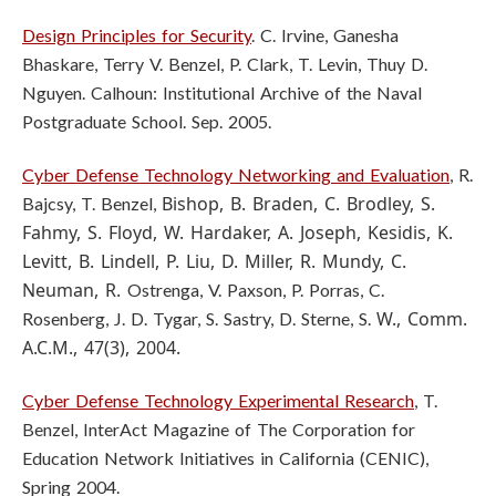
Design Principles for Security
. C. Irvine, Ganesha
Bhaskare, Terry V. Benzel, P. Clark, T. Levin, Thuy D.
Nguyen. Calhoun: Institutional Archive of the Naval
Postgraduate School. Sep. 2005.
Cyber Defense Technology Networking and Evaluation
, R.
Bishop, B. Braden, C. Brodley, S.
Bajcsy, T. Benzel,
Fahmy, S. Floyd, W. Hardaker, A. Joseph,
Kesidis, K.
Levitt, B. Lindell, P. Liu, D. Miller, R. Mundy, C.
Neuman, R.
Ostrenga, V. Paxson, P. Porras, C.
W., Comm.
Rosenberg, J. D. Tygar, S. Sastry, D. Sterne, S.
A.C.M., 47(3), 2004.
Cyber Defense Technology Experimental Research
, T.
Benzel, InterAct Magazine
of The Corporation for
Education Network Initiatives in California (CENIC),
Spring
2004.