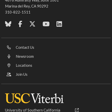
Marina del Rey, CA 90292
310-822-1511
Contact Us
Newsroom
Locations
Join Us
University of Southern California