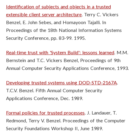
Identification of subjects and objects in a trusted
extensible client server architecture
. Terry C. Vickers
Benzel, E. John Sebes, and Homayoon Tajalli. In
Proceedings of the 18th National Information Systems
Security Conference, pp. 83-99. 1995.
Real-time trust with 'System Build': lessons learned
. M.M.
Bernstein and T.C. Vickers Benzel, Proceedings of 9th
Annual Computer Security Applications Conference, 1993.
Developing trusted systems using DOD-STD-2167A
.
T.C.V. Benzel. Fifth Annual Computer Security
Applications Conference, Dec. 1989.
Formal policies for trusted processes
. J. Landauer, T.
Redmond, Terry V. Benzel. Proceedings of the Computer
Security Foundations Workshop II, June 1989.