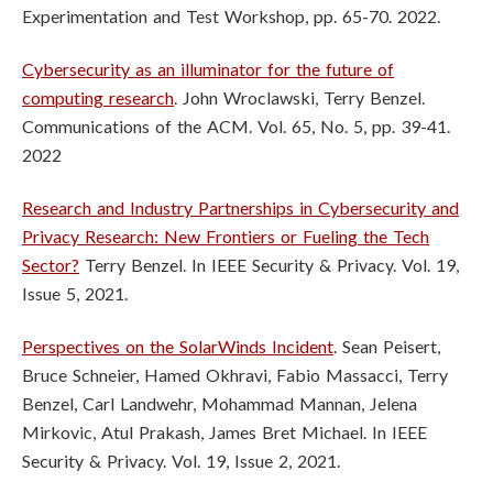
Experimentation and Test Workshop, pp. 65-70. 2022.
Cybersecurity as an illuminator for the future of
computing research
. John Wroclawski, Terry Benzel.
Communications of the ACM. Vol. 65, No. 5, pp. 39-41.
2022
Research and Industry Partnerships in Cybersecurity and
Privacy Research: New Frontiers or Fueling the Tech
Sector?
Terry Benzel. In IEEE Security & Privacy. Vol. 19,
Issue 5, 2021.
Perspectives on the SolarWinds Incident
. Sean Peisert,
Bruce Schneier, Hamed Okhravi, Fabio Massacci, Terry
Benzel, Carl Landwehr, Mohammad Mannan, Jelena
Mirkovic, Atul Prakash, James Bret Michael. In IEEE
Security & Privacy. Vol. 19, Issue 2, 2021.