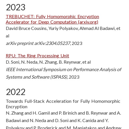
2023
TREBUCHET: Fully Homomorphic Encryption
Accelerator for Deep Computation (arxiv.org)
David Bruce Cousins, Yuriy Polyakov, Ahmad Al Badawi, et
al
arXiv preprint arXiv:2304.05237
, 2023
RPU: The Ring Processing Unit
D. Soni, N. Neda, N. Zhang, B. Reynwar, et al
IEEE International Symposium on Performance Analysis of
Systems and Software (ISPASS)
, 2023
2022
Towards Full-Stack Acceleration for Fully Homomorphic
Encryption
N. Zhang and H. Gamil and P. Brinich and B. Reynwar and A.
Badawi and N. Neda and D. Soni and K. Canida and Y.
Polyakov and P. Broderick and M. Maniatakos and Andrew