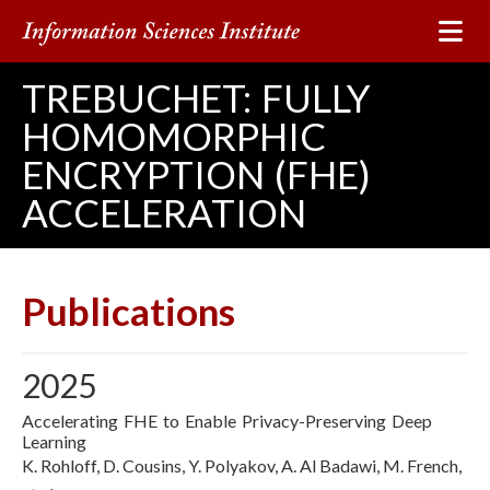
TREBUCHET: FULLY
HOMOMORPHIC
ENCRYPTION (FHE)
ACCELERATION
Publications
2025
Accelerating FHE to Enable Privacy-Preserving Deep
Learning
K. Rohloff, D. Cousins, Y. Polyakov, A. Al Badawi, M. French,