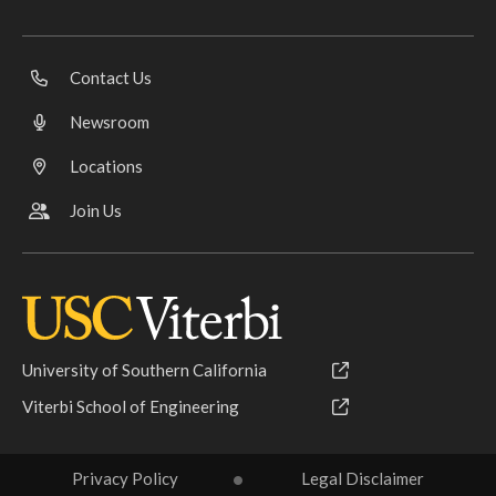
Contact Us
Newsroom
Locations
Join Us
University of Southern California
Viterbi School of Engineering
Privacy Policy
Legal Disclaimer