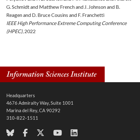
G. Schmidt and Matthew French and J. Johnson and B.
Reagen and D. Bruce Cousins and F. Franchetti
IEEE High Performance Extreme Computing Conference
(HPEC)
, 2022
Headquarters
4676 Admiralty Way, Suite 1001
Marina del Rey, CA 90292
310-822-1511