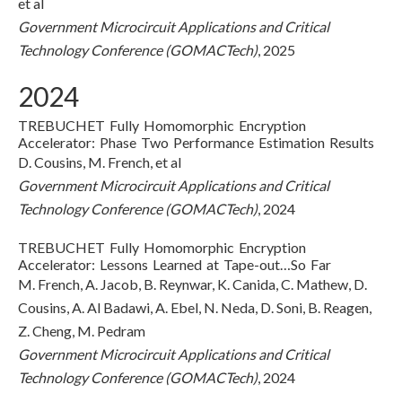
et al
Government Microcircuit Applications and Critical
Technology Conference (GOMACTech)
, 2025
2024
TREBUCHET Fully Homomorphic Encryption
Accelerator: Phase Two Performance Estimation Results
D. Cousins, M. French, et al
Government Microcircuit Applications and Critical
Technology Conference (GOMACTech)
, 2024
TREBUCHET Fully Homomorphic Encryption
Accelerator: Lessons Learned at Tape-out…So Far
M. French, A. Jacob, B. Reynwar, K. Canida, C. Mathew, D.
Cousins, A. Al Badawi, A. Ebel, N. Neda, D. Soni, B. Reagen,
Z. Cheng, M. Pedram
Government Microcircuit Applications and Critical
Technology Conference (GOMACTech)
, 2024