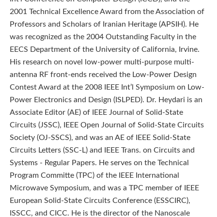
2001 Technical Excellence Award from the Association of
Professors and Scholars of Iranian Heritage (APSIH). He
was recognized as the 2004 Outstanding Faculty in the
EECS Department of the University of California, Irvine.
His research on novel low-power multi-purpose multi-
antenna RF front-ends received the Low-Power Design
Contest Award at the 2008 IEEE Int’l Symposium on Low-
Power Electronics and Design (ISLPED). Dr. Heydari is an
Associate Editor (AE) of IEEE Journal of Solid-State
Circuits (JSSC), IEEE Open Journal of Solid-State Circuits
Society (OJ-SSCS), and was an AE of IEEE Solid-State
Circuits Letters (SSC-L) and IEEE Trans. on Circuits and
Systems - Regular Papers. He serves on the Technical
Program Committe (TPC) of the IEEE International
Microwave Symposium, and was a TPC member of IEEE
European Solid-State Circuits Conference (ESSCIRC),
ISSCC, and CICC. He is the director of the Nanoscale