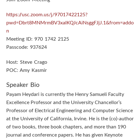
https://usc.zoom.us/j/97017422125?
pwd=Dbrt8MNMrmBV3xalKQJcAiNsggFJjJ.1&from=addo
n
Meeting ID: 970 1742 2125
Passcode: 937624
Host: Steve Crago
POC: Amy Kasmir
Speaker Bio
Payam Heydari is currently the Henry Samueli Faculty
Excellence Professor and the University Chancellor’s
Professor of Electrical Engineering and Computer Science
at the University of California, Irvine. He is the (co)-author
of two books, three book chapters, and more than 190
journal and conference papers. He has given Keynote