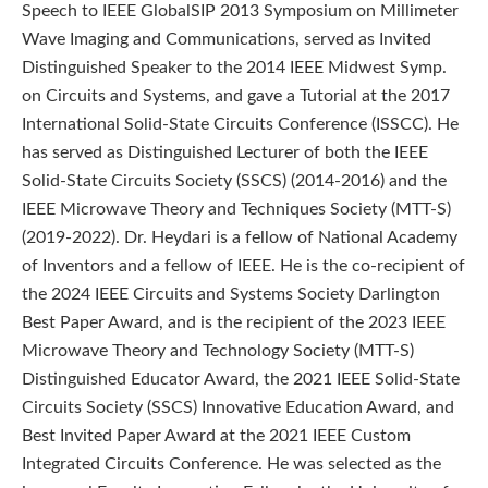
Speech to IEEE GlobalSIP 2013 Symposium on Millimeter
Wave Imaging and Communications, served as Invited
Distinguished Speaker to the 2014 IEEE Midwest Symp.
on Circuits and Systems, and gave a Tutorial at the 2017
International Solid-State Circuits Conference (ISSCC). He
has served as Distinguished Lecturer of both the IEEE
Solid-State Circuits Society (SSCS) (2014-2016) and the
IEEE Microwave Theory and Techniques Society (MTT-S)
(2019-2022). Dr. Heydari is a fellow of National Academy
of Inventors and a fellow of IEEE. He is the co-recipient of
the 2024 IEEE Circuits and Systems Society Darlington
Best Paper Award, and is the recipient of the 2023 IEEE
Microwave Theory and Technology Society (MTT-S)
Distinguished Educator Award, the 2021 IEEE Solid-State
Circuits Society (SSCS) Innovative Education Award, and
Best Invited Paper Award at the 2021 IEEE Custom
Integrated Circuits Conference. He was selected as the