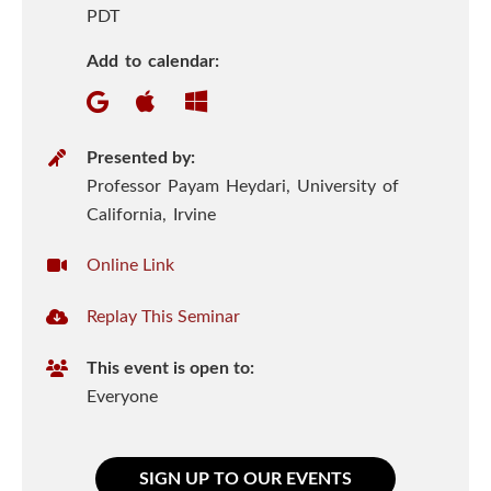
n
h
PDT
e
S
Add to calendar:
n
c
i
P
Presented by:
r
Professor Payam Heydari, University of
e
e
California, Irvine
n
s
V
Online Link
e
c
i
n
R
Replay This Seminar
r
t
e
e
t
e
This event is open to:
p
u
s
r
Everyone
l
a
I
a
l
y
U
n
SIGN UP TO OUR EVENTS
T