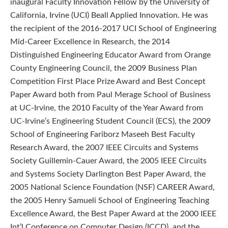
inaugural Faculty Innovation Fellow by the University of
California, Irvine (UCI) Beall Applied Innovation. He was
the recipient of the 2016-2017 UCI School of Engineering
Mid-Career Excellence in Research, the 2014
Distinguished Engineering Educator Award from Orange
County Engineering Council, the 2009 Business Plan
Competition First Place Prize Award and Best Concept
Paper Award both from Paul Merage School of Business
at UC-Irvine, the 2010 Faculty of the Year Award from
UC-Irvine’s Engineering Student Council (ECS), the 2009
School of Engineering Fariborz Maseeh Best Faculty
Research Award, the 2007 IEEE Circuits and Systems
Society Guillemin-Cauer Award, the 2005 IEEE Circuits
and Systems Society Darlington Best Paper Award, the
2005 National Science Foundation (NSF) CAREER Award,
the 2005 Henry Samueli School of Engineering Teaching
Excellence Award, the Best Paper Award at the 2000 IEEE
Int’l Conference on Computer Design (ICCD), and the