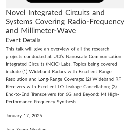
R
h
s
L
Novel Integrated Circuits and
i
t
Systems Covering Radio-Frequency
s
S
and Millimeter-Wave
i
e
Event Details
m
t
This talk will give an overview of all the research
i
projects conducted at UCI’s Nanoscale Communication
u
n
Integrated Circuits (NCIC) Labs. Topics being covered
a
t
include (1) Wideband Radars with Excellent Range
r
Resolution and Long-Range Coverage; (2) Wideband RF
e
Receivers with Excellent LO Leakage Cancellation; (3)
End-to-End Transceivers for 6G and Beyond; (4) High-
Performance Frequency Synthesis.
January 17, 2025
Join Zoom Meeting