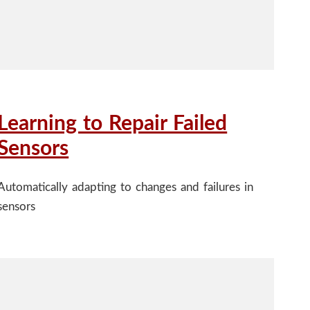
Learning to Repair Failed
Sensors
Automatically adapting to changes and failures in
sensors