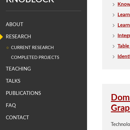
n
Knowl
S
Learn
ABOUT
Learn
c
Integ
RESEARCH
i
Table
CURRENT RESEARCH
e
Ident
COMPLETED PROJECTS
n
TEACHING
c
TALKS
e
PUBLICATIONS
Doma
s
FAQ
Grap
I
CONTACT
Technolo
n