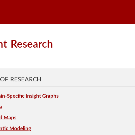
nt
Research
 OF RESEARCH
n-Specific Insight Graphs
a
ed Maps
ntic Modeling