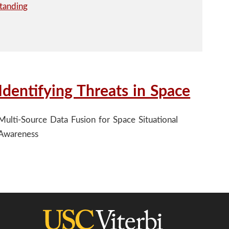
Identifying Threats in Space
Multi-Source Data Fusion for Space Situational
Awareness