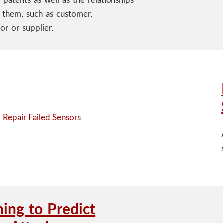
 patents as well as the relationships
them, such as customer,
or or supplier.
ning to Predict