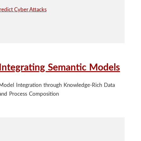
Integrating Semantic Models
Model Integration through Knowledge-Rich Data
and Process Composition