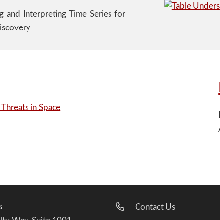
ng and Interpreting Time Series for
iscovery
s
Contact Us