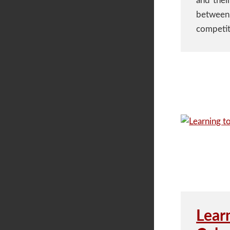
and their
between 
competit
Lear