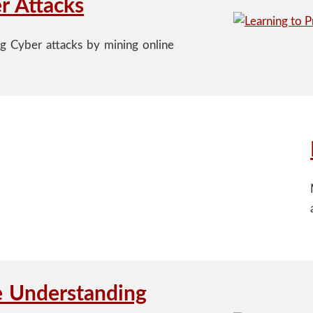
r Attacks
ng Cyber attacks by mining online
e Understanding