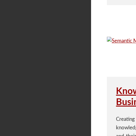
Know
Busi
Creating
knowledg