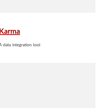
Karma
A data integration tool