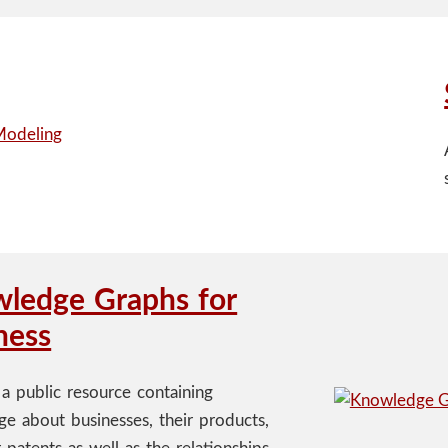
ledge Graphs for
ness
 a public resource containing
e about businesses, their products,