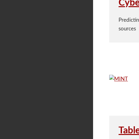
Cybe
Predicti
sources
Tabl