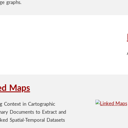
ge graphs.
ed Maps
ng Context in Cartographic
nary Documents to Extract and
nked Spatial-Temporal Datasets