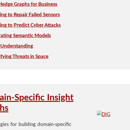
edge Graphs for Business
ing to Repair Failed Sensors
ing to Predict Cyber Attacks
rating Semantic Models
 Understanding
ifying Threats in Space
in-Specific Insight
hs
gies for building domain-specific