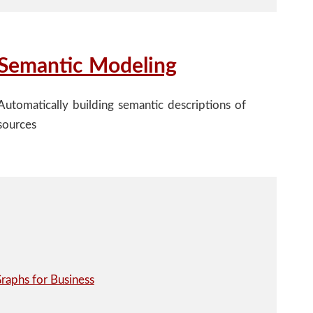
Semantic Modeling
Automatically building semantic descriptions of
sources