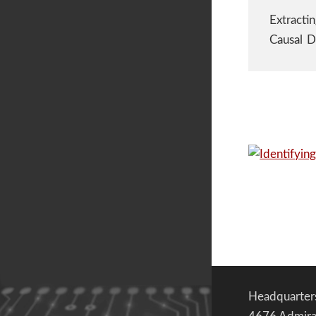
Extracti
Causal D
Headquarter