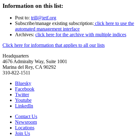
Information on this list:
Post to:
trill@ietf.org
Subscribe/manage existing subscription:
click here to use the
automated management interface
Archives:
click here for the archive with multiple indices
Click here for information that applies to all our lists
Headquarters
4676 Admiralty Way, Suite 1001
Marina del Rey, CA 90292
310-822-1511
Bluesky
Facebook
Twitter
Youtube
LinkedIn
Contact Us
Newsroom
Locations
Join Us