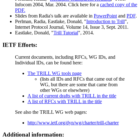
Infocom 2004, Mar. 2004. Click here for a
cached copy of the
PDF.
Slides from Radia's talk are available in
PowerPoint
and
PDF
.
Perlman, Radia, Eastlake, Donald, "
Introduction to Trill
",
Internet Protocol Journal, Volume 14, Issue 3, Sept. 2011.
Eastlake, Donald, "
Trill Tutorial
", 2014.
IETF Efforts:
Current documents, including RFCs, WG IDs, and
Individual IDs, can be found here:
The TRILL WG tools page
(lists all IDs and RFCs that came out of the
WG, but there are some that came from
other WGs or elsewhere)
A list of current drafts with TRILL in the title
A list of RFCs with TRILL in the title
See also the TRILL WG web pages:
http://www.ietf.org/dyn/wg/charter/trill-charter
Additional information: