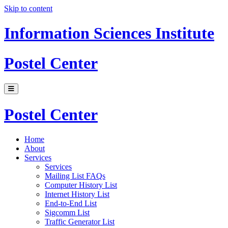
Skip to content
Information Sciences Institute
Postel Center
Postel Center
Home
About
Services
Services
Mailing List FAQs
Computer History List
Internet History List
End-to-End List
Sigcomm List
Traffic Generator List