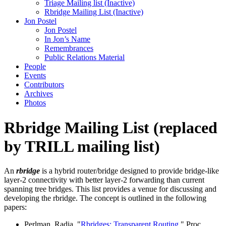
Triage Mailing list (Inactive)
Rbridge Mailing List (Inactive)
Jon Postel
Jon Postel
In Jon’s Name
Remembrances
Public Relations Material
People
Events
Contributors
Archives
Photos
Rbridge
Mailing List (replaced
by TRILL mailing list)
An
rbridge
is a hybrid router/bridge designed to provide bridge-like
layer-2 connectivity with better layer-2 forwarding than current
spanning tree bridges. This list provides a venue for discussing and
developing the rbridge. The concept is outlined in the following
papers:
Perlman, Radia, "
Rbridges: Transparent Routing
," Proc.