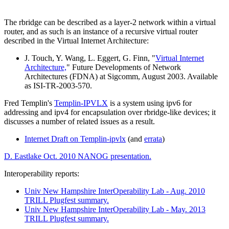
The rbridge can be described as a layer-2 network within a virtual
router, and as such is an instance of a recursive virtual router
described in the Virtual Internet Architecture:
J. Touch, Y. Wang, L. Eggert, G. Finn, "
Virtual Internet
Architecture,
" Future Developments of Network
Architectures (FDNA) at Sigcomm, August 2003. Available
as ISI-TR-2003-570.
Fred Templin's
Templin-IPVLX
is a system using ipv6 for
addressing and ipv4 for encapsulation over rbridge-like devices; it
discusses a number of related issues as a result.
Internet Draft on Templin-ipvlx
(and
errata
)
D. Eastlake Oct. 2010 NANOG presentation.
Interoperability reports:
Univ New Hampshire InterOperability Lab - Aug. 2010
TRILL Plugfest summary.
Univ New Hampshire InterOperability Lab - May. 2013
TRILL Plugfest summary.