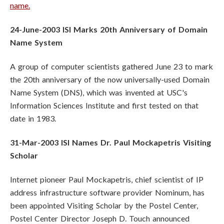
name.
24-June-2003 ISI Marks 20th Anniversary of Domain
Name System
A group of computer scientists gathered June 23 to mark
the 20th anniversary of the now universally-used Domain
Name System (DNS), which was invented at USC's
Information Sciences Institute and first tested on that
date in 1983.
31-Mar-2003 ISI Names Dr. Paul Mockapetris Visiting
Scholar
Internet pioneer Paul Mockapetris, chief scientist of IP
address infrastructure software provider Nominum, has
been appointed Visiting Scholar by the Postel Center,
Postel Center Director Joseph D. Touch announced