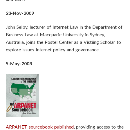
23-Nov-2009
John Selby, lecturer of Internet Law in the Department of
Business Law at Macquarie University in Sydney,
Australia, joins the Postel Center as a Vistiing Scholar to
explore issues Internet policy and governance.
5-May-2008
ARPANET sourcebook published
, providing access to the