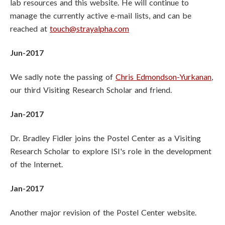
lab resources and this website. He will continue to
manage the currently active e-mail lists, and can be
reached at
touch@strayalpha.com
Jun-2017
We sadly note the passing of
Chris Edmondson-Yurkanan
,
our third Visiting Research Scholar and friend.
Jan-2017
Dr. Bradley Fidler joins the Postel Center as a Visiting
Research Scholar to explore ISI's role in the development
of the Internet.
Jan-2017
Another major revision of the Postel Center website.