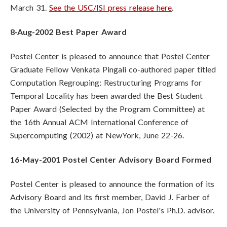
March 31.
See the USC/ISI press release here
.
8-Aug-2002 Best Paper Award
Postel Center is pleased to announce that Postel Center
Graduate Fellow Venkata Pingali co-authored paper titled
Computation Regrouping: Restructuring Programs for
Temporal Locality has been awarded the Best Student
Paper Award (Selected by the Program Committee) at
the 16th Annual ACM International Conference of
Supercomputing (2002) at NewYork, June 22-26.
16-May-2001 Postel Center Advisory Board Formed
Postel Center is pleased to announce the formation of its
Advisory Board and its first member, David J. Farber of
the University of Pennsylvania, Jon Postel's Ph.D. advisor.