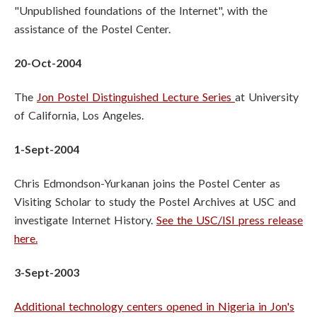
"Unpublished foundations of the Internet", with the
assistance of the Postel Center.
20-Oct-2004
The
Jon Postel Distinguished Lecture Series
at University
of California, Los Angeles.
1-Sept-2004
Chris Edmondson-Yurkanan joins the Postel Center as
Visiting Scholar to study the Postel Archives at USC and
investigate Internet History.
See the USC/ISI press release
here.
3-Sept-2003
Additional technology centers opened in Nigeria in Jon's