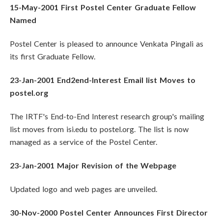
15-May-2001 First Postel Center Graduate Fellow
Named
Postel Center is pleased to announce Venkata Pingali as
its first Graduate Fellow.
23-Jan-2001 End2end-Interest Email list Moves to
postel.org
The IRTF's End-to-End Interest research group's mailing
list moves from isi.edu to postel.org. The list is now
managed as a service of the Postel Center.
23-Jan-2001 Major Revision of the Webpage
Updated logo and web pages are unveiled.
30-Nov-2000 Postel Center Announces First Director