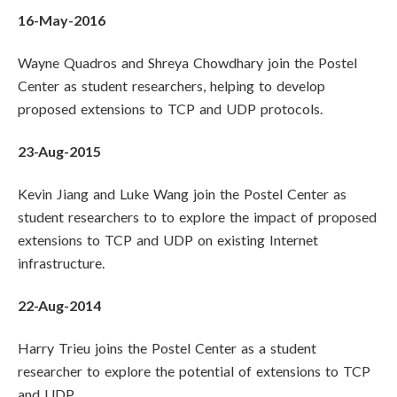
16-May-2016
Wayne Quadros and Shreya Chowdhary join the Postel
Center as student researchers, helping to develop
proposed extensions to TCP and UDP protocols.
23-Aug-2015
Kevin Jiang and Luke Wang join the Postel Center as
student researchers to to explore the impact of proposed
extensions to TCP and UDP on existing Internet
infrastructure.
22-Aug-2014
Harry Trieu joins the Postel Center as a student
researcher to explore the potential of extensions to TCP
and UDP.