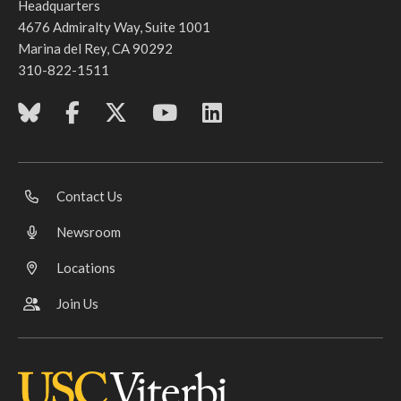
Headquarters
4676 Admiralty Way, Suite 1001
Marina del Rey, CA 90292
310-822-1511
Contact Us
Newsroom
Locations
Join Us