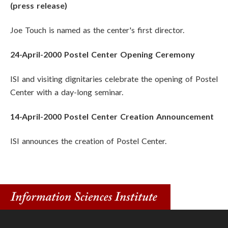
(press release)
Joe Touch is named as the center's first director.
24-April-2000 Postel Center Opening Ceremony
ISI and visiting dignitaries celebrate the opening of Postel
Center with a day-long seminar.
14-April-2000 Postel Center Creation Announcement
ISI announces the creation of Postel Center.