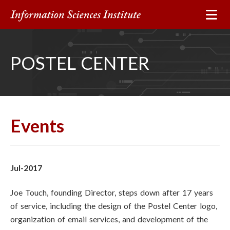
POSTEL CENTER
Events
Jul-2017
Joe Touch, founding Director, steps down after 17 years
of service, including the design of the Postel Center logo,
organization of email services, and development of the