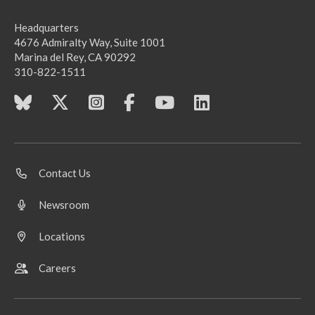
Headquarters
4676 Admiralty Way, Suite 1001
Marina del Rey, CA 90292
310-822-1511
Contact Us
Newsroom
Locations
Careers