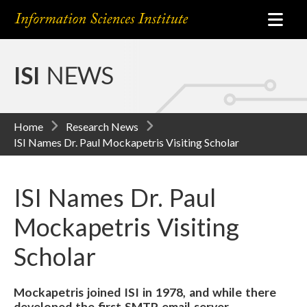
ISI
NEWS
Home
Research News
ISI Names Dr. Paul Mockapetris Visiting Scholar
ISI Names Dr. Paul
Mockapetris Visiting
Scholar
Mockapetris joined ISI in 1978, and while there
developed the first SMTP email server.