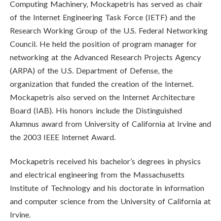
Computing Machinery, Mockapetris has served as chair
of the Internet Engineering Task Force (IETF) and the
Research Working Group of the U.S. Federal Networking
Council. He held the position of program manager for
networking at the Advanced Research Projects Agency
(ARPA) of the U.S. Department of Defense, the
organization that funded the creation of the Internet.
Mockapetris also served on the Internet Architecture
Board (IAB). His honors include the Distinguished
Alumnus award from University of California at Irvine and
the 2003 IEEE Internet Award.
Mockapetris received his bachelor’s degrees in physics
and electrical engineering from the Massachusetts
Institute of Technology and his doctorate in information
and computer science from the University of California at
Irvine.