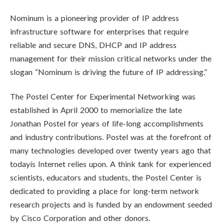
Nominum is a pioneering provider of IP address
infrastructure software for enterprises that require
reliable and secure DNS, DHCP and IP address
management for their mission critical networks under the
slogan “Nominum is driving the future of IP addressing.”
The Postel Center for Experimental Networking was
established in April 2000 to memorialize the late
Jonathan Postel for years of life-long accomplishments
and industry contributions. Postel was at the forefront of
many technologies developed over twenty years ago that
todayís Internet relies upon. A think tank for experienced
scientists, educators and students, the Postel Center is
dedicated to providing a place for long-term network
research projects and is funded by an endowment seeded
by Cisco Corporation and other donors.