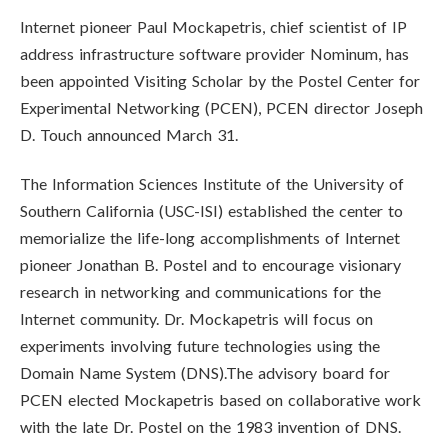
Internet pioneer Paul Mockapetris, chief scientist of IP
address infrastructure software provider Nominum, has
been appointed Visiting Scholar by the Postel Center for
Experimental Networking (PCEN), PCEN director Joseph
D. Touch announced March 31.
The Information Sciences Institute of the University of
Southern California (USC-ISI) established the center to
memorialize the life-long accomplishments of Internet
pioneer Jonathan B. Postel and to encourage visionary
research in networking and communications for the
Internet community. Dr. Mockapetris will focus on
experiments involving future technologies using the
Domain Name System (DNS).The advisory board for
PCEN elected Mockapetris based on collaborative work
with the late Dr. Postel on the 1983 invention of DNS.