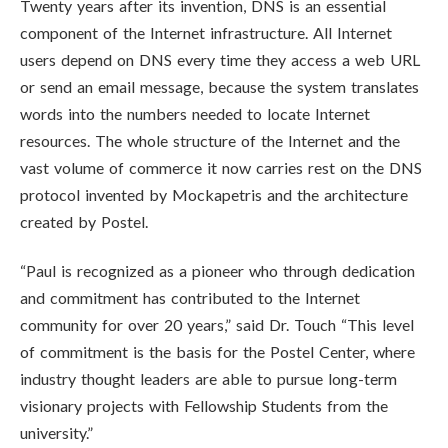
Twenty years after its invention, DNS is an essential
component of the Internet infrastructure. All Internet
users depend on DNS every time they access a web URL
or send an email message, because the system translates
words into the numbers needed to locate Internet
resources. The whole structure of the Internet and the
vast volume of commerce it now carries rest on the DNS
protocol invented by Mockapetris and the architecture
created by Postel.
“Paul is recognized as a pioneer who through dedication
and commitment has contributed to the Internet
community for over 20 years,” said Dr. Touch “This level
of commitment is the basis for the Postel Center, where
industry thought leaders are able to pursue long-term
visionary projects with Fellowship Students from the
university.”