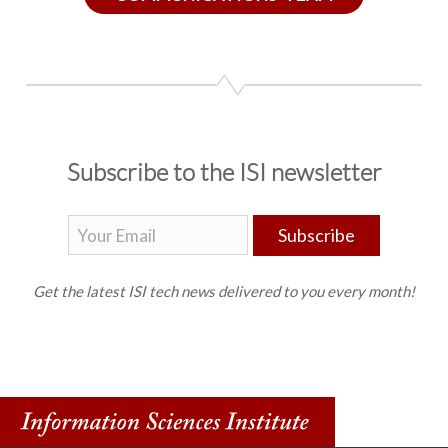
Subscribe to the ISI newsletter
Subscribe
Get the latest ISI tech news delivered to you every month!