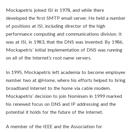
Mockapetris joined ISI in 1978, and while there
developed the first SMTP email server. He held a number
of positions at ISI, including director of the high
performance computing and communications division. It
was at ISI, in 1983, that the DNS was invented. By 1986,
Mockapetris’ initial implementation of DNS was running
on all of the Internet’s root name servers.
In 1995, Mockapetris left academia to become employee
number two at @Home, where his efforts helped to bring
broadband Internet to the home via cable modem.
Mockapetris’ decision to join Nominum in 1999 marked
his renewed focus on DNS and IP addressing and the
potential it holds for the future of the Internet.
A member of the IEEE and the Association for