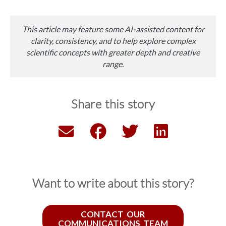
This article may feature some AI-assisted content for
clarity, consistency, and to help explore complex
scientific concepts with greater depth and creative
range.
Share this story
Want to write about this story?
CONTACT OUR
COMMUNICATIONS TEAM