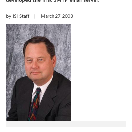
by ISI Staff
March 27, 2003