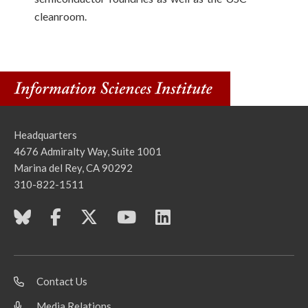
cleanroom.
Headquarters
4676 Admiralty Way, Suite 1001
Marina del Rey, CA 90292
310-822-1511
Contact Us
Media Relations