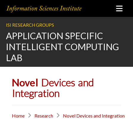
ISI RESEARCH GROUPS
APPLICATION SPECIFIC
INTELLIGENT COMPUTING
LAB
Novel
Devices and
Integration
Home
Research
Novel Devices and Integration