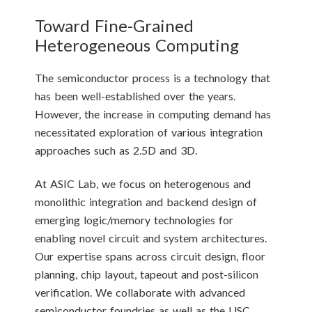
Toward Fine-Grained
Heterogeneous Computing
The semiconductor process is a technology that
has been well-established over the years.
However, the increase in computing demand has
necessitated exploration of various integration
approaches such as 2.5D and 3D.
At ASIC Lab, we focus on heterogenous and
monolithic integration and backend design of
emerging logic/memory technologies for
enabling novel circuit and system architectures.
Our expertise spans across circuit design, floor
planning, chip layout, tapeout and post-silicon
verification. We collaborate with advanced
semiconductor foundries as well as the USC