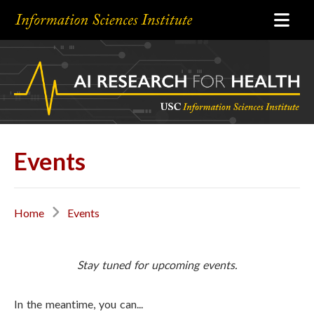
Events
Home
Events
Stay tuned for upcoming events.
In the meantime, you can...