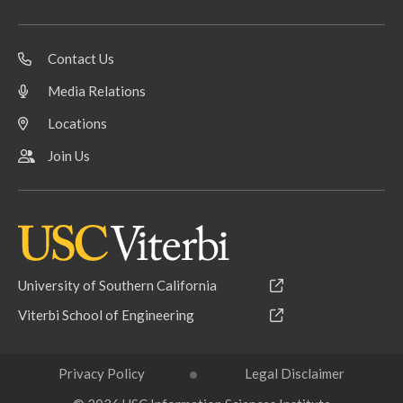
Contact Us
Media Relations
Locations
Join Us
University of Southern California
Viterbi School of Engineering
Privacy Policy
Legal Disclaimer