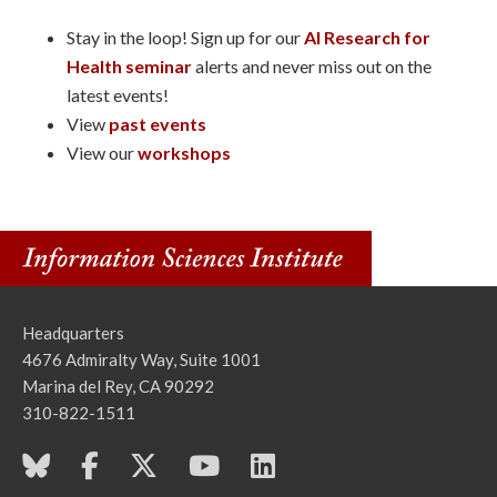
Stay in the loop! Sign up for our
AI Research for
Health seminar
alerts and never miss out on the
latest events!
View
past events
View our
workshops
Headquarters
4676 Admiralty Way, Suite 1001
Marina del Rey, CA 90292
310-822-1511