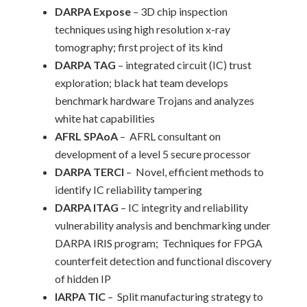
DARPA Expose
– 3D chip inspection
techniques using high resolution x-ray
tomography; first project of its kind
DARPA TAG
– integrated circuit (IC) trust
exploration; black hat team develops
benchmark hardware Trojans and analyzes
white hat capabilities
AFRL SPAoA
– AFRL consultant on
development of a level 5 secure processor
DARPA TERCI
– Novel, efficient methods to
identify IC reliability tampering
DARPA ITAG
– IC integrity and reliability
vulnerability analysis and benchmarking under
DARPA IRIS program; Techniques for FPGA
counterfeit detection and functional discovery
of hidden IP
IARPA TIC
– Split manufacturing strategy to