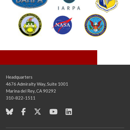
Headquarters
4676 Admiralty Way, Suite 1001
Marina del Rey, CA 90292
310-822-1511