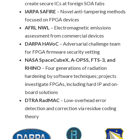
create secure ICs at foreign SOA fabs
IARPA SAFIRE
– Novel anti-tampering methods
focused on FPGA devices
AFRL NWL
– Electromagnetic emissions
assessment from commercial devices
DARPA HAVoC
– Adversarial challenge team
for FPGA firmware security vetting
NASA SpaceCubeX, A-OPSS, FTS-3, and
RHINO
– Four generations of radiation
hardening by software techniques; projects
investigate FPGAs, including hard IP and on-
board solutions
DTRA RadMAC
– Low-overhead error
detection and correction via residue coding
theory