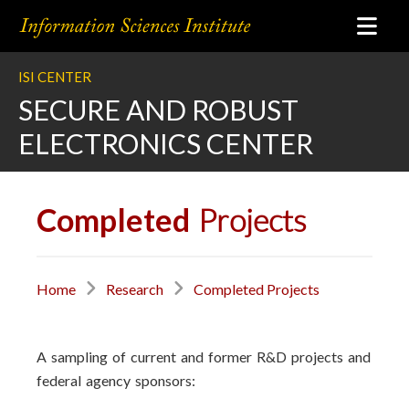
ISI CENTER
SECURE AND ROBUST
ELECTRONICS CENTER
Completed
Projects
Home
Research
Completed Projects
A sampling of current and former R&D projects and
federal agency sponsors: