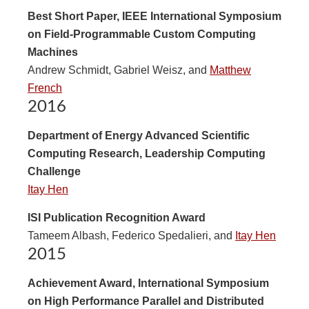
Best Short Paper, IEEE International Symposium
on Field-Programmable Custom Computing
Machines
Andrew Schmidt, Gabriel Weisz, and
Matthew
French
2016
Department of Energy Advanced Scientific
Computing Research, Leadership Computing
Challenge
Itay Hen
ISI Publication Recognition Award
Tameem Albash, Federico Spedalieri, and
Itay Hen
2015
Achievement Award, International Symposium
on High Performance Parallel and Distributed