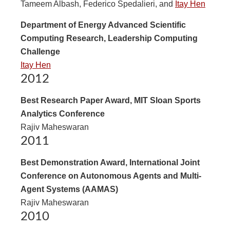
Tameem Albash, Federico Spedalieri, and
Itay Hen
Department of Energy Advanced Scientific
Computing Research, Leadership Computing
Challenge
Itay Hen
2012
Best Research Paper Award, MIT Sloan Sports
Analytics Conference
Rajiv Maheswaran
2011
Best Demonstration Award, International Joint
Conference on Autonomous Agents and Multi-
Agent Systems (AAMAS)
Rajiv Maheswaran
2010