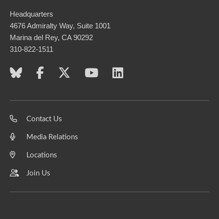
Headquarters
4676 Admiralty Way, Suite 1001
Marina del Rey, CA 90292
310-822-1511
Contact Us
Media Relations
Locations
Join Us