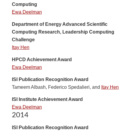
Computing
Ewa Deelman
Department of Energy Advanced Scientific
Computing Research, Leadership Computing
Challenge
Itay Hen
HPCD Achievement Award
Ewa Deelman
ISI Publication Recognition Award
Tameem Albash, Federico Spedalieri, and
Itay Hen
ISI Institute Achievement Award
Ewa Deelman
2014
ISI Publication Recognition Award