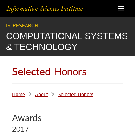
ISI RESEARCH
COMPUTATIONAL SYSTEMS
& TECHNOLOGY
Honors
Selected
Home
About
Selected Honors
Awards
2017