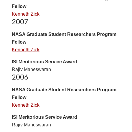
Fellow
Kenneth Zick
2007
NASA Graduate Student Researchers Program
Fellow
Kenneth Zick
ISI Meritorious Service Award
Rajiv Maheswaran
2006
NASA Graduate Student Researchers Program
Fellow
Kenneth Zick
ISI Meritorious Service Award
Rajiv Maheswaran