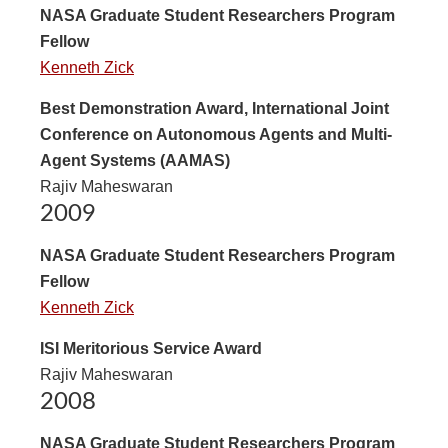
NASA Graduate Student Researchers Program
Fellow
Kenneth Zick
Best Demonstration Award, International Joint
Conference on Autonomous Agents and Multi-
Agent Systems (AAMAS)
Rajiv Maheswaran
2009
NASA Graduate Student Researchers Program
Fellow
Kenneth Zick
ISI Meritorious Service Award
Rajiv Maheswaran
2008
NASA Graduate Student Researchers Program