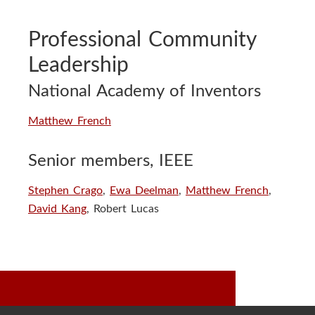
Professional Community
Leadership
National Academy of Inventors
Matthew French
Senior members, IEEE
Stephen Crago
,
Ewa Deelman
,
Matthew French
,
David Kang
, Robert Lucas