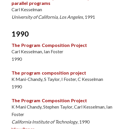
parallel programs
Carl Kesselman
University of California, Los Angeles
, 1991
1990
The Program Composition Project
Carl Kesselman, Ian Foster
1990
The program composition project
K Mani-Chandy, S Taylor, I Foster, C Kesselman
1990
The Program Composition Project
K Mani Chandy, Stephen Taylor, Carl Kesselman, Ian
Foster
California Institute of Technology
, 1990