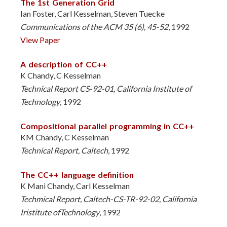
The 1st Generation Grid
Ian Foster, Carl Kesselman, Steven Tuecke
Communications of the ACM 35 (6), 45-52
, 1992
View Paper
A description of CC++
K Chandy, C Kesselman
Technical Report CS-92-01, California Institute of
Technology
, 1992
Compositional parallel programming in CC++
KM Chandy, C Kesselman
Technical Report, Caltech
, 1992
The CC++ language definition
K Mani Chandy, Carl Kesselman
Techmical Report, Caltech-CS-TR-92-02, California
Iristitute ofTechnology
, 1992