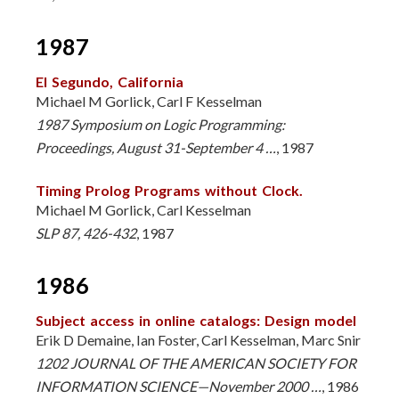
1987
El Segundo, California
Michael M Gorlick, Carl F Kesselman
1987 Symposium on Logic Programming:
Proceedings, August 31-September 4 …
, 1987
Timing Prolog Programs without Clock.
Michael M Gorlick, Carl Kesselman
SLP 87, 426-432
, 1987
1986
Subject access in online catalogs: Design model
Erik D Demaine, Ian Foster, Carl Kesselman, Marc Snir
1202 JOURNAL OF THE AMERICAN SOCIETY FOR
INFORMATION SCIENCE—November 2000 …
, 1986