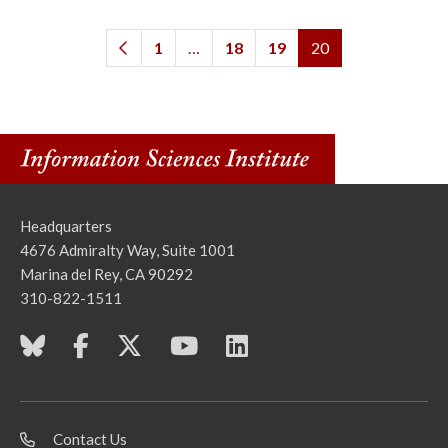
1
…
18
19
20
Headquarters
4676 Admiralty Way, Suite 1001
Marina del Rey, CA 90292
310-822-1511
Contact Us