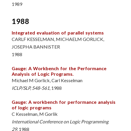
1989
1988
Integrated evaluation of parallel systems
CARLF KESSELMAN, MICHAELM GORLICK,
JOSEPHA BANNISTER
1988
Gauge: A Workbench for the Performance
Analysis of Logic Programs.
Michael M Gorlick, Carl Kesselman
ICLP/SLP, 548-561
, 1988
Gauge: A workbench for performance analysis
of logic programs
C Kesselman, M Gorlik
International Conference on Logic Programming
29
, 1988