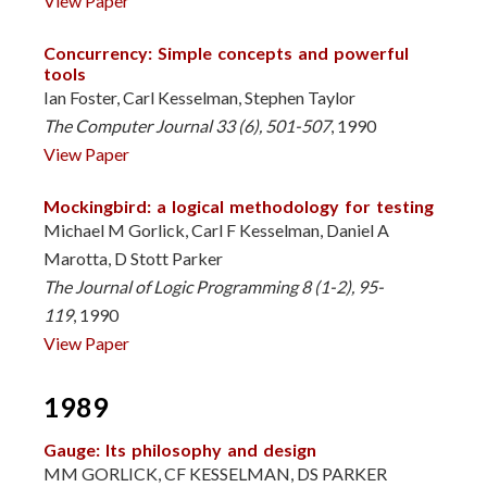
View Paper
Concurrency: Simple concepts and powerful
tools
Ian Foster, Carl Kesselman, Stephen Taylor
The Computer Journal 33 (6), 501-507
, 1990
View Paper
Mockingbird: a logical methodology for testing
Michael M Gorlick, Carl F Kesselman, Daniel A
Marotta, D Stott Parker
The Journal of Logic Programming 8 (1-2), 95-
119
, 1990
View Paper
1989
Gauge: Its philosophy and design
MM GORLICK, CF KESSELMAN, DS PARKER