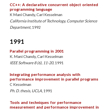
CC++: A declarative concurrent object oriented
programming language
K Mani Chandy, Carl Kesselman
California Institute of Technology, Computer Science
Department
, 1992
1991
Parallel programming in 2001
K. Mani Chandy, Carl Kesselman
IEEE Software 8 (6), 11-20
, 1991
Integrating performance analysis with
performance improvement in parallel programs
C Kesselman
Ph. D. thesis, UCLA
, 1991
Tools and techniques for performance
measurement and performance improvement in