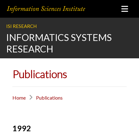
ISI RESEARCH
INFORMATICS SYSTEMS
RESEARCH
Publications
Home
Publications
1992