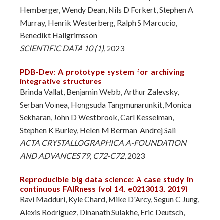
Hemberger, Wendy Dean, Nils D Forkert, Stephen A
Murray, Henrik Westerberg, Ralph S Marcucio,
Benedikt Hallgrimsson
SCIENTIFIC DATA 10 (1)
, 2023
PDB-Dev: A prototype system for archiving
integrative structures
Brinda Vallat, Benjamin Webb, Arthur Zalevsky,
Serban Voinea, Hongsuda Tangmunarunkit, Monica
Sekharan, John D Westbrook, Carl Kesselman,
Stephen K Burley, Helen M Berman, Andrej Sali
ACTA CRYSTALLOGRAPHICA A-FOUNDATION
AND ADVANCES 79, C72-C72
, 2023
Reproducible big data science: A case study in
continuous FAIRness (vol 14, e0213013, 2019)
Ravi Madduri, Kyle Chard, Mike D'Arcy, Segun C Jung,
Alexis Rodriguez, Dinanath Sulakhe, Eric Deutsch,