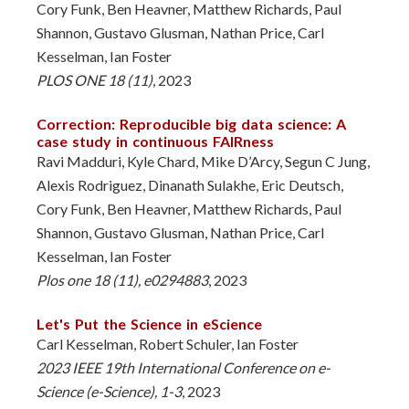
Cory Funk, Ben Heavner, Matthew Richards, Paul
Shannon, Gustavo Glusman, Nathan Price, Carl
Kesselman, Ian Foster
PLOS ONE 18 (11)
, 2023
Correction: Reproducible big data science: A
case study in continuous FAIRness
Ravi Madduri, Kyle Chard, Mike D’Arcy, Segun C Jung,
Alexis Rodriguez, Dinanath Sulakhe, Eric Deutsch,
Cory Funk, Ben Heavner, Matthew Richards, Paul
Shannon, Gustavo Glusman, Nathan Price, Carl
Kesselman, Ian Foster
Plos one 18 (11), e0294883
, 2023
Let's Put the Science in eScience
Carl Kesselman, Robert Schuler, Ian Foster
2023 IEEE 19th International Conference on e-
Science (e-Science), 1-3
, 2023