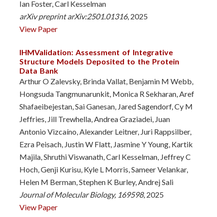
Ian Foster, Carl Kesselman
arXiv preprint arXiv:2501.01316
, 2025
View Paper
IHMValidation: Assessment of Integrative
Structure Models Deposited to the Protein
Data Bank
Arthur O Zalevsky, Brinda Vallat, Benjamin M Webb,
Hongsuda Tangmunarunkit, Monica R Sekharan, Aref
Shafaeibejestan, Sai Ganesan, Jared Sagendorf, Cy M
Jeffries, Jill Trewhella, Andrea Graziadei, Juan
Antonio Vizcaíno, Alexander Leitner, Juri Rappsilber,
Ezra Peisach, Justin W Flatt, Jasmine Y Young, Kartik
Majila, Shruthi Viswanath, Carl Kesselman, Jeffrey C
Hoch, Genji Kurisu, Kyle L Morris, Sameer Velankar,
Helen M Berman, Stephen K Burley, Andrej Sali
Journal of Molecular Biology, 169598
, 2025
View Paper