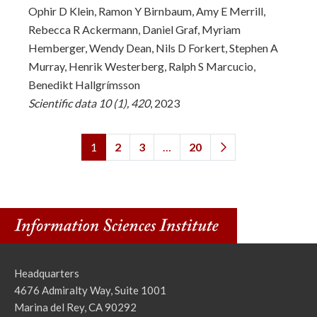
Ophir D Klein, Ramon Y Birnbaum, Amy E Merrill,
Rebecca R Ackermann, Daniel Graf, Myriam
Hemberger, Wendy Dean, Nils D Forkert, Stephen A
Murray, Henrik Westerberg, Ralph S Marcucio,
Benedikt Hallgrímsson
Scientific data 10 (1), 420
, 2023
1
2
3
…
20
Headquarters
4676 Admiralty Way, Suite 1001
Marina del Rey, CA 90292