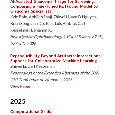
AI-Assisted Glaucoma Triage for Screening:
Comparing a Fine-Tuned RETFound Model to
Glaucoma Specialists
Kyle Bolo, Abhijith Shaji, Zhiwei Li, Van D Nguyen,
Brian Song, Jiun Do, Jose-Luis Ambite, Carl
Kesselman, Benjamin Xu
Investigative Ophthalmology & Visual Science 67 (7),
577-577
, 2026
Reproducibility Beyond Artifacts: Interactional
Support for Collaborative Machine Learning
Zhiwei Li, Carl Kesselman
Proceedings of the Extended Abstracts of the 2026
CHI Conference on Human …
, 2026
View Paper
2025
Computational Grids