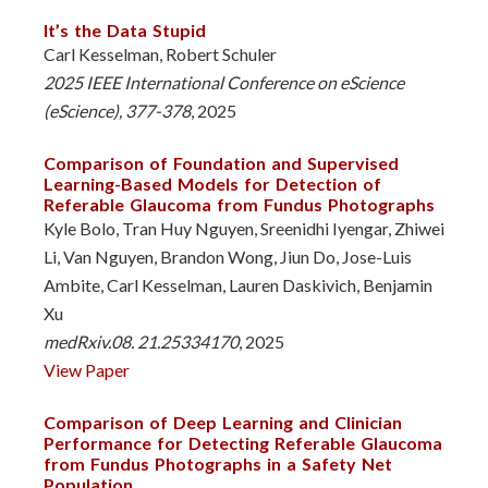
It’s the Data Stupid
Carl Kesselman, Robert Schuler
2025 IEEE International Conference on eScience
(eScience), 377-378
, 2025
Comparison of Foundation and Supervised
Learning-Based Models for Detection of
Referable Glaucoma from Fundus Photographs
Kyle Bolo, Tran Huy Nguyen, Sreenidhi Iyengar, Zhiwei
Li, Van Nguyen, Brandon Wong, Jiun Do, Jose-Luis
Ambite, Carl Kesselman, Lauren Daskivich, Benjamin
Xu
medRxiv.08. 21.25334170
, 2025
View Paper
Comparison of Deep Learning and Clinician
Performance for Detecting Referable Glaucoma
from Fundus Photographs in a Safety Net
Population