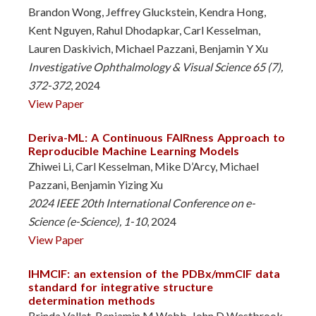
Brandon Wong, Jeffrey Gluckstein, Kendra Hong,
Kent Nguyen, Rahul Dhodapkar, Carl Kesselman,
Lauren Daskivich, Michael Pazzani, Benjamin Y Xu
Investigative Ophthalmology & Visual Science 65 (7),
372-372
, 2024
View Paper
Deriva-ML: A Continuous FAIRness Approach to
Reproducible Machine Learning Models
Zhiwei Li, Carl Kesselman, Mike D’Arcy, Michael
Pazzani, Benjamin Yizing Xu
2024 IEEE 20th International Conference on e-
Science (e-Science), 1-10
, 2024
View Paper
IHMCIF: an extension of the PDBx/mmCIF data
standard for integrative structure
determination methods
Brinda Vallat, Benjamin M Webb, John D Westbrook,