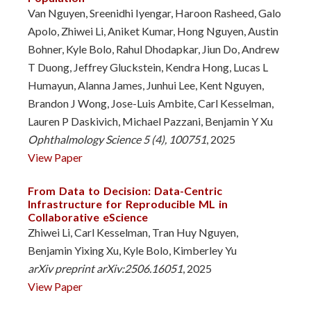
Van Nguyen, Sreenidhi Iyengar, Haroon Rasheed, Galo
Apolo, Zhiwei Li, Aniket Kumar, Hong Nguyen, Austin
Bohner, Kyle Bolo, Rahul Dhodapkar, Jiun Do, Andrew
T Duong, Jeffrey Gluckstein, Kendra Hong, Lucas L
Humayun, Alanna James, Junhui Lee, Kent Nguyen,
Brandon J Wong, Jose-Luis Ambite, Carl Kesselman,
Lauren P Daskivich, Michael Pazzani, Benjamin Y Xu
Ophthalmology Science 5 (4), 100751
, 2025
View Paper
From Data to Decision: Data-Centric
Infrastructure for Reproducible ML in
Collaborative eScience
Zhiwei Li, Carl Kesselman, Tran Huy Nguyen,
Benjamin Yixing Xu, Kyle Bolo, Kimberley Yu
arXiv preprint arXiv:2506.16051
, 2025
View Paper