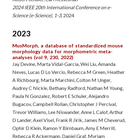
2024 IEEE 20th International Conference on e-
Science (e-Science), 1-3
, 2024
2023
MusMorph, a database of standardized mouse
morphology data for morphometric meta-
analyses (vol 9, 230, 2022)
Jay Devine, Marta Vidal-Garcia, Wei Liu, Amanda
Neves, Lucas D Lo Vercio, Rebecca M Green, Heather
A Richbourg, Marta Marchini, Colton M Unger,
Audrey C Nickle, Bethany Radford, Nathan M Young,
Paula N Gonzalez, Robert E Schuler, Alejandro
Bugacov, Campbell Rolian, Christopher J Percival,
Trevor Williams, Lee Niswander, Anne L Calof, Arthur
D Lander, Axel Visel, Frank R Jirik, James M Cheverud,
Ophir D Klein, Ramon Y Birnbaum, Amy E Merrill,
Rebecca R Ackermann, Daniel Graf, Myriam