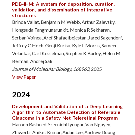
PDB-IHM: A system for deposition, curation,
validation, and dissemination of integrative
structures
Brinda Vallat, Benjamin M Webb, Arthur Zalevsky,
Hongsuda Tangmunarunkit, Monica R Sekharan,
Serban Voinea, Aref Shafaeibejestan, Jared Sagendorf,
Jeffrey C Hoch, Genji Kurisu, Kyle L Morris, Sameer
Velankar, Carl Kesselman, Stephen K Burley, Helen M
Berman, Andrej Sali
Journal of Molecular Biology, 168963
, 2025
View Paper
2024
Development and Validation of a Deep Learning
Algorithm to Automate Detection of Referable
Glaucoma in a Safety Net Teleretinal Program
Haroon Rasheed, Sreenidhi Iyengar, Van Nguyen,
Zhiwei Li, Aniket Kumar, Aidan Lee, Andrew Duong,