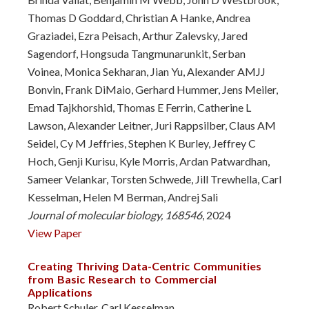
Thomas D Goddard, Christian A Hanke, Andrea
Graziadei, Ezra Peisach, Arthur Zalevsky, Jared
Sagendorf, Hongsuda Tangmunarunkit, Serban
Voinea, Monica Sekharan, Jian Yu, Alexander AMJJ
Bonvin, Frank DiMaio, Gerhard Hummer, Jens Meiler,
Emad Tajkhorshid, Thomas E Ferrin, Catherine L
Lawson, Alexander Leitner, Juri Rappsilber, Claus AM
Seidel, Cy M Jeffries, Stephen K Burley, Jeffrey C
Hoch, Genji Kurisu, Kyle Morris, Ardan Patwardhan,
Sameer Velankar, Torsten Schwede, Jill Trewhella, Carl
Kesselman, Helen M Berman, Andrej Sali
Journal of molecular biology, 168546
, 2024
View Paper
Creating Thriving Data-Centric Communities
from Basic Research to Commercial
Applications
Robert Schuler, Carl Kesselman