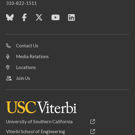
310-822-1511
Contact Us
Media Relations
Locations
Join Us
University of Southern California
Viterbi School of Engineering