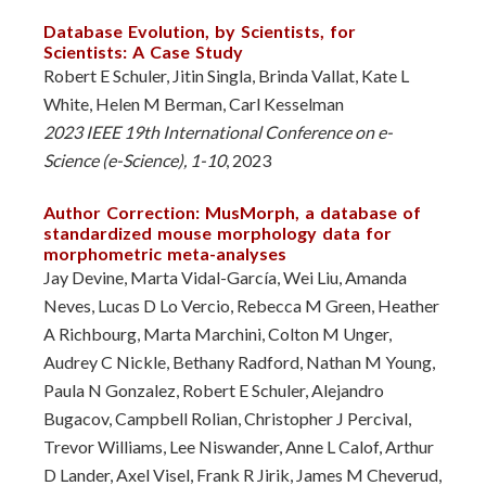
Database Evolution, by Scientists, for
Scientists: A Case Study
Robert E Schuler, Jitin Singla, Brinda Vallat, Kate L
White, Helen M Berman, Carl Kesselman
2023 IEEE 19th International Conference on e-
Science (e-Science), 1-10
, 2023
Author Correction: MusMorph, a database of
standardized mouse morphology data for
morphometric meta-analyses
Jay Devine, Marta Vidal-García, Wei Liu, Amanda
Neves, Lucas D Lo Vercio, Rebecca M Green, Heather
A Richbourg, Marta Marchini, Colton M Unger,
Audrey C Nickle, Bethany Radford, Nathan M Young,
Paula N Gonzalez, Robert E Schuler, Alejandro
Bugacov, Campbell Rolian, Christopher J Percival,
Trevor Williams, Lee Niswander, Anne L Calof, Arthur
D Lander, Axel Visel, Frank R Jirik, James M Cheverud,