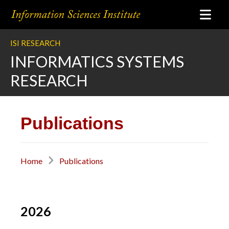
ISI RESEARCH
INFORMATICS SYSTEMS
RESEARCH
Publications
Home
Publications
2026