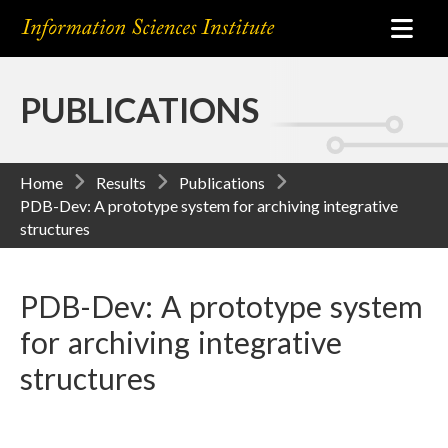
PUBLICATIONS
Home
Results
Publications
PDB-Dev: A prototype system for archiving integrative
structures
PDB-Dev: A prototype system
for archiving integrative
structures