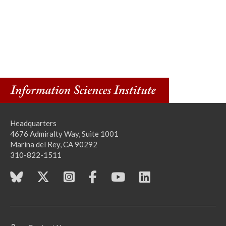
Headquarters
4676 Admiralty Way, Suite 1001
Marina del Rey, CA 90292
310-822-1511