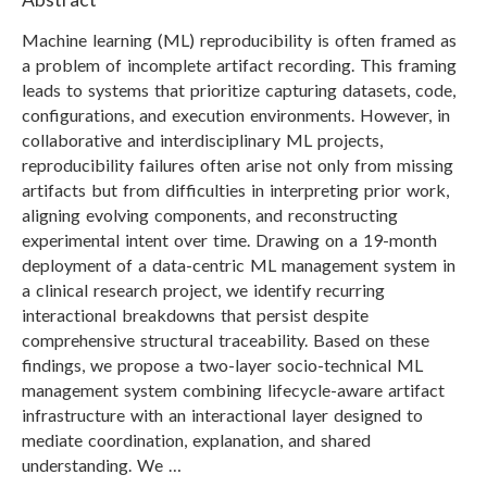
Machine learning (ML) reproducibility is often framed as
a problem of incomplete artifact recording. This framing
leads to systems that prioritize capturing datasets, code,
configurations, and execution environments. However, in
collaborative and interdisciplinary ML projects,
reproducibility failures often arise not only from missing
artifacts but from difficulties in interpreting prior work,
aligning evolving components, and reconstructing
experimental intent over time. Drawing on a 19-month
deployment of a data-centric ML management system in
a clinical research project, we identify recurring
interactional breakdowns that persist despite
comprehensive structural traceability. Based on these
findings, we propose a two-layer socio-technical ML
management system combining lifecycle-aware artifact
infrastructure with an interactional layer designed to
mediate coordination, explanation, and shared
understanding. We …