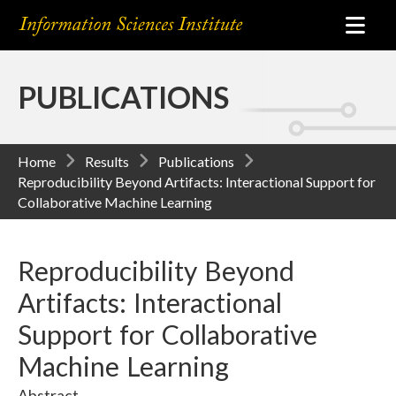
PUBLICATIONS
Home
Results
Publications
Reproducibility Beyond Artifacts: Interactional Support for
Collaborative Machine Learning
Reproducibility Beyond
Artifacts: Interactional
Support for Collaborative
Machine Learning
Abstract