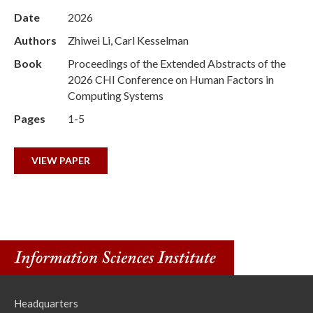
Date
2026
Authors
Zhiwei Li, Carl Kesselman
Book
Proceedings of the Extended Abstracts of the
2026 CHI Conference on Human Factors in
Computing Systems
Pages
1-5
VIEW PAPER
Headquarters