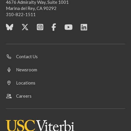
4676 Admiralty Way, Suite 1001
Marina del Rey, CA 90292
310-822-1511
Contact Us
Newsroom
Locations
Careers