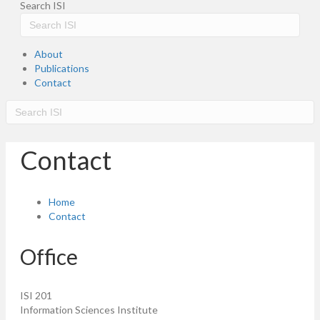
Search ISI
About
Publications
Contact
Contact
Home
Contact
Office
ISI 201
Information Sciences Institute