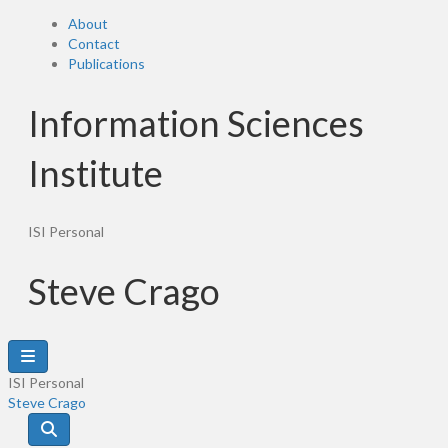
About
Contact
Publications
Information Sciences
Institute
ISI Personal
Steve Crago
ISI Personal
Steve Crago