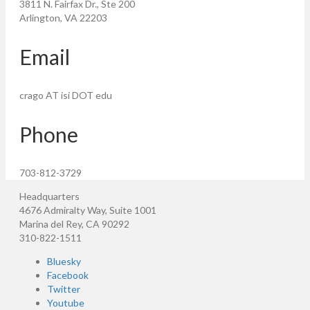
3811 N. Fairfax Dr., Ste 200
Arlington, VA 22203
Email
crago AT isi DOT edu
Phone
703-812-3729
Headquarters
4676 Admiralty Way, Suite 1001
Marina del Rey, CA 90292
310-822-1511
Bluesky
Facebook
Twitter
Youtube