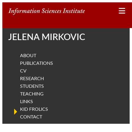
I
n
JELENA MIRKOVIC
f
o
ABOUT
r
PUBLICATIONS
CV
m
RESEARCH
STUDENTS
a
TEACHING
t
LINKS
KID FROLICS
i
CONTACT
o