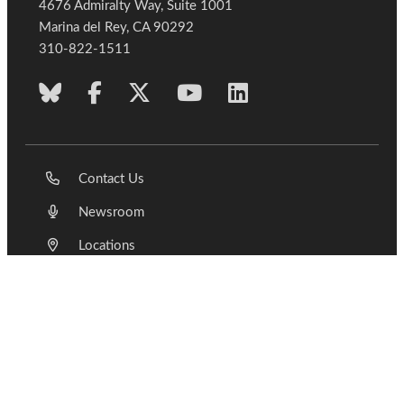
4676 Admiralty Way, Suite 1001
Marina del Rey, CA 90292
310-822-1511
Contact Us
Newsroom
Locations
Join Us