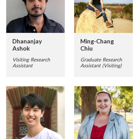
Dhananjay
Ming-Chang
Ashok
Chiu
Visiting Research
Graduate Research
Assistant
Assistant (Visiting)