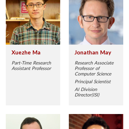
Xuezhe Ma
Jonathan May
Part-Time Research
Research Associate
Assistant Professor
Professor of
Computer Science
Principal Scientist
AI Division
Director(ISI)