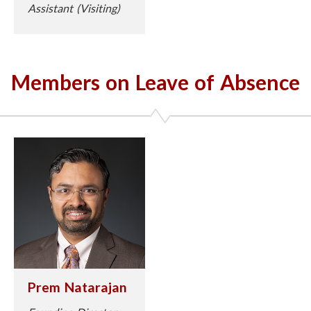
Assistant (Visiting)
Members on Leave of Absence
Prem Natarajan