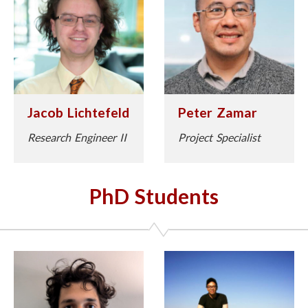
Jacob Lichtefeld
Peter Zamar
Research Engineer II
Project Specialist
PhD Students