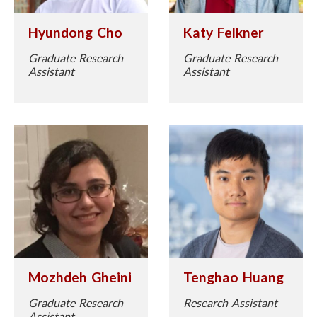
Katy Felkner
Hyundong Cho
Graduate Research
Graduate Research
Assistant
Assistant
Mozhdeh Gheini
Tenghao Huang
Graduate Research
Research Assistant
Assistant