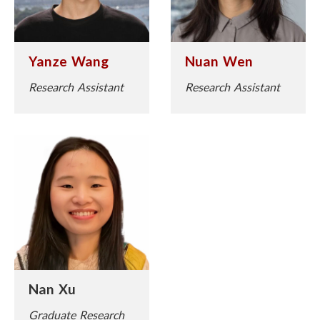
Yanze Wang
Nuan Wen
Research Assistant
Research Assistant
Nan Xu
Graduate Research