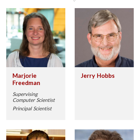
Marjorie
Jerry Hobbs
Freedman
Supervising
Computer Scientist
Principal Scientist