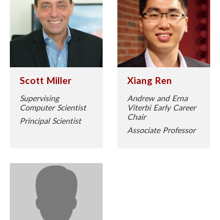
Scott Miller
Xiang Ren
Supervising
Andrew and Erna
Computer Scientist
Viterbi Early Career
Chair
Principal Scientist
Associate Professor