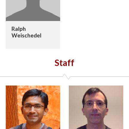
Ralph
Weischedel
Staff