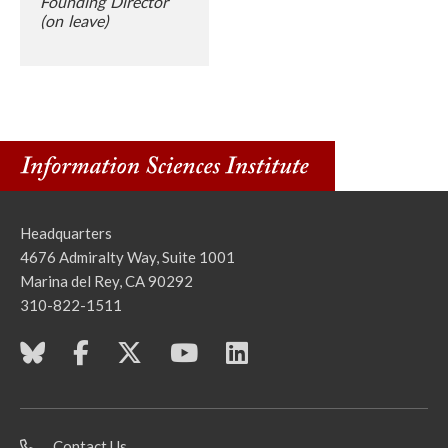
Founding Director
(on leave)
Headquarters
4676 Admiralty Way, Suite 1001
Marina del Rey, CA 90292
310-822-1511
Contact Us