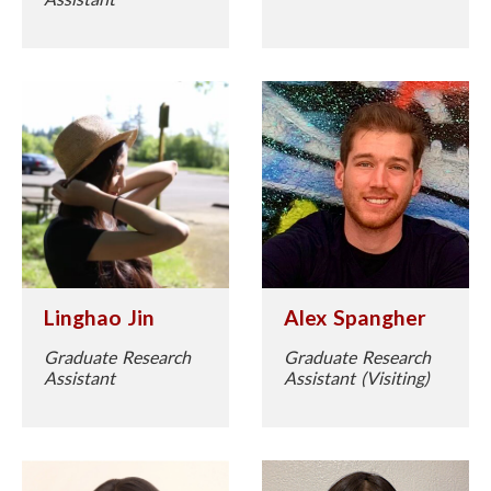
Linghao Jin
Alex Spangher
Graduate Research
Graduate Research
Assistant
Assistant (Visiting)