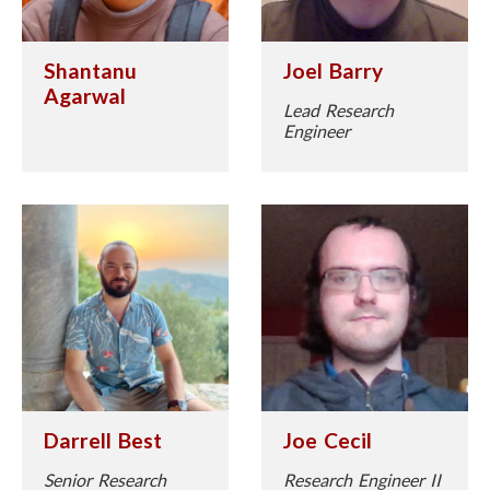
Shantanu
Joel Barry
Agarwal
Lead Research
Engineer
Darrell Best
Joe Cecil
Senior Research
Research Engineer II