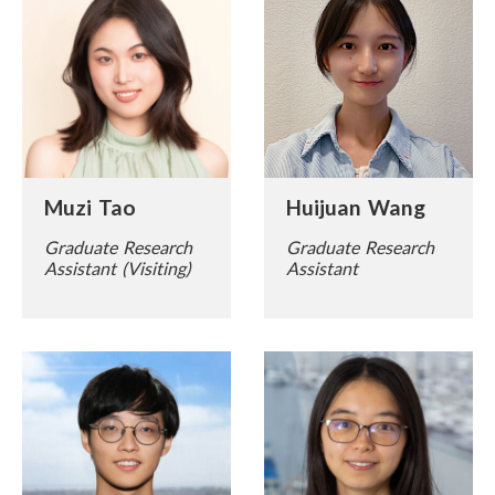
Muzi Tao
Huijuan Wang
Graduate Research
Graduate Research
Assistant (Visiting)
Assistant