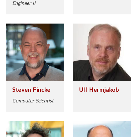
Engineer II
Steven Fincke
Ulf Hermjakob
Computer Scientist