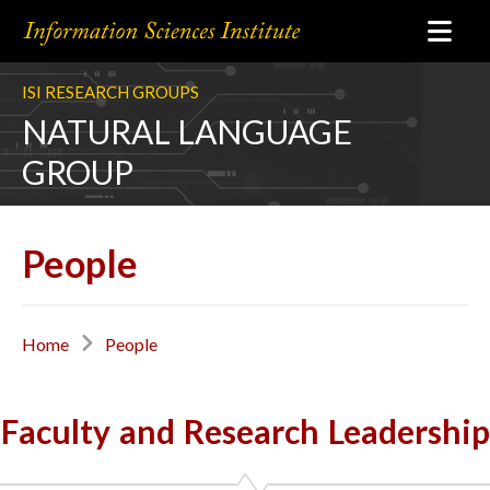
ISI RESEARCH GROUPS
NATURAL LANGUAGE
GROUP
People
Home
People
Faculty and Research Leadership