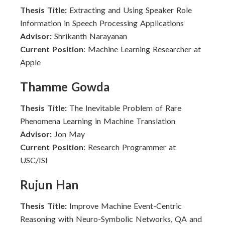
Thesis Title:
Extracting and Using Speaker Role
Information in Speech Processing Applications
Advisor:
Shrikanth Narayanan
Current Position
: Machine Learning Researcher at
Apple
Thamme Gowda
Thesis Title:
The Inevitable Problem of Rare
Phenomena Learning in Machine Translation
Advisor:
Jon May
Current Position
: Research Programmer at
USC/ISI
Rujun Han
Thesis Title:
Improve Machine Event-Centric
Reasoning with Neuro-Symbolic Networks, QA and