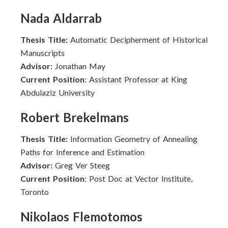
Nada Aldarrab
Thesis Title:
Automatic Decipherment of Historical
Manuscripts
Advisor:
Jonathan May
Current Position
: Assistant Professor at King
Abdulaziz University
Robert Brekelmans
Thesis Title:
Information Geometry of Annealing
Paths for Inference and Estimation
Advisor:
Greg Ver Steeg
Current Position
: Post Doc at Vector Institute,
Toronto
Nikolaos Flemotomos