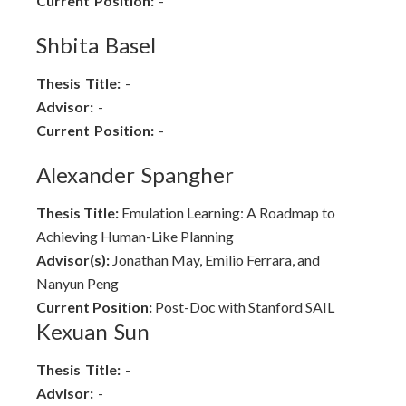
Current Position:
-
Shbita Basel
Thesis Title:
-
Advisor:
-
Current Position:
-
Alexander Spangher
Thesis Title:
Emulation Learning: A Roadmap to
Achieving Human-Like Planning
Advisor(s):
Jonathan May, Emilio Ferrara, and
Nanyun Peng
Current Position:
Post-Doc with Stanford SAIL
Kexuan Sun
Thesis Title:
-
Advisor:
-