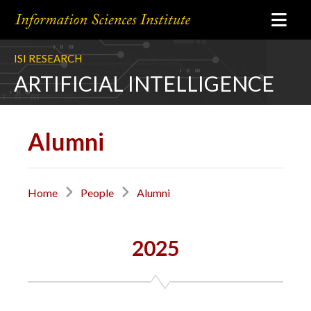
ISI RESEARCH
ARTIFICIAL INTELLIGENCE
Alumni
Home
People
Alumni
2025