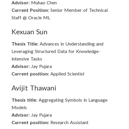
Advisor:
Muhao Chen
Current Position:
Senior Member of Technical
Staff @ Oracle ML
Kexuan Sun
Thesis Title:
Advances in Understanding and
Leveraging Structured Data for Knowledge-
intensive Tasks
Advisor:
Jay Pujara
Current position:
Applied Scientist
Avijit Thawani
Thesis title:
Aggregating Symbols in Language
Models
Advisor:
Jay Pujara
Current position:
Research Assistant