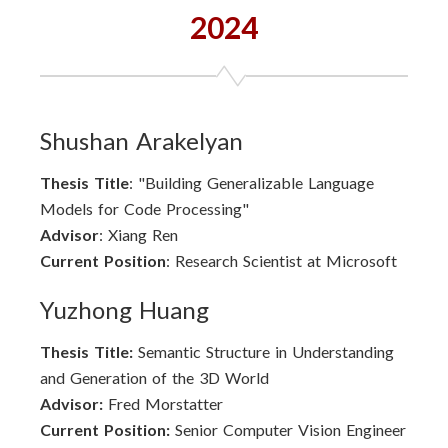
2024
Shushan Arakelyan
Thesis Title
: "Building Generalizable Language
Models for Code Processing"
Advisor
: Xiang Ren
Current Position
: Research Scientist at Microsoft
Yuzhong Huang
Thesis Title:
Semantic Structure in Understanding
and Generation of the 3D World
Advisor:
Fred Morstatter
Current Position:
Senior Computer Vision Engineer