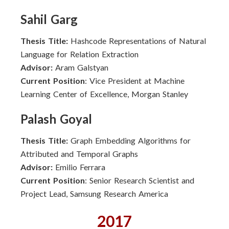
Sahil Garg
Thesis Title:
Hashcode Representations of Natural
Language for Relation Extraction
Advisor:
Aram Galstyan
Current Position
: Vice President at Machine
Learning Center of Excellence, Morgan Stanley
Palash Goyal
Thesis Title:
Graph Embedding Algorithms for
Attributed and Temporal Graphs
Advisor:
Emilio Ferrara
Current Position
: Senior Research Scientist and
Project Lead, Samsung Research America
2017