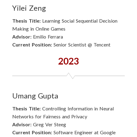
Yilei Zeng
Thesis Title:
Learning Social Sequential Decision
Making in Online Games
Advisor:
Emilio Ferrara
Current Position:
Senior Scientist @ Tencent
2023
Umang Gupta
Thesis Title:
Controlling Information in Neural
Networks for Fairness and Privacy
Advisor:
Greg Ver Steeg
Current Position:
Software Engineer at Google