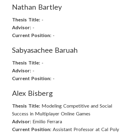
Nathan Bartley
Thesis Title:
-
Advisor:
-
Current Position:
-
Sabyasachee Baruah
Thesis Title:
-
Advisor:
-
Current Position:
-
Alex Bisberg
Thesis Title:
Modeling Competitive and Social
Success in Multiplayer Online Games
Advisor:
Emilio Ferrara
Current Position:
Assistant Professor at Cal Poly