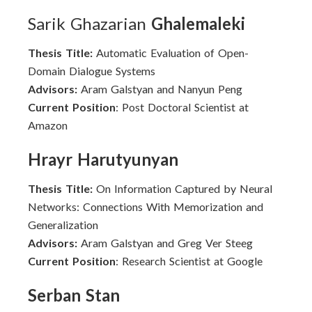
Sarik Ghazarian
Ghalemaleki
Thesis Title:
Automatic Evaluation of Open-
Domain Dialogue Systems
Advisors:
Aram Galstyan and Nanyun Peng
Current Position
: Post Doctoral Scientist at
Amazon
Hrayr Harutyunyan
Thesis Title:
On Information Captured by Neural
Networks: Connections With Memorization and
Generalization
Advisors:
Aram Galstyan and Greg Ver Steeg
Current Position
: Research Scientist at Google
Serban Stan