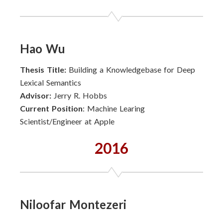
Hao Wu
Thesis Title:
Building a Knowledgebase for Deep
Lexical Semantics
Advisor:
Jerry R. Hobbs
Current Position
: Machine Learing
Scientist/Engineer at Apple
2016
Niloofar Montezeri