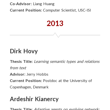
Co-Advisor:
Liang Huang
Current Position:
Computer Scientist, USC-ISI
2013
Dirk Hovy
Thesis Title:
Learning semantic types and relations
from text
Advisor:
Jerry Hobbs
Current Position:
Postdoc at the University of
Copenhagen, Denmark
Ardeshir Kianercy
Thesis Title
:
Adaptive agents on evolving network: