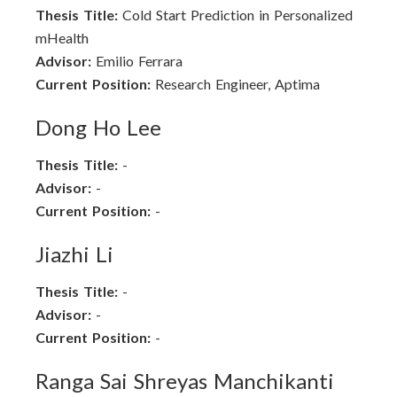
Thesis Title:
Cold Start Prediction in Personalized
mHealth
Advisor:
Emilio Ferrara
Current Position:
Research Engineer, Aptima
Dong Ho Lee
Thesis Title:
-
Advisor:
-
Current Position:
-
Jiazhi Li
Thesis Title:
-
Advisor:
-
Current Position:
-
Ranga Sai Shreyas Manchikanti