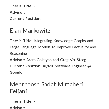
Thesis Title:
-
Advisor:
-
Current Position:
-
Elan Markowitz
Thesis Title:
Integrating Knowledge Graphs and
Large Language Models to Improve Factuality and
Reasoning
Advisor:
Aram Galstyan and Greg Ver Steeg
Current Position:
AI/ML Software Engineer @
Google
Mehrnoosh Sadat Mirtaheri
Feijani
Thesis Title:
-
Advisor:
-