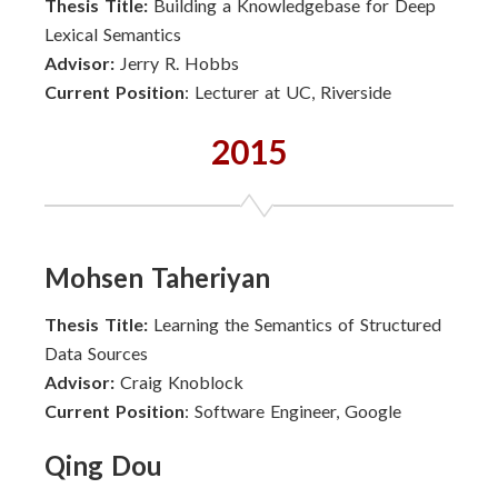
Thesis Title:
Building a Knowledgebase for Deep
Lexical Semantics
Advisor:
Jerry R. Hobbs
Current Position
: Lecturer at UC, Riverside
2015
Mohsen Taheriyan
Thesis Title:
Learning the Semantics of Structured
Data Sources
Advisor:
Craig Knoblock
Current Position
: Software Engineer, Google
Qing Dou