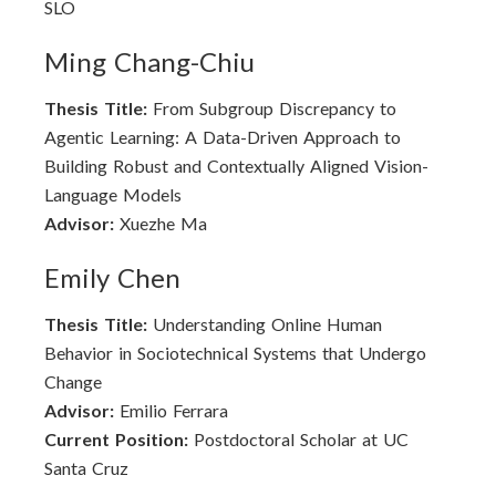
SLO
Ming Chang-Chiu
Thesis Title:
From Subgroup Discrepancy to
Agentic Learning: A Data-Driven Approach to
Building Robust and Contextually Aligned Vision-
Language Models
Advisor:
Xuezhe Ma
Emily Chen
Thesis Title:
Understanding Online Human
Behavior in Sociotechnical Systems that Undergo
Change
Advisor:
Emilio Ferrara
Current Position:
Postdoctoral Scholar at UC
Santa Cruz