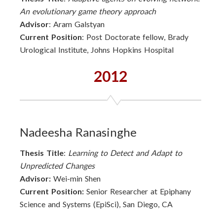
An evolutionary game theory approach
Advisor
: Aram Galstyan
Current Position
: Post Doctorate fellow, Brady
Urological Institute, Johns Hopkins Hospital
2012
Nadeesha Ranasinghe
Thesis Title
:
Learning to Detect and Adapt to
Unpredicted Changes
Advisor:
Wei-min Shen
Current Position:
Senior Researcher at Epiphany
Science and Systems (EpiSci), San Diego, CA