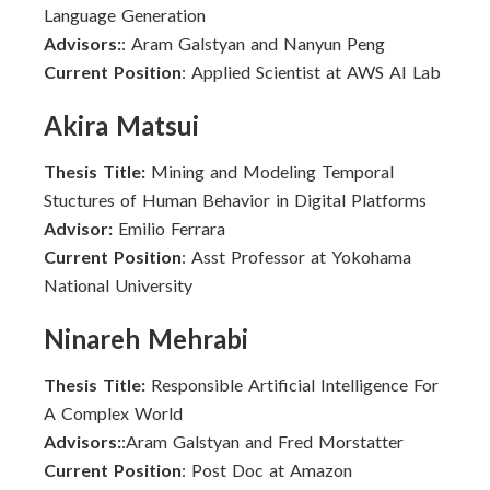
Language Generation
Advisors:
: Aram Galstyan and Nanyun Peng
Current Position
: Applied Scientist at AWS AI Lab
Akira Matsui
Thesis Title:
Mining and Modeling Temporal
Stuctures of Human Behavior in Digital Platforms
Advisor:
Emilio Ferrara
Current Position
: Asst Professor at Yokohama
National University
Ninareh Mehrabi
Thesis Title:
Responsible Artificial Intelligence For
A Complex World
Advisors:
:Aram Galstyan and Fred Morstatter
Current Position
: Post Doc at Amazon