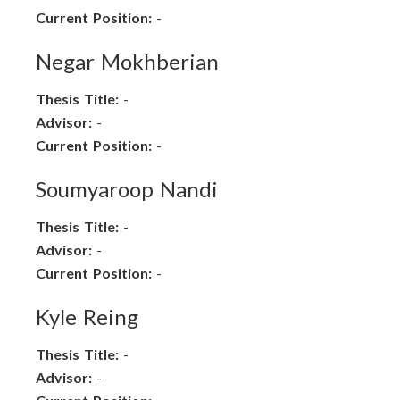
Current Position:
-
Negar Mokhberian
Thesis Title:
-
Advisor:
-
Current Position:
-
Soumyaroop Nandi
Thesis Title:
-
Advisor:
-
Current Position:
-
Kyle Reing
Thesis Title:
-
Advisor:
-