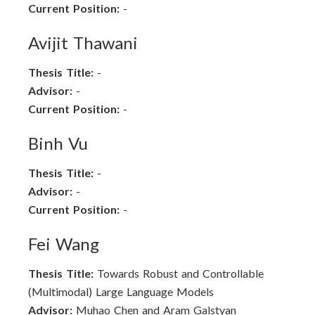
Current Position:
-
Avijit Thawani
Thesis Title:
-
Advisor:
-
Current Position:
-
Binh Vu
Thesis Title:
-
Advisor:
-
Current Position:
-
Fei Wang
Thesis Title:
Towards Robust and Controllable
(Multimodal) Large Language Models
Advisor:
Muhao Chen and Aram Galstyan