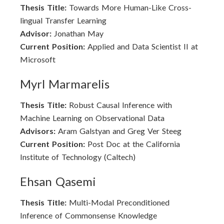
Thesis Title:
Towards More Human-Like Cross-
lingual Transfer Learning
Advisor:
Jonathan May
Current Position:
Applied and Data Scientist II at
Microsoft
Myrl Marmarelis
Thesis Title:
Robust Causal Inference with
Machine Learning on Observational Data
Advisors:
Aram Galstyan and Greg Ver Steeg
Current Position:
Post Doc at the California
Institute of Technology (Caltech)
Ehsan Qasemi
Thesis Title:
Multi-Modal Preconditioned
Inference of Commonsense Knowledge