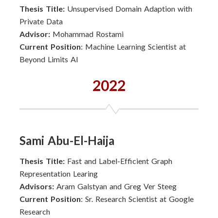
Thesis Title:
Unsupervised Domain Adaption with
Private Data
Advisor:
Mohammad Rostami
Current Position
: Machine Learning Scientist at
Beyond Limits AI
2022
Sami Abu-El-Haija
Thesis Title:
Fast and Label-Efficient Graph
Representation Learing
Advisors:
Aram Galstyan and Greg Ver Steeg
Current Position
: Sr. Research Scientist at Google
Research