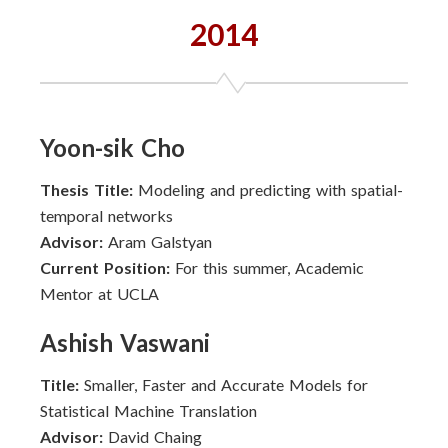
2014
Yoon-sik Cho
Thesis Title:
Modeling and predicting with spatial-
temporal networks
Advisor:
Aram Galstyan
Current Position:
For this summer, Academic
Mentor at UCLA
Ashish Vaswani
Title:
Smaller, Faster and Accurate Models for
Statistical Machine Translation
Advisor:
David Chaing