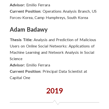
Advisor:
Emilio Ferrara
Current Position
: Operations Analysis Branch, US
Forces-Korea, Camp Humphreys, South Korea
Adam Badawy
Thesis Title:
Analysis and Prediction of Malicious
Users on Online Social Networks: Applications of
Machine Learning and Network Analysis in Social
Science
Advisor:
Emilio Ferrara
Current Position
: Principal Data Scientist at
Capital One
2019