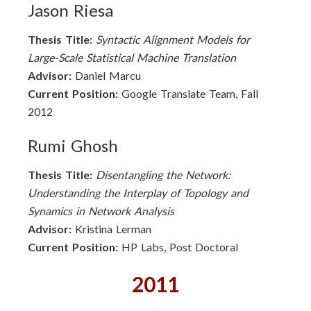
Jason Riesa
Thesis Title:
Syntactic Alignment Models for
Large-Scale Statistical Machine Translation
Advisor:
Daniel Marcu
Current Position:
Google Translate Team, Fall
2012
Rumi Ghosh
Thesis Title:
Disentangling the Network:
Understanding the Interplay of Topology and
Synamics in Network Analysis
Advisor:
Kristina Lerman
Current Position:
HP Labs, Post Doctoral
2011