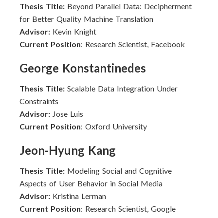
Thesis Title:
Beyond Parallel Data: Decipherment
for Better Quality Machine Translation
Advisor:
Kevin Knight
Current Position
: Research Scientist, Facebook
George Konstantinedes
Thesis Title:
Scalable Data Integration Under
Constraints
Advisor:
Jose Luis
Current Position
: Oxford University
Jeon-Hyung Kang
Thesis Title:
Modeling Social and Cognitive
Aspects of User Behavior in Social Media
Advisor:
Kristina Lerman
Current Position
: Research Scientist, Google