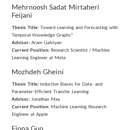
Mehrnoosh Sadat Mirtaheri
Feijani
Thesis Title:
Toward Learning and Forecasting with
Temporal Knowledge Graphs"
Advisor:
Aram Galstyan
Current Position:
Research Scientist / Machine
Learning Engineer at Meta
Mozhdeh Gheini
Thesis Title:
Inductive Biases for Data- and
Parameter-Efficient Transfer Learning
Advisor:
Jonathan May
Current Position:
Machine Learning Research
Engineer at Apple
Fiona Guo