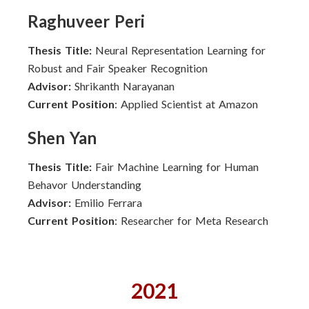
Raghuveer Peri
Thesis Title:
Neural Representation Learning for
Robust and Fair Speaker Recognition
Advisor:
Shrikanth Narayanan
Current Position
: Applied Scientist at Amazon
Shen Yan
Thesis Title:
Fair Machine Learning for Human
Behavor Understanding
Advisor:
Emilio Ferrara
Current Position
: Researcher for Meta Research
2021