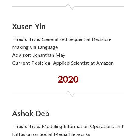
Xusen Yin
Thesis Title:
Generalized Sequential Decision-
Making via Language
Advisor:
Jonanthan May
Current Position
: Applied Scientist at Amazon
2020
Ashok Deb
Thesis Title:
Modeling Information Operations and
Diffusion on Social Media Networks