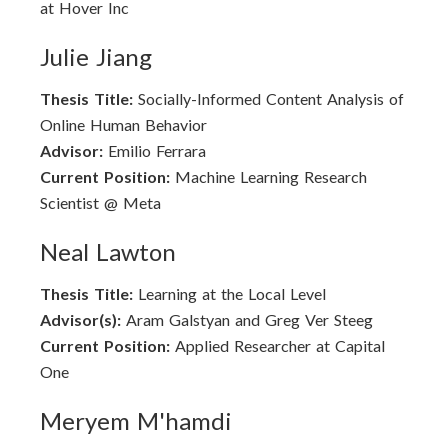
at Hover Inc
Julie Jiang
Thesis Title:
Socially-Informed Content Analysis of
Online Human Behavior
Advisor:
Emilio Ferrara
Current Position:
Machine Learning Research
Scientist @ Meta
Neal Lawton
Thesis Title:
Learning at the Local Level
Advisor(s):
Aram Galstyan and Greg Ver Steeg
Current Position:
Applied Researcher at Capital
One
Meryem M'hamdi