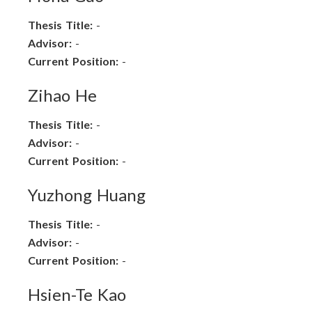
Thesis Title:
-
Advisor:
-
Current Position:
-
Zihao He
Thesis Title:
-
Advisor:
-
Current Position:
-
Yuzhong Huang
Thesis Title:
-
Advisor:
-
Current Position:
-
Hsien-Te Kao