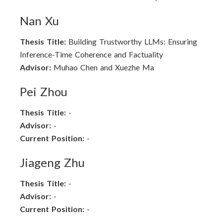
Nan Xu
Thesis Title:
Building Trustworthy LLMs: Ensuring
Inference-Time Coherence and Factuality
Advisor:
Muhao Chen and Xuezhe Ma
Pei Zhou
Thesis Title:
-
Advisor:
-
Current Position:
-
Jiageng Zhu
Thesis Title:
-
Advisor:
-
Current Position:
-