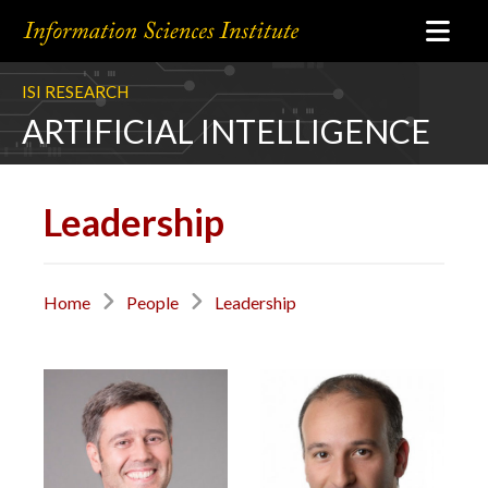
ISI RESEARCH
ARTIFICIAL INTELLIGENCE
Leadership
Home
People
Leadership