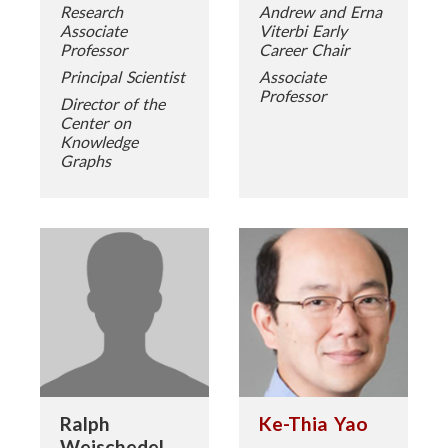
Research
Andrew and Erna
Associate
Viterbi Early
Professor
Career Chair
Principal Scientist
Associate
Professor
Director of the
Center on
Knowledge
Graphs
Ralph
Ke-Thia Yao
Weischedel