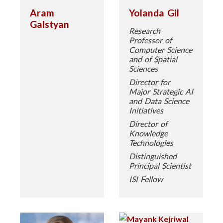
Aram
Yolanda Gil
Galstyan
Research
Professor of
Computer Science
and of Spatial
Sciences
Director for
Major Strategic AI
and Data Science
Initiatives
Director of
Knowledge
Technologies
Distinguished
Principal Scientist
ISI Fellow