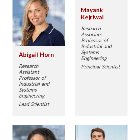
Mayank
Kejriwal
Research
Associate
Professor of
Industrial and
Systems
Abigail Horn
Engineering
Research
Principal Scientist
Assistant
Professor of
Industrial and
Systems
Engineering
Lead Scientist