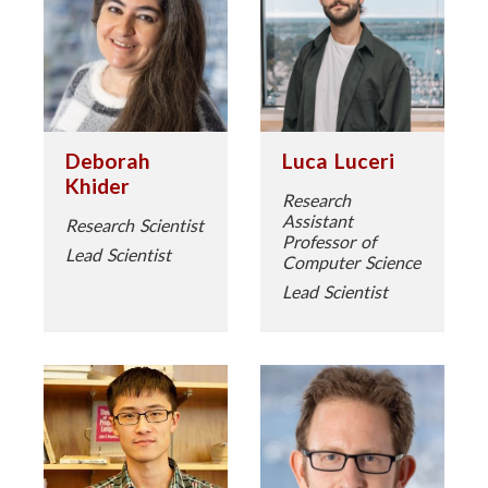
Deborah
Luca Luceri
Khider
Research
Assistant
Research Scientist
Professor of
Lead Scientist
Computer Science
Lead Scientist