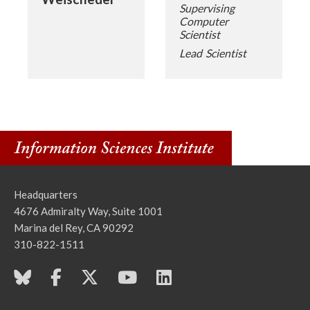
Supervising
Computer
Scientist
Lead Scientist
Headquarters
4676 Admiralty Way, Suite 1001
Marina del Rey, CA 90292
310-822-1511