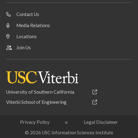
Contact Us
Media Relations
Locations
Join Us
University of Southern California
Viterbi School of Engineering
Privacy Policy
Legal Disclaimer
© 2026 USC Information Sciences Institute