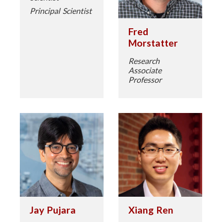
Principal Scientist
Fred
Morstatter
Research
Associate
Professor
Jay Pujara
Xiang Ren