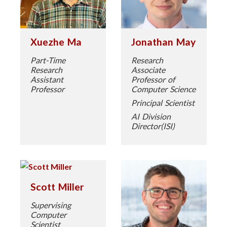
Xuezhe Ma
Jonathan May
Part-Time
Research
Research
Associate
Assistant
Professor of
Professor
Computer Science
Principal Scientist
AI Division
Director(ISI)
Scott Miller
Supervising
Computer
Scientist