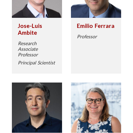
Jose-Luis
Emilio Ferrara
Ambite
Professor
Research
Associate
Professor
Principal Scientist