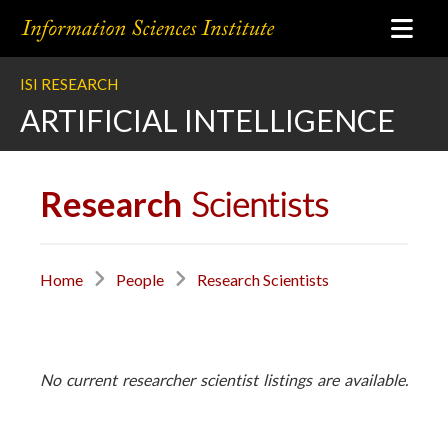
ISI RESEARCH
ARTIFICIAL INTELLIGENCE
Research
Scientists
Home
People
Research Scientists
No current researcher scientist listings are available.