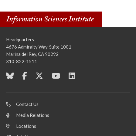
Headquarters
4676 Admiralty Way, Suite 1001
Marina del Rey, CA 90292
310-822-1511
Contact Us
Media Relations
Locations