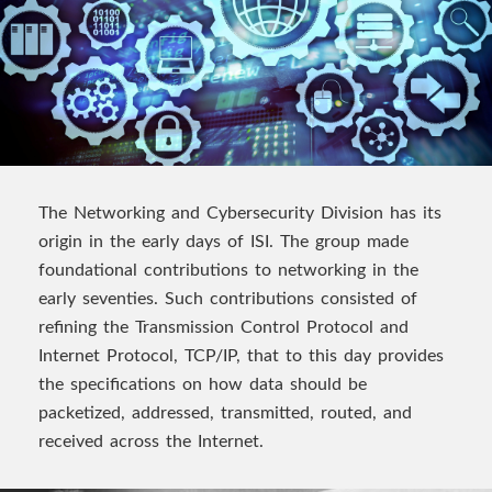
The Networking and Cybersecurity Division has its
origin in the early days of ISI. The group made
foundational contributions to networking in the
early seventies. Such contributions consisted of
refining the Transmission Control Protocol and
Internet Protocol, TCP/IP, that to this day provides
the specifications on how data should be
packetized, addressed, transmitted, routed, and
received across the Internet.