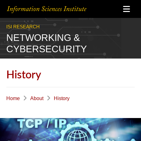
ISI RESEARCH
NETWORKING &
CYBERSECURITY
History
Home
About
History