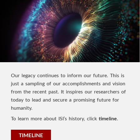
Our legacy continues to inform our future. This is
just a sampling of our accomplishments and vision
from the recent past. It inspires our researchers of
today to lead and secure a promising future for
humanity.
To learn more about ISI’s history, click
timeline
.
TIMELINE