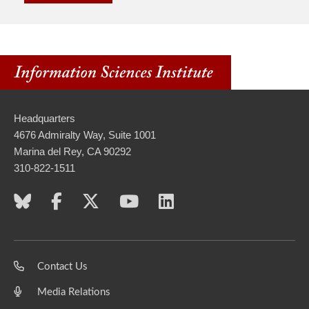
Headquarters
4676 Admiralty Way, Suite 1001
Marina del Rey, CA 90292
310-822-1511
Contact Us
Media Relations