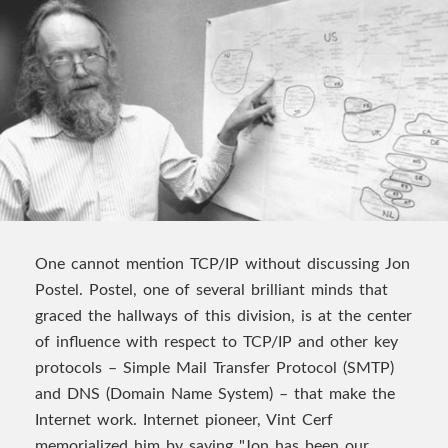
One cannot mention TCP/IP without discussing Jon
Postel. Postel, one of several brilliant minds that
graced the hallways of this division, is at the center
of influence with respect to TCP/IP and other key
protocols – Simple Mail Transfer Protocol (SMTP)
and DNS (Domain Name System) – that make the
Internet work. Internet pioneer, Vint Cerf
memorialized him by saying "Jon has been our