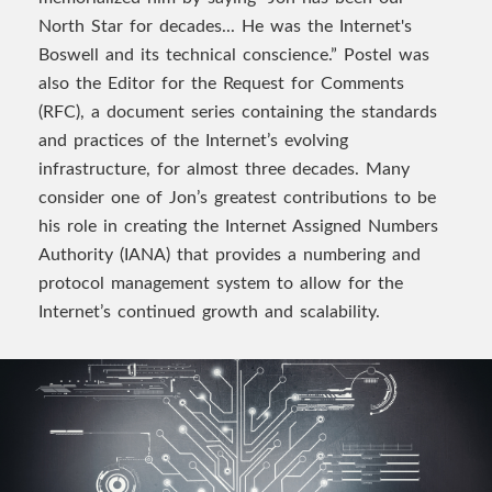
North Star for decades... He was the Internet's
Boswell and its technical conscience.” Postel was
also the Editor for the Request for Comments
(RFC), a document series containing the standards
and practices of the Internet’s evolving
infrastructure, for almost three decades. Many
consider one of Jon’s greatest contributions to be
his role in creating the Internet Assigned Numbers
Authority (IANA) that provides a numbering and
protocol management system to allow for the
Internet’s continued growth and scalability.