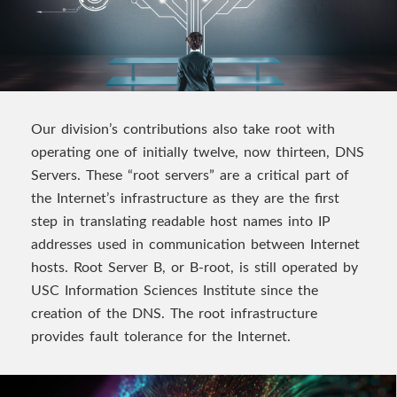
Our division’s contributions also take root with
operating one of initially twelve, now thirteen, DNS
Servers. These “root servers” are a critical part of
the Internet’s infrastructure as they are the first
step in translating readable host names into IP
addresses used in communication between Internet
hosts. Root Server B, or B-root, is still operated by
USC Information Sciences Institute since the
creation of the DNS. The root infrastructure
provides fault tolerance for the Internet.