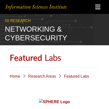
ISI RESEARCH
NETWORKING &
CYBERSECURITY
Labs
Featured
Home
Research Areas
Featured Labs