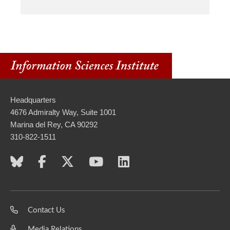
Headquarters
4676 Admiralty Way, Suite 1001
Marina del Rey, CA 90292
310-822-1511
Contact Us
Media Relations