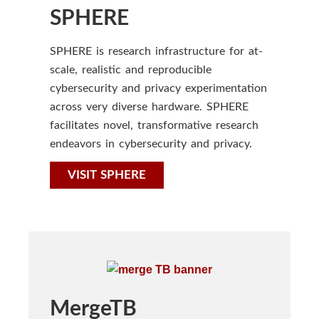
SPHERE
SPHERE is research infrastructure for at-
scale, realistic and reproducible
cybersecurity and privacy experimentation
across very diverse hardware. SPHERE
facilitates novel, transformative research
endeavors in cybersecurity and privacy.
VISIT SPHERE
MergeTB