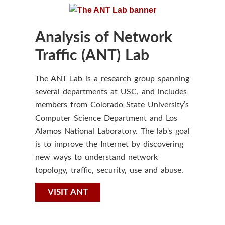
Analysis of Network
Traffic (ANT) Lab
The ANT Lab is a research group spanning
several departments at USC, and includes
members from Colorado State University’s
Computer Science Department and Los
Alamos National Laboratory. The lab's goal
is to improve the Internet by discovering
new ways to understand network
topology, traffic, security, use and abuse.
VISIT ANT