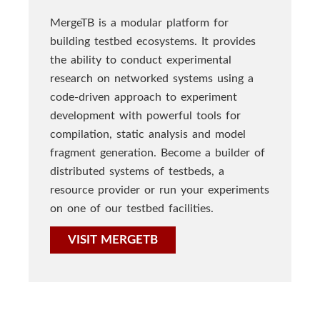
MergeTB is a modular platform for
building testbed ecosystems. It provides
the ability to conduct experimental
research on networked systems using a
code-driven approach to experiment
development with powerful tools for
compilation, static analysis and model
fragment generation. Become a builder of
distributed systems of testbeds, a
resource provider or run your experiments
on one of our testbed facilities.
VISIT MERGETB