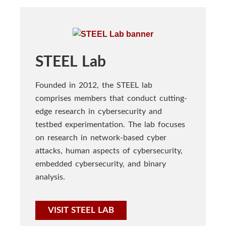
STEEL Lab
Founded in 2012, the STEEL lab
comprises members that conduct cutting-
edge research in cybersecurity and
testbed experimentation. The lab focuses
on research in network-based cyber
attacks, human aspects of cybersecurity,
embedded cybersecurity, and binary
analysis.
VISIT STEEL LAB