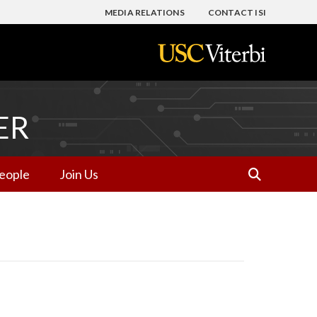
MEDIA RELATIONS
CONTACT ISI
ER
eople
Join Us