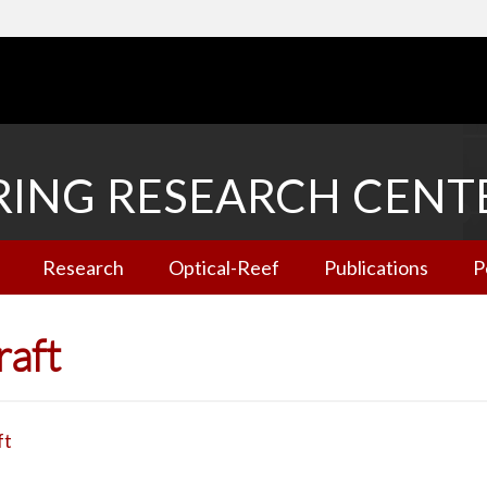
RING RESEARCH CENT
Research
Optical-Reef
Publications
P
raft
ft