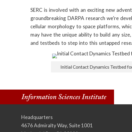
o
SERC is involved with an exciting new adven
n
groundbreaking DARPA research we’re develo
S
cellular morphology to space platforms, whic
may have the unique ability to build any size
c
and testbeds to step into this untapped rese
i
e
Initial Contact Dynamics Testbed f
n
c
e
s
Headquarters
4676 Admiralty Way, Suite 1001
I