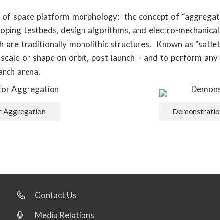
t of space platform morphology: the concept of “aggregatin
ping testbeds, design algorithms, and electro-mechanical
h are traditionally monolithic structures. Known as "satl
, scale or shape on orbit, post-launch – and to perform any 
arch arena.
or Aggregation
Demonstration
Contact Us
Media Relations