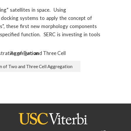
g” satellites in space. Using
 docking systems to apply the concept of
ets", these first new morphology components
specified function. SERC is investing in tools
 of Two and Three Cell Aggregation