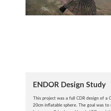
ENDOR Design Study
This project was a full CDR design of a 
20cm inflatable sphere. The goal was to 