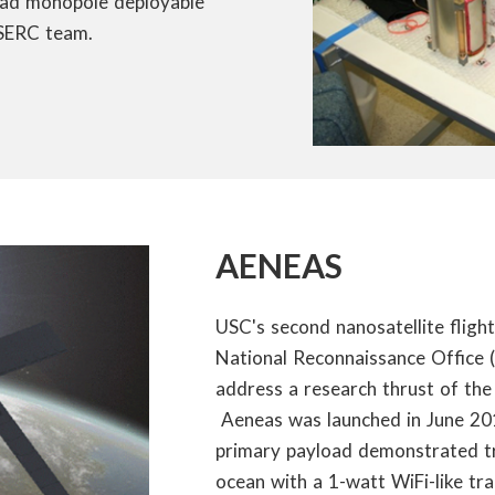
uad monopole deployable
 SERC team.
AENEAS
USC's second nanosatellite flig
National Reconnaissance Office 
address a research thrust of th
Aeneas was launched in June 2012
primary payload demonstrated tr
ocean with a 1-watt WiFi-like tr