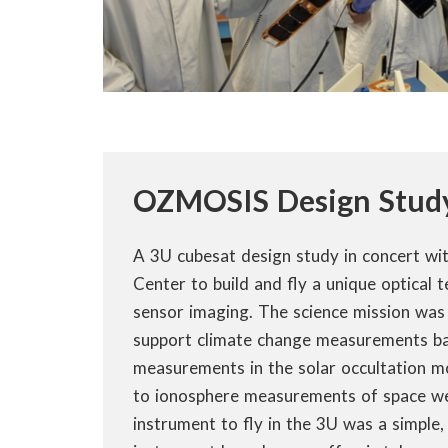
OZMOSIS Design Stud
A 3U cubesat design study in concert wi
Center to build and fly a unique optical 
sensor imaging. The science mission was 
support climate change measurements ba
measurements in the solar occultation m
to ionosphere measurements of space w
instrument to fly in the 3U was a simpl