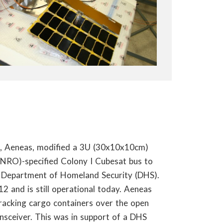
ht, Aeneas, modified a 3U (30x10x10cm)
(NRO)-specified Colony I Cubesat bus to
e Department of Homeland Security (DHS).
 and is still operational today. Aeneas
acking cargo containers over the open
ansceiver. This was in support of a DHS