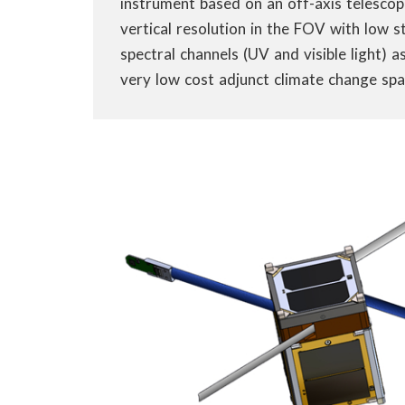
instrument based on an off-axis telescop
vertical resolution in the FOV with low s
spectral channels (UV and visible light) 
very low cost adjunct climate change spac