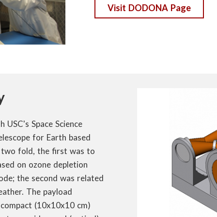
Visit DODONA Page
y
th USC's Space Science
telescope for Earth based
two fold, the first was to
sed on ozone depletion
ode; the second was related
eather. The payload
e, compact (10x10x10 cm)