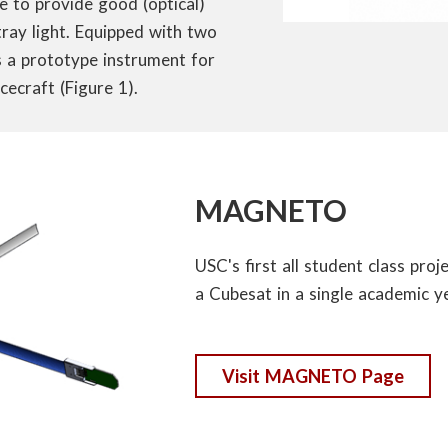
e to provide good (optical)
tray light. Equipped with two
as a prototype instrument for
ecraft (Figure 1).
MAGNETO
USC's first all student class proj
a Cubesat in a single academic y
Visit MAGNETO Page