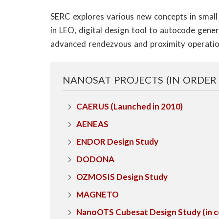
o
​SERC explores various new concepts in smal
n
in LEO, digital design tool to autocode gene
S
advanced rendezvous and proximity operatio
c
NANOSAT PROJECTS (IN ORDER
i
e
CAERUS (Launched in 2010)
AENEAS
n
ENDOR Design Study
c
DODONA
e
OZMOSIS Design Study
s
MAGNETO
I
NanoOTS Cubesat Design Study (in con