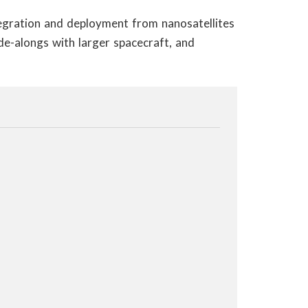
tegration and deployment from nanosatellites
de-alongs with larger spacecraft, and