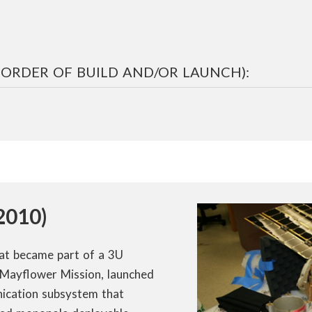
N ORDER OF BUILD AND/OR LAUNCH):
2010)
hat became part of a 3U
Mayflower Mission, launched
ication subsystem that