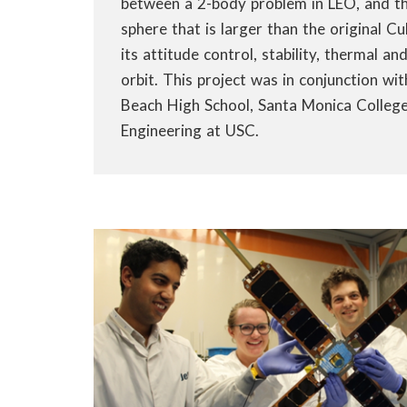
between a 2-body problem in LEO, and the
sphere that is larger than the original 
its attitude control, stability, thermal an
orbit. This project was in conjunction w
Beach High School, Santa Monica College
Engineering at USC.