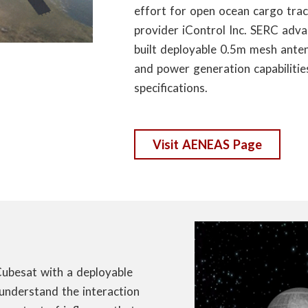
effort for open ocean cargo trac
provider iControl Inc. SERC adv
built deployable 0.5m mesh anten
and power generation capabilities
specifications.
Visit AENEAS Page
Cubesat with a deployable
understand the interaction