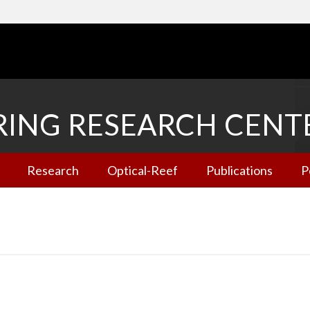
RING RESEARCH CENT
Research
Optical-Reef
Publications
P