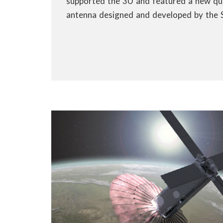
supported the 3U and featured a new q
antenna designed and developed by the