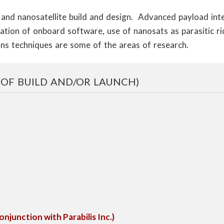
l and nanosatellite build and design. Advanced payload in
ration of onboard software, use of nanosats as parasitic ri
ns techniques are some of the areas of research.
 OF BUILD AND/OR LAUNCH)
junction with Parabilis Inc.)