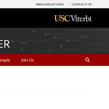
MEDIA RELATIONS
CONTACT ISI
ER
eople
Join Us