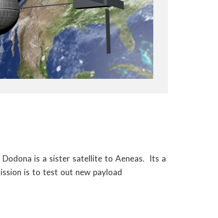
 Dodona is a sister satellite to Aeneas. Its a
ission is to test out new payload