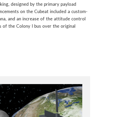
king, designed by the primary payload
ancements on the Cubeat included a custom-
na, and an increase of the attitude control
 of the Colony I bus over the original