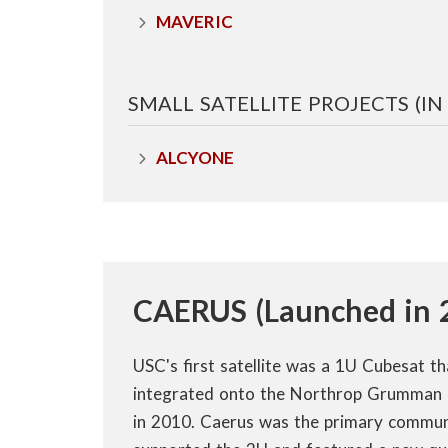
n
MAVERIC
s
SMALL SATELLITE PROJECTS (I
t
i
ALCYONE
t
u
t
CAERUS (Launched in 
e
USC's first satellite was a 1U Cubesat t
integrated onto the Northrop Grumman 
in 2010. Caerus was the primary commun