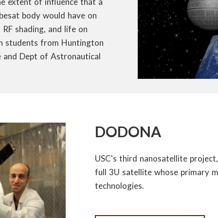
 extent of influence that a
Cubesat body would have on
d RF shading, and life on
ith students from Huntington
 and Dept of Astronautical
DODONA
USC's third nanosatellite project,
full 3U satellite whose primary m
technologies.