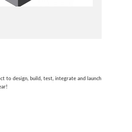
ect to design, build, test, integrate and launch
ear!