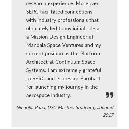
research experience. Moreover,
SERC facilitated connections
with industry professionals that
ultimately led to my initial role as
a Mission Design Engineer at
Mandala Space Ventures and my
current position as the Platform
Architect at Continuum Space
Systems. I am extremely grateful
to SERC and Professor Barnhart
for launching my journey in the
aerospace industry.
Niharika Patel, USC Masters Student graduated
2017