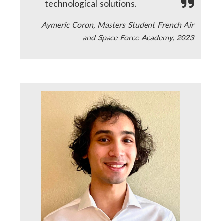
technological solutions.
Aymeric Coron, Masters Student French Air
and Space Force Academy, 2023