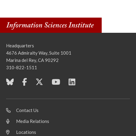
Headquarters
4676 Admiralty Way, Suite 1001
Marina del Rey, CA 90292
310-822-1511
Contact Us
Media Relations
Locations