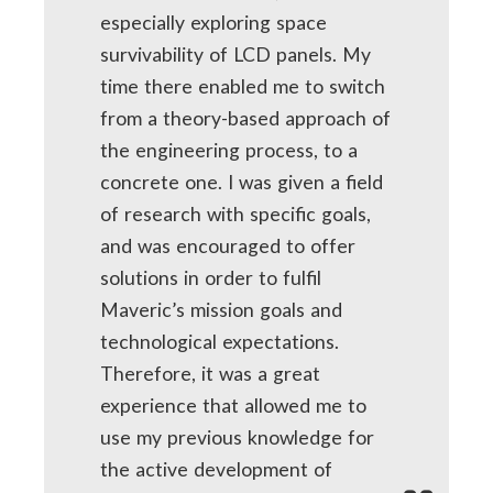
especially exploring space
survivability of LCD panels. My
time there enabled me to switch
from a theory-based approach of
the engineering process, to a
concrete one. I was given a field
of research with specific goals,
and was encouraged to offer
solutions in order to fulfil
Maveric’s mission goals and
technological expectations.
Therefore, it was a great
experience that allowed me to
use my previous knowledge for
the active development of