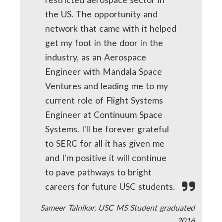
the US. The opportunity and
network that came with it helped
get my foot in the door in the
industry, as an Aerospace
Engineer with Mandala Space
Ventures and leading me to my
current role of Flight Systems
Engineer at Continuum Space
Systems. I'll be forever grateful
to SERC for all it has given me
and I'm positive it will continue
to pave pathways to bright
careers for future USC students.
Sameer Talnikar, USC MS Student graduated
2016