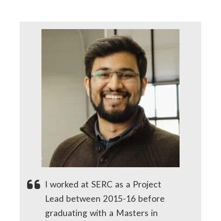
I worked at SERC as a Project
Lead between 2015-16 before
graduating with a Masters in