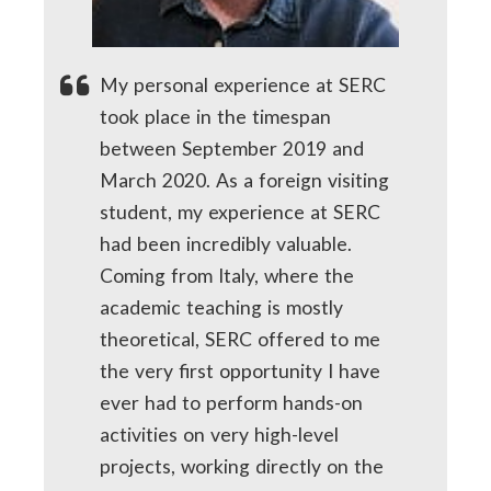
My personal experience at SERC
took place in the timespan
between September 2019 and
March 2020. As a foreign visiting
student, my experience at SERC
had been incredibly valuable.
Coming from Italy, where the
academic teaching is mostly
theoretical, SERC offered to me
the very first opportunity I have
ever had to perform hands-on
activities on very high-level
projects, working directly on the