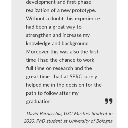
development and first-phase
realization of a new prototype.
Without a doubt this experience
had been a great way to
strengthen and increase my
knowledge and background.
Moreover this was also the first
time I had the chance to work
full time on research and the
great time I had at SERC surely
helped me in the decision for the
path to follow after my
graduation.
David Bernacchia, USC Masters Student in
2020, PhD student at University of Bologna