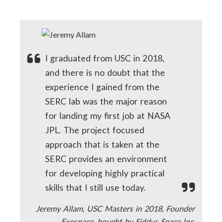
I graduated from USC in 2018,
and there is no doubt that the
experience I gained from the
SERC lab was the major reason
for landing my first job at NASA
JPL. The project focused
approach that is taken at the
SERC provides an environment
for developing highly practical
skills that I still use today.
Jeremy Allam, USC Masters in 2018, Founder
Exospace, bought by Siddus Space Inc.