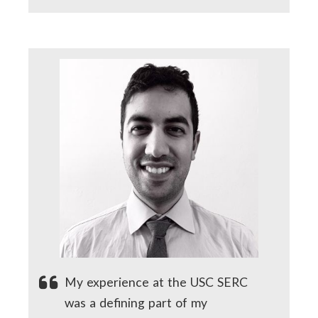
My experience at the USC SERC
was a defining part of my