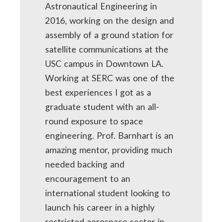
Astronautical Engineering in
2016, working on the design and
assembly of a ground station for
satellite communications at the
USC campus in Downtown LA.
Working at SERC was one of the
best experiences I got as a
graduate student with an all-
round exposure to space
engineering. Prof. Barnhart is an
amazing mentor, providing much
needed backing and
encouragement to an
international student looking to
launch his career in a highly
restricted aerospace sector in