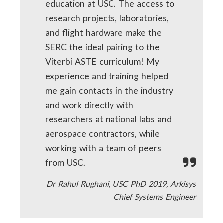
education at USC. The access to
research projects, laboratories,
and flight hardware make the
SERC the ideal pairing to the
Viterbi ASTE curriculum! My
experience and training helped
me gain contacts in the industry
and work directly with
researchers at national labs and
aerospace contractors, while
working with a team of peers
from USC.
Dr Rahul Rughani, USC PhD 2019, Arkisys
Chief Systems Engineer