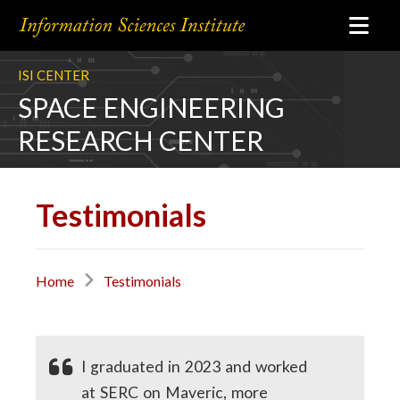
ISI CENTER
SPACE ENGINEERING
RESEARCH CENTER
Testimonials
Home
Testimonials
I graduated in 2023 and worked
at SERC on Maveric, more