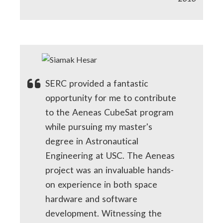
SERC provided a fantastic
opportunity for me to contribute
to the Aeneas CubeSat program
while pursuing my master's
degree in Astronautical
Engineering at USC. The Aeneas
project was an invaluable hands-
on experience in both space
hardware and software
development. Witnessing the