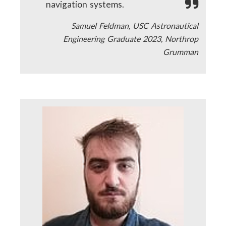
navigation systems.
Samuel Feldman, USC Astronautical
Engineering Graduate 2023, Northrop
Grumman