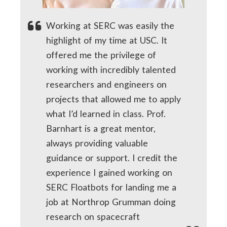
Working at SERC was easily the
highlight of my time at USC. It
offered me the privilege of
working with incredibly talented
researchers and engineers on
projects that allowed me to apply
what I’d learned in class. Prof.
Barnhart is a great mentor,
always providing valuable
guidance or support. I credit the
experience I gained working on
SERC Floatbots for landing me a
job at Northrop Grumman doing
research on spacecraft