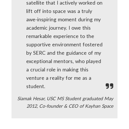
satellite that I actively worked on
lift off into space was a truly
awe-inspiring moment during my
academic journey. I owe this
remarkable experience to the
supportive environment fostered
by SERC and the guidance of my
exceptional mentors, who played
a crucial role in making this
venture a reality for me as a
student.
Siamak Hesar, USC MS Student graduated May
2012, Co-founder & CEO of Kayhan Space