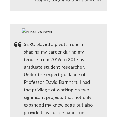
SERC played a pivotal role in
shaping my career during my
tenure from 2016 to 2017 as a
graduate student researcher.
Under the expert guidance of
Professor David Barnhart, I had
the privilege of working on two
significant projects that not only
expanded my knowledge but also
provided invaluable hands-on