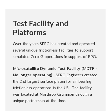
Test Facility and
Platforms
Over the years SERC has created and operated
several unique frictionless facilities to support
simulated Zero-G operations in support of RPO.
Microsatellite Dynamic Test Facility (MDTF -
No longer operating).
SERC Engineers created
the 2nd largest surface platen for air bearing
frictionless operations in the US. The facility
was located at Northrop Grumman through a
unique partnership at the time.