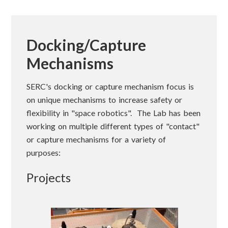
Docking/Capture
Mechanisms
SERC's docking or capture mechanism focus is
on unique mechanisms to increase safety or
flexibility in "space robotics". The Lab has been
working on multiple different types of "contact"
or capture mechanisms for a variety of
purposes:
Projects