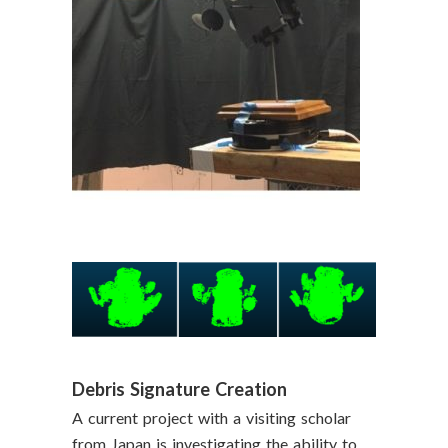
Debris Signature Creation
A current project with a visiting scholar
from Japan is investigating the ability to