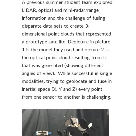
A previous summer student team explored
LIDAR, optical and mini-radar/range
information and the challenge of fusing
disparate data sets to create 3-
dimensional point clouds that represented
a prototype satellite. Depicture in picture
1 is the model they used and picture 2 is
the optical point cloud resulting from it
that was generated (showing different
angles of view). While successful in single
modalities, trying to geolocate and fuse in
inertial space (X, Y and Z) every point
from one sensor to another is challenging.