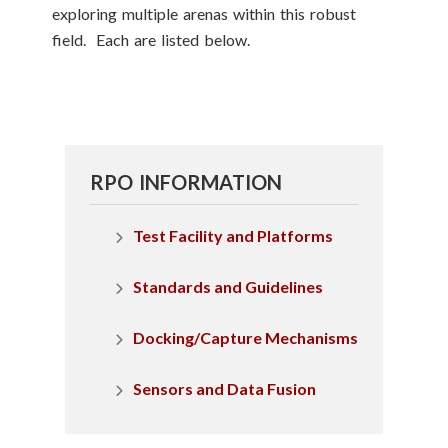
exploring multiple arenas within this robust
field. Each are listed below.
RPO INFORMATION
Test Facility and Platforms
Standards and Guidelines
Docking/Capture Mechanisms
Sensors and Data Fusion