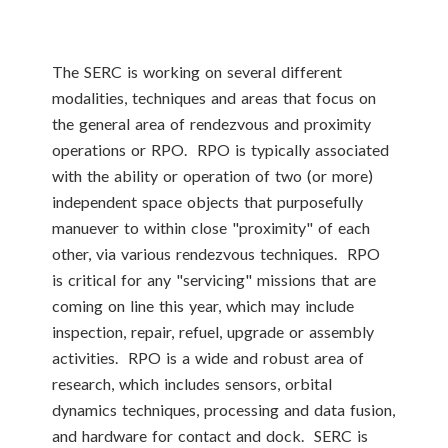
The SERC is working on several different
modalities, techniques and areas that focus on
the general area of rendezvous and proximity
operations or RPO. RPO is typically associated
with the ability or operation of two (or more)
independent space objects that purposefully
manuever to within close "proximity" of each
other, via various rendezvous techniques. RPO
is critical for any "servicing" missions that are
coming on line this year, which may include
inspection, repair, refuel, upgrade or assembly
activities. RPO is a wide and robust area of
research, which includes sensors, orbital
dynamics techniques, processing and data fusion,
and hardware for contact and dock. SERC is