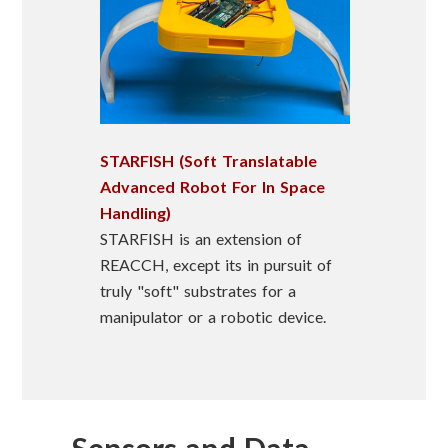
STARFISH (Soft Translatable
Advanced Robot For In Space
Handling)
STARFISH is an extension of
REACCH, except its in pursuit of
truly "soft" substrates for a
manipulator or a robotic device.