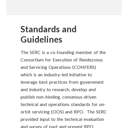
Standards and
Guidelines
The SERC is a co-founding member of the
Consortium for Execution of Rendezvous
and Servicing Operations (CONFERS)
which is an industry-led initiative to
leverage best practices from government
and industry to research, develop and
publish non-binding, consensus-driven
technical and operations standards for on-
orbit servicing (OOS) and RPO. The SERC
provided input to the technical evaluation
and survey of past and present RPO