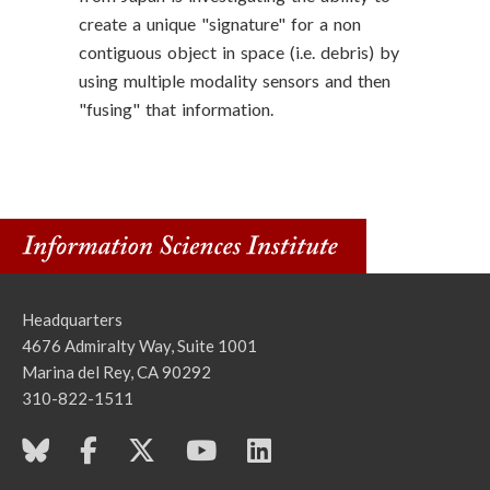
create a unique "signature" for a non
contiguous object in space (i.e. debris) by
using multiple modality sensors and then
"fusing" that information.
Headquarters
4676 Admiralty Way, Suite 1001
Marina del Rey, CA 90292
310-822-1511