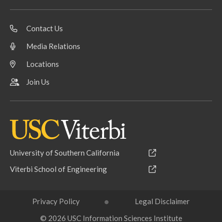
Contact Us
Media Relations
Locations
Join Us
University of Southern California
Viterbi School of Engineering
Privacy Policy
Legal Disclaimer
© 2026 USC Information Sciences Institute