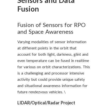
Sensors and Data
Fusion
Fusion of Sensors for RPO
and Space Awareness
Varying modalities of sensor information
at different points in the orbit that
account for both light, darkness, glint and
even temperature can be fused in realtime
for various on orbit characterizations. This
is a challenging and processor intensive
activity but could provide unique safety
and situational awareness information for
future rendezvous vehicles. \
LIDAR/Optical/Radar Project