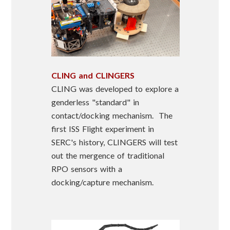
CLING and CLINGERS
CLING was developed to explore a
genderless "standard" in
contact/docking mechanism. The
first ISS Flight experiment in
SERC's history, CLINGERS will test
out the mergence of traditional
RPO sensors with a
docking/capture mechanism.