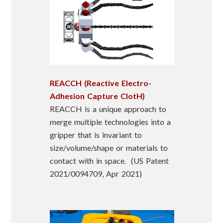
REACCH (Reactive Electro-
Adhesion Capture ClotH)
REACCH is a unique approach to
merge multiple technologies into a
gripper that is invariant to
size/volume/shape or materials to
contact with in space. (US Patent
2021/0094709, Apr 2021)