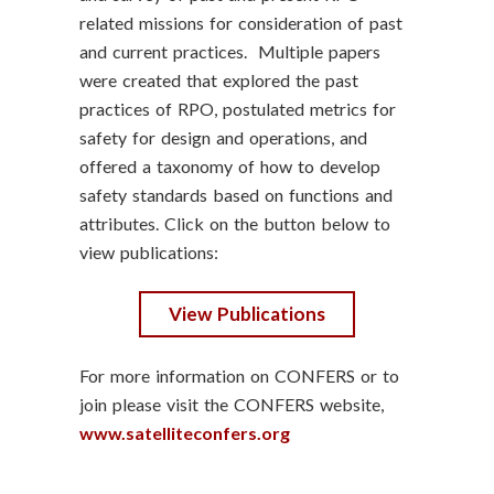
related missions for consideration of past
and current practices. Multiple papers
were created that explored the past
practices of RPO, postulated metrics for
safety for design and operations, and
offered a taxonomy of how to develop
safety standards based on functions and
attributes. Click on the button below to
view publications:
View Publications
For more information on CONFERS or to
join please visit the CONFERS website,
www.satelliteconfers.org