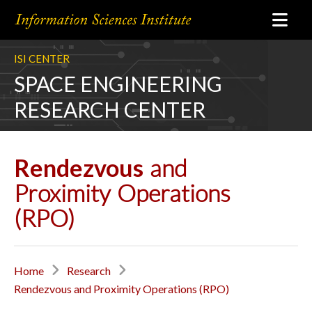
ISI CENTER
SPACE ENGINEERING
RESEARCH CENTER
Rendezvous
and
Proximity Operations
(RPO)
Home
Research
Rendezvous and Proximity Operations (RPO)